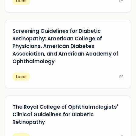
Local
Screening Guidelines for Diabetic
Retinopathy: American College of
Physicians, American Diabetes
Association, and American Academy of
Ophthalmology
Local
The Royal College of Ophthalmologists'
Clinical Guidelines for Diabetic
Retinopathy