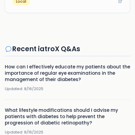
Local
Recent iatroX Q&As
How can I effectively educate my patients about the
importance of regular eye examinations in the
management of their diabetes?
Updated:
8/16/2025
What lifestyle modifications should I advise my
patients with diabetes to help prevent the
progression of diabetic retinopathy?
Updated:
8/16/2025