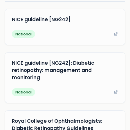
NICE guideline [NG242]
National
NICE guideline [NG242]: Diabetic
retinopathy: management and
monitoring
National
Royal College of Ophthalmologists:
Diabetic Retinopathy Guidelines