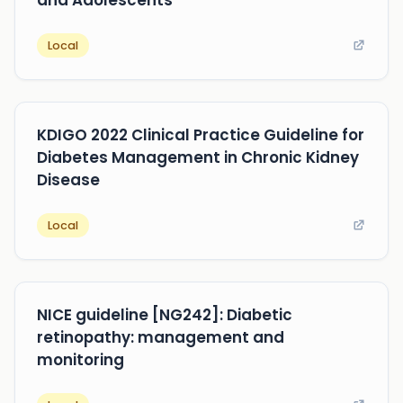
Local
KDIGO 2022 Clinical Practice Guideline for
Diabetes Management in Chronic Kidney
Disease
Local
NICE guideline [NG242]: Diabetic
retinopathy: management and
monitoring