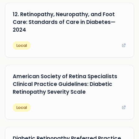
12. Retinopathy, Neuropathy, and Foot
Care: Standards of Care in Diabetes—
2024
Local
American Society of Retina Specialists
Clinical Practice Guidelines: Diabetic
Retinopathy Severity Scale
Local
Diabetic Retinopathy Preferred Practice