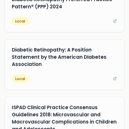
Pattern® (PPP) 2024
Local
Diabetic Retinopathy: A Position
Statement by the American Diabetes
Association
Local
ISPAD Clinical Practice Consensus
Guidelines 2018: Microvascular and
Macrovascular Complications in Children
and Adolescents