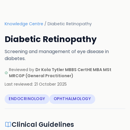
Knowledge Centre
/
Diabetic Retinopathy
Diabetic Retinopathy
Screening and management of eye disease in
diabetes.
Reviewed by
Dr Kola Tytler MBBS CertHE MBA MSt
MRCGP
(
General Practitioner
)
Last reviewed:
21 October 2025
ENDOCRINOLOGY
OPHTHALMOLOGY
Clinical Guidelines