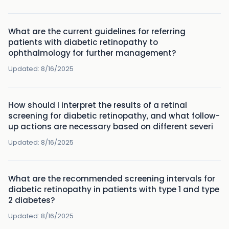
What are the current guidelines for referring
patients with diabetic retinopathy to
ophthalmology for further management?
Updated:
8/16/2025
How should I interpret the results of a retinal
screening for diabetic retinopathy, and what follow-
up actions are necessary based on different severi
Updated:
8/16/2025
What are the recommended screening intervals for
diabetic retinopathy in patients with type 1 and type
2 diabetes?
Updated:
8/16/2025