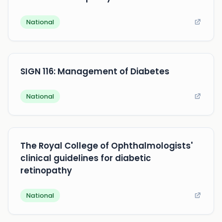
National
SIGN 116: Management of Diabetes
National
The Royal College of Ophthalmologists'
clinical guidelines for diabetic
retinopathy
National