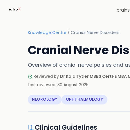
brain
Knowledge Centre
/
Cranial Nerve Disorders
Cranial Nerve Di
Overview of cranial nerve palsies and 
Reviewed by
Dr Kola Tytler MBBS CertHE MBA
Last reviewed:
30 August 2025
NEUROLOGY
OPHTHALMOLOGY
Clinical Guidelines