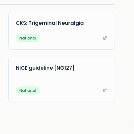
CKS: Trigeminal Neuralgia
National
NICE guideline [NG127]
National