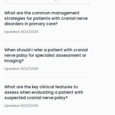
What are the common management
strategies for patients with cranial nerve
disorders in primary care?
Updated:
8/22/2025
When should I refer a patient with cranial
nerve palsy for specialist assessment or
imaging?
Updated:
8/22/2025
What are the key clinical features to
assess when evaluating a patient with
suspected cranial nerve palsy?
Updated:
8/22/2025