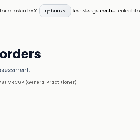
storm
ask
iatroX
knowledge centre
calculato
q-banks
sorders
assessment.
 MSt MRCGP
(
General Practitioner
)