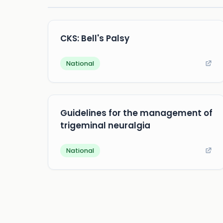
CKS: Bell's Palsy
National
Guidelines for the management of
trigeminal neuralgia
National