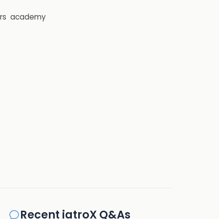
rs
academy
Recent iatroX Q&As