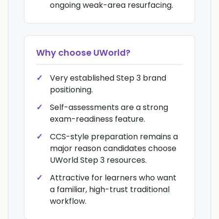
ongoing weak-area resurfacing.
Why choose
UWorld
?
Very established Step 3 brand
positioning.
Self-assessments are a strong
exam-readiness feature.
CCS-style preparation remains a
major reason candidates choose
UWorld Step 3 resources.
Attractive for learners who want
a familiar, high-trust traditional
workflow.