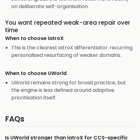
on deliberate self-organisation.
You want repeated weak-area repair over
time
When to choose
iatroX
This is the clearest iatroX differentiator: recurring
personalised resurfacing of weaker domains.
When to choose
UWorld
UWorld remains strong for broad practice, but
the engine is less defined around adaptive
prioritisation itself.
FAQs
Is UWorld stronger than iatroX for CCS-specific