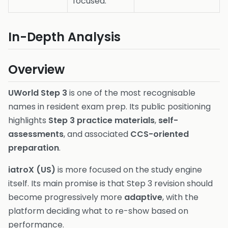
focused.
In-Depth Analysis
Overview
UWorld Step 3
is one of the most recognisable
names in resident exam prep. Its public positioning
highlights
Step 3 practice materials
,
self-
assessments
, and associated
CCS-oriented
preparation
.
iatroX (US)
is more focused on the study engine
itself. Its main promise is that Step 3 revision should
become progressively more
adaptive
, with the
platform deciding what to re-show based on
performance.