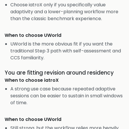
Choose iatroX only if you specifically value
adaptivity and a lower-planning workflow more
than the classic benchmark experience.
When to choose
UWorld
UWorld is the more obvious fit if you want the
traditional Step 3 path with self-assessment and
CCS familiarity.
You are fitting revision around residency
When to choose
iatroX
A strong use case because repeated adaptive
sessions can be easier to sustain in small windows
of time.
When to choose
UWorld
Still strong, but the workflow relies more heavily