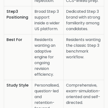
repetition.
CCS-linked prep.
Step3
Broad Step 3
Dedicated Step 3
Positioning
support
brand with strong
inside a wider
familiarity among
US platform.
candidates.
Best For
Residents
Residents wanting
wanting an
the classic Step 3
adaptive
benchmark
engine for
workflow.
ongoing
revision
efficiency.
Study Style
Personalised,
Comprehensive,
question-led
exam-simulation-
and
oriented and self-
retention-
directed.