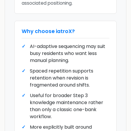
associated positioning.
Why choose
iatroX
?
AI-adaptive sequencing may suit
busy residents who want less
manual planning.
Spaced repetition supports
retention when revision is
fragmented around shifts.
Useful for broader Step 3
knowledge maintenance rather
than only a classic one-bank
workflow.
More explicitly built around