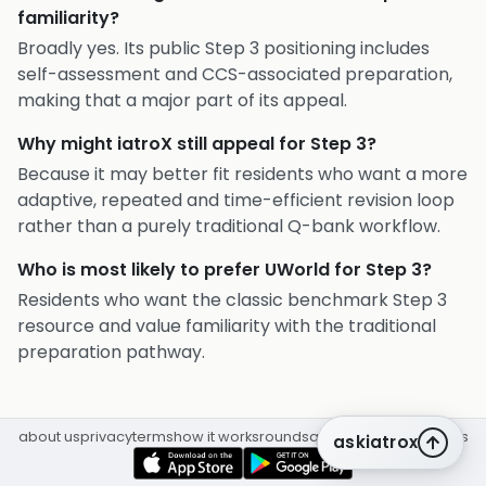
familiarity?
Broadly yes. Its public Step 3 positioning includes
self-assessment and CCS-associated preparation,
making that a major part of its appeal.
Why might iatroX still appeal for Step 3?
Because it may better fit residents who want a more
adaptive, repeated and time-efficient revision loop
rather than a purely traditional Q-bank workflow.
Who is most likely to prefer UWorld for Step 3?
Residents who want the classic benchmark Step 3
resource and value familiarity with the traditional
preparation pathway.
about us
privacy
terms
how it works
rounds
q&a library
cpd
insights
askiatrox