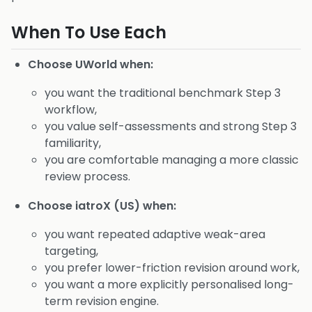
When To Use Each
Choose UWorld when:
you want the traditional benchmark Step 3
workflow,
you value self-assessments and strong Step 3
familiarity,
you are comfortable managing a more classic
review process.
Choose iatroX (US) when:
you want repeated adaptive weak-area
targeting,
you prefer lower-friction revision around work,
you want a more explicitly personalised long-
term revision engine.