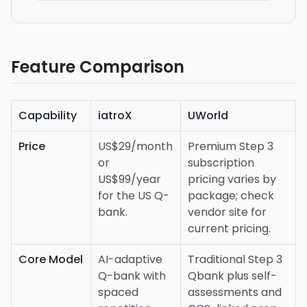
Feature Comparison
Capability
iatroX
UWorld
Price
US$29/month
Premium Step 3
or
subscription
US$99/year
pricing varies by
for the US Q-
package; check
bank.
vendor site for
current pricing.
Core Model
AI-adaptive
Traditional Step 3
Q-bank with
Qbank plus self-
spaced
assessments and