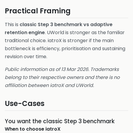
Practical Framing
This is
classic Step 3 benchmark vs adaptive
retention engine
. UWorld is stronger as the familiar
traditional choice. iatroX is stronger if the main
bottleneck is efficiency, prioritisation and sustaining
revision over time.
Public information as of 13 Mar 2026. Trademarks
belong to their respective owners and there is no
affiliation between iatroX and UWorld.
Use-Cases
You want the classic Step 3 benchmark
When to choose
iatroX