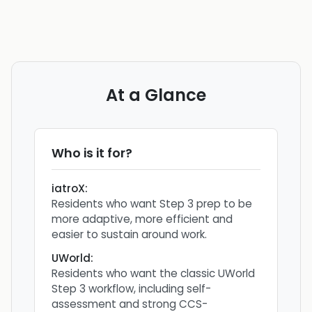
At a Glance
Who is it for?
iatroX
:
Residents who want Step 3 prep to be
more adaptive, more efficient and
easier to sustain around work.
UWorld
:
Residents who want the classic UWorld
Step 3 workflow, including self-
assessment and strong CCS-