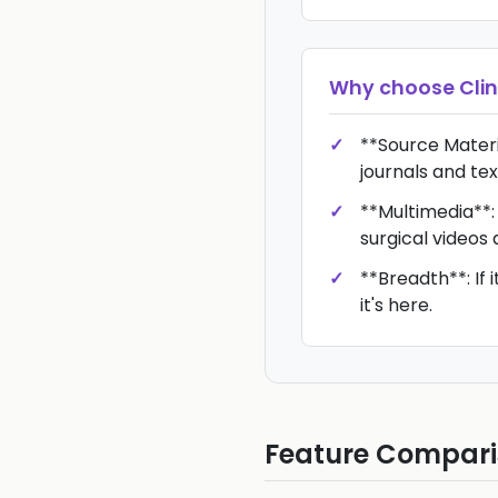
Why choose
Cli
**Source Materia
journals and te
**Multimedia**: 
surgical videos
**Breadth**: If i
it's here.
Feature Compar