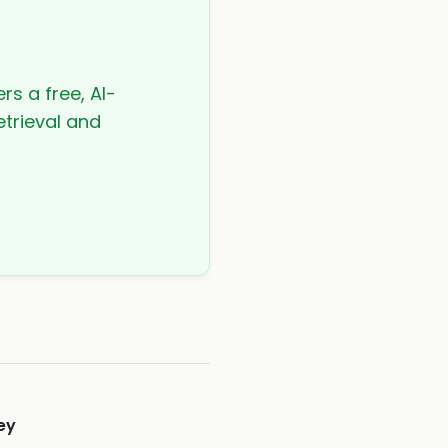
rs a free, AI-
etrieval and
ey