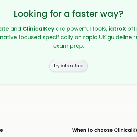
Looking for a faster way?
ate
and
ClinicalKey
are powerful tools,
iatroX
offe
rnative focused specifically on rapid UK guideline r
exam prep.
try iatrox free
e
When to choose
ClinicalK