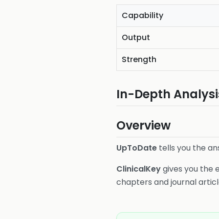
Capability
Output
Strength
In-Depth Analysi
Overview
UpToDate
tells you the an
ClinicalKey
gives you the e
chapters and journal articl