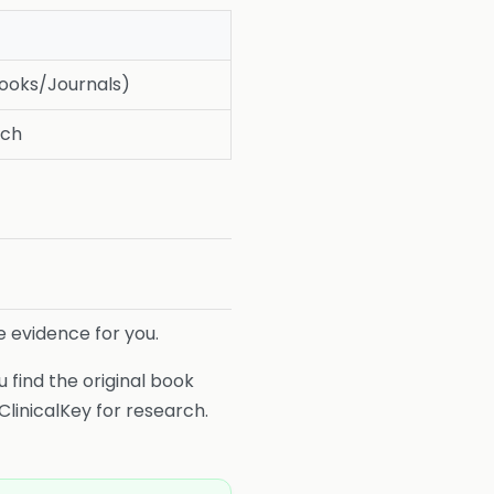
Books/Journals)
rch
e evidence for you.
 find the original book
ClinicalKey for research.