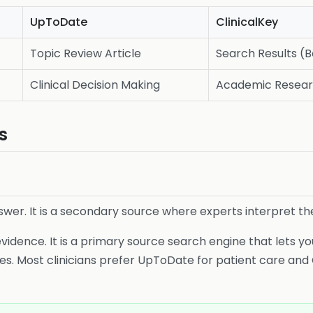
UpToDate
ClinicalKey
Topic Review Article
Search Results (
Clinical Decision Making
Academic Resea
s
swer. It is a secondary source where experts interpret th
vidence. It is a primary source search engine that lets you
es. Most clinicians prefer UpToDate for patient care and 