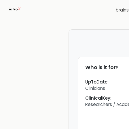
brain
Who is it for?
UpToDate
:
Clinicians
ClinicalKey
:
Researchers / Acad