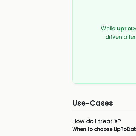
While
UpToD
driven alte
Use-Cases
How do I treat X?
When to choose
UpToDat