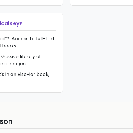
nicalKey
?
l**: Access to full-text
xtbooks.
Massive library of
 and images.
t's in an Elsevier book,
ison