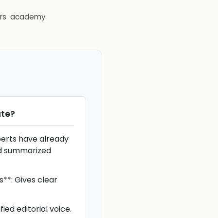
rs
academy
te
?
perts have already
d summarized
*: Gives clear
ied editorial voice.