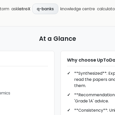
storm
ask
iatroX
knowledge centre
calculato
q-banks
At a Glance
Why choose
UpToDa
**Synthesized**: Ex
read the papers an
them.
emics
**Recommendations*
'Grade 1A' advice.
**Consistency**: Unif