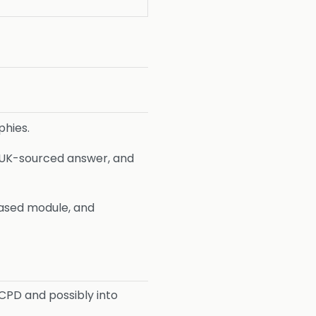
phies.
 a UK-sourced answer, and
based module, and
 CPD and possibly into