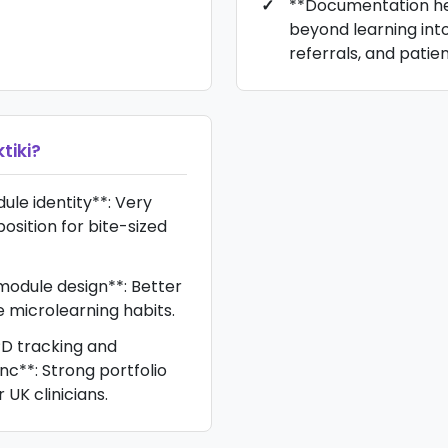
**Documentation he
beyond learning int
referrals, and patien
tiki
?
le identity**: Very
osition for bite-sized
odule design**: Better
te microlearning habits.
D tracking and
nc**: Strong portfolio
UK clinicians.