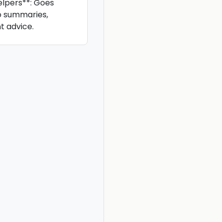
lpers**: Goes
o summaries,
t advice.