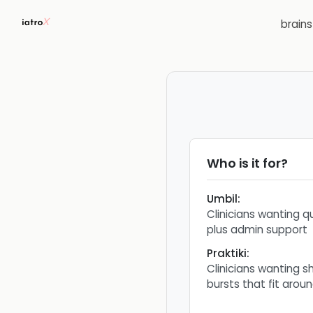
brain
Who is it for?
Umbil
:
Clinicians wanting q
plus admin support
Praktiki
:
Clinicians wanting sh
bursts that fit arou