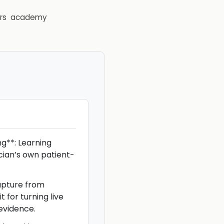
rs
academy
g**: Learning
ician’s own patient-
apture from
t for turning live
evidence.