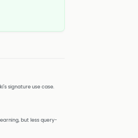
ki's signature use case.
earning, but less query-