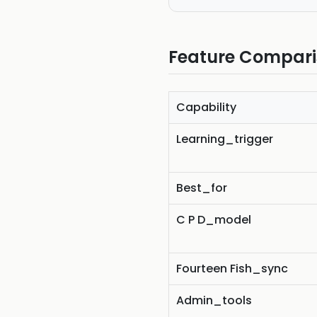
Feature Compar
Capability
Learning_trigger
Best_for
C P D_model
Fourteen Fish_sync
Admin_tools