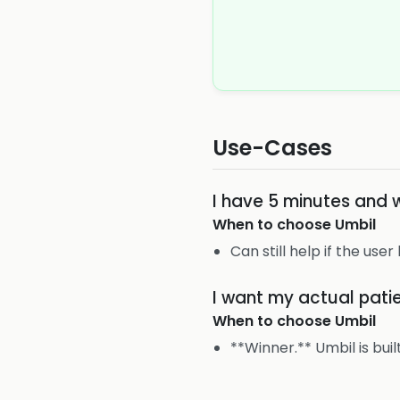
Use-Cases
I have 5 minutes and 
When to choose
Umbil
Can still help if the user
I want my actual pat
When to choose
Umbil
**Winner.** Umbil is bui