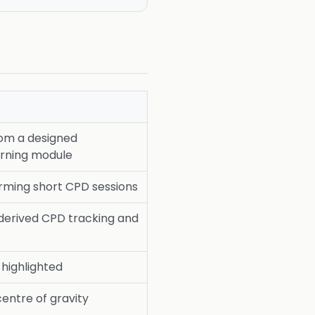
rom a designed
rning module
rming short CPD sessions
erived CPD tracking and
y highlighted
centre of gravity