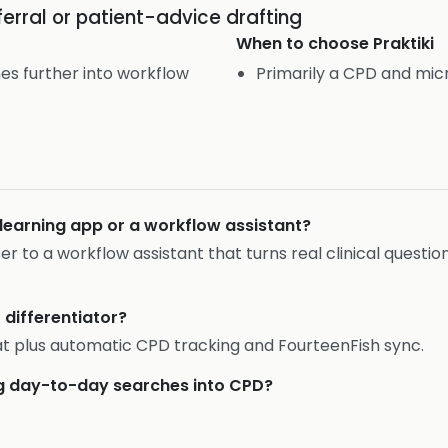
eferral or patient-advice drafting
When to choose
Praktiki
es further into workflow
Primarily a CPD and mic
olearning app or a workflow assistant?
oser to a workflow assistant that turns real clinical questi
t differentiator?
t plus automatic CPD tracking and FourteenFish sync.
ing day-to-day searches into CPD?