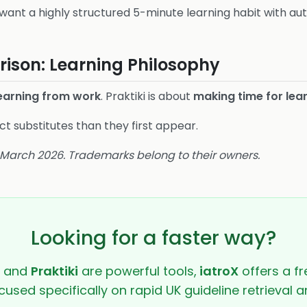
want a highly structured 5-minute learning habit with au
ison: Learning Philosophy
learning from work
. Praktiki is about
making time for lear
t substitutes than they first appear.
6 March 2026. Trademarks belong to their owners.
Looking for a faster way?
and
Praktiki
are powerful tools,
iatroX
offers a fr
cused specifically on rapid UK guideline retrieval