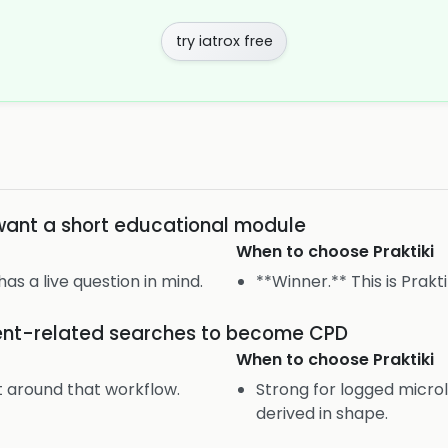
try iatrox free
want a short educational module
When to choose
Praktiki
 has a live question in mind.
**Winner.** This is Prakti
ient-related searches to become CPD
When to choose
Praktiki
lt around that workflow.
Strong for logged microl
derived in shape.