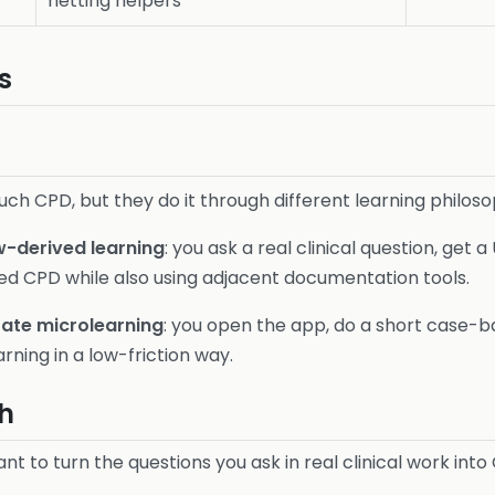
netting helpers
s
ch CPD, but they do it through different learning philoso
-derived learning
: you ask a real clinical question, get
red CPD while also using adjacent documentation tools.
rate microlearning
: you open the app, do a short case-
rning in a low-friction way.
h
nt to turn the questions you ask in real clinical work into