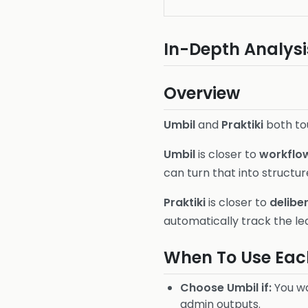
In-Depth Analysi
Overview
Umbil
and
Praktiki
both tou
Umbil
is closer to
workflow
can turn that into structu
Praktiki
is closer to
delibe
automatically track the lea
When To Use Eac
Choose Umbil if:
You wa
admin outputs.