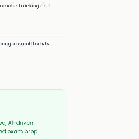
tomatic tracking and
ning in small bursts
.
ee, AI-driven
 and exam prep.