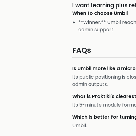
I want learning plus r
When to choose
Umbil
**Winner.** Umbil reach
admin support.
FAQs
Is Umbil more like a micr
Its public positioning is cl
admin outputs.
What is Praktiki's cleares
Its 5-minute module forma
Which is better for turn
Umbil.