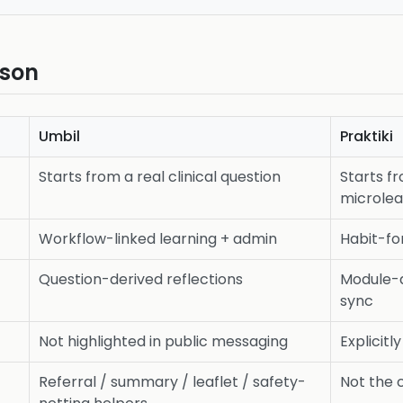
ison
Umbil
Praktiki
Starts from a real clinical question
Starts f
microlea
Workflow-linked learning + admin
Habit-fo
Question-derived reflections
Module-d
sync
Not highlighted in public messaging
Explicitl
Referral / summary / leaflet / safety-
Not the 