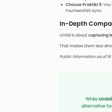
Choose Praktiki if:
You 
FourteenFish sync.
In-Depth Compar
Umbil is about
capturing 
That makes them less direc
Public information as of 1
While
Umbil
alternative fo