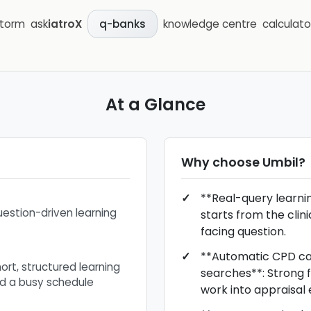
storm
ask
iatroX
knowledge centre
calculato
q-banks
At a Glance
Why choose
Umbil
?
**Real-query learnin
uestion-driven learning
starts from the clin
facing question.
**Automatic CPD c
ort, structured learning
searches**: Strong fi
nd a busy schedule
work into appraisal 