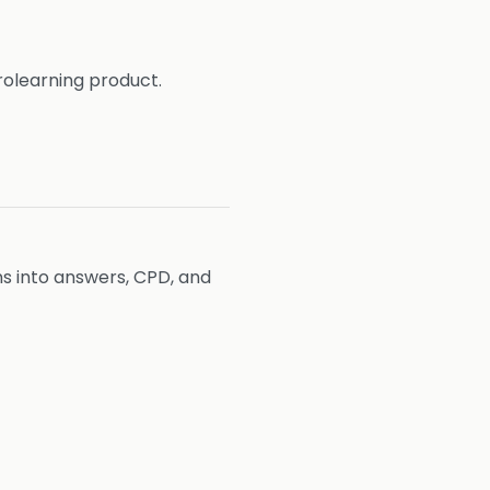
rolearning product.
ons into answers, CPD, and