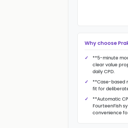
Why choose
Prak
**5-minute modu
clear value prop
daily CPD.
**Case-based m
fit for delibera
**Automatic CP
FourteenFish sy
convenience for 