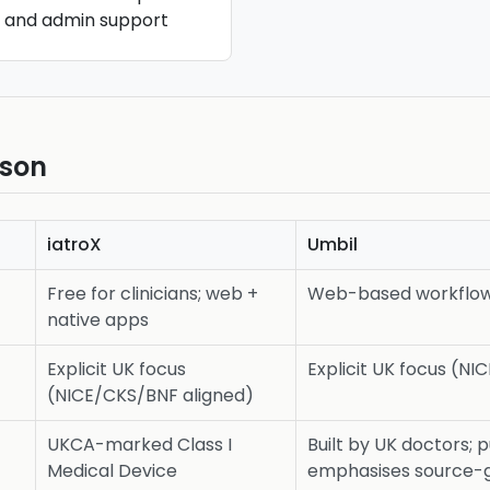
s and admin support
ison
iatroX
Umbil
Free for clinicians; web +
Web-based workflow 
native apps
Explicit UK focus
Explicit UK focus (N
(NICE/CKS/BNF aligned)
UKCA-marked Class I
Built by UK doctors; 
Medical Device
emphasises source-g