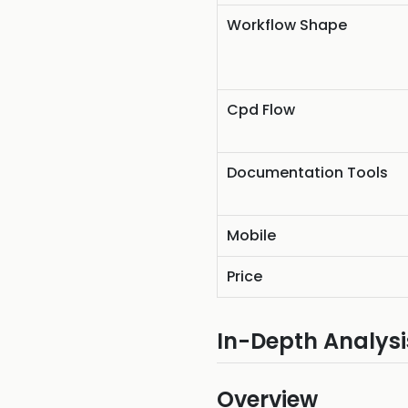
Workflow Shape
Cpd Flow
Documentation Tools
Mobile
Price
In-Depth Analysi
Overview