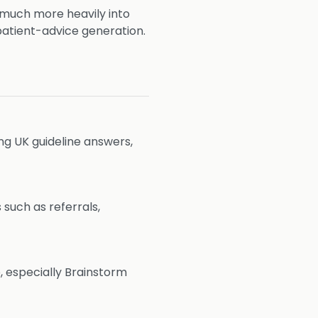
 much more heavily into
patient-advice generation.
ing UK guideline answers,
such as referrals,
, especially Brainstorm