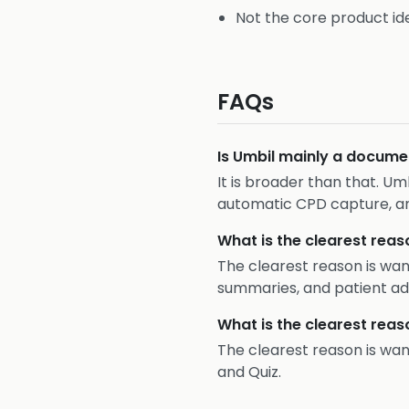
Not the core product ide
FAQs
Is Umbil mainly a docume
It is broader than that. Um
automatic CPD capture, a
What is the clearest reas
The clearest reason is wa
summaries, and patient ad
What is the clearest reas
The clearest reason is wa
and Quiz.