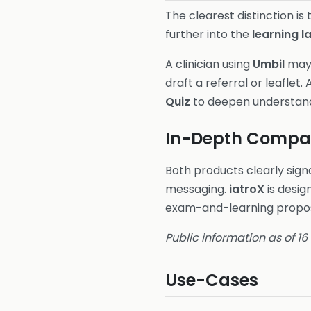
The clearest distinction is
further into the
learning l
A clinician using
Umbil
may 
draft a referral or leaflet. 
Quiz
to deepen understandi
In-Depth Compar
Both products clearly signa
messaging.
iatroX
is desig
exam-and-learning propos
Public information as of 1
Use-Cases