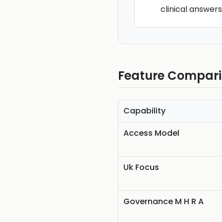
clinical answer
Feature Compar
Capability
Access Model
Uk Focus
Governance M H R A