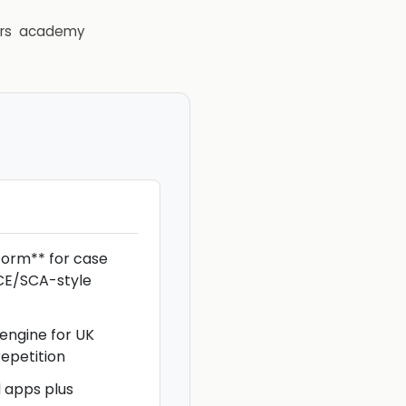
rs
academy
torm** for case
CE/SCA-style
 engine for UK
epetition
d apps plus