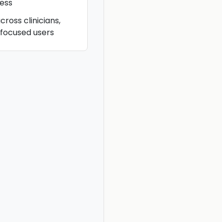
ess
cross clinicians,
-focused users