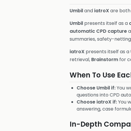
Umbil
and
iatroX
are both 
Umbil
presents itself as a
automatic CPD capture
a
summaries, safety-netting 
iatroX
presents itself as a
retrieval,
Brainstorm
for c
When To Use Eac
Choose Umbil if:
You wa
questions into CPD auto
Choose iatroX if:
You w
answering, case formul
In-Depth Compar