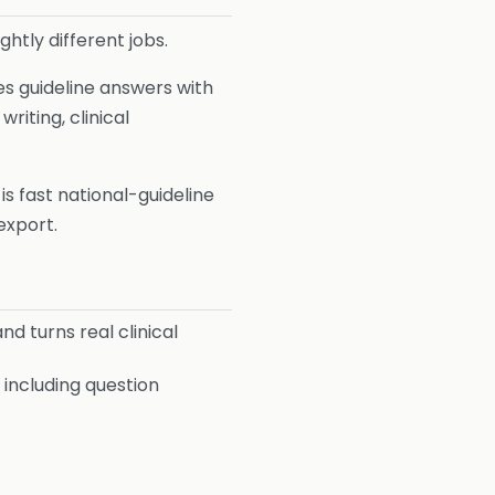
ghtly different jobs.
nes guideline answers with
riting, clinical
y is fast national-guideline
export.
 turns real clinical
including question