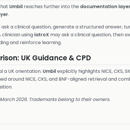
 that
Umbil
reaches further into the
documentation laye
ayer
.
ask a clinical question, generate a structured answer, tu
A clinician using
iatroX
may ask a clinical question, then s
ng and reinforce learning.
ison: UK Guidance & CPD
l a UK orientation.
Umbil
explicitly highlights NICE, CKS, SI
ned around NICE, CKS, and BNF-aligned retrieval and combi
ition.
6 March 2026. Trademarks belong to their owners.