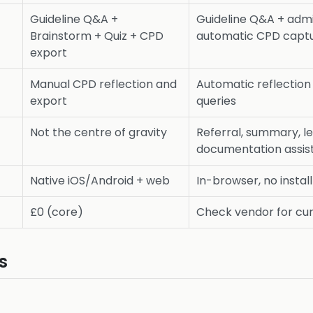
Guideline Q&A +
Guideline Q&A + adm
Brainstorm + Quiz + CPD
automatic CPD capt
export
Manual CPD reflection and
Automatic reflection 
export
queries
Not the centre of gravity
Referral, summary, le
documentation assis
Native iOS/Android + web
In-browser, no instal
£0 (core)
Check vendor for cur
s