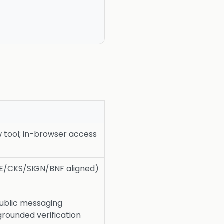
tool; in-browser access
ICE/CKS/SIGN/BNF aligned)
public messaging
rounded verification