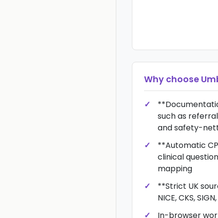
Why choose
Umb
**Documentatio
such as referral
and safety-net
**Automatic CP
clinical questi
mapping
**Strict UK sou
NICE, CKS, SIGN
In-browser wor