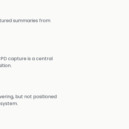
uctured summaries from
PD capture is a central
ition.
wering, but not positioned
osystem.