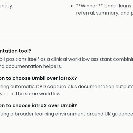
ntity.
**Winner.** Umbil leans
referral, summary, and 
ntation tool?
bil positions itself as a clinical workflow assistant combin
nd documentation helpers.
on to choose Umbil over iatroX?
nting automatic CPD capture plus documentation outputs 
vice in the same workflow.
on to choose iatroX over Umbil?
nting a broader learning environment around UK guidance