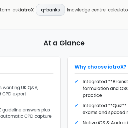
storm
ask
iatroX
knowledge centre
calculato
q-banks
At a Glance
Why choose
iatroX
?
Integrated **Brains
ts wanting UK Q&A,
formulation and OS
nd CPD export
practice
Integrated **Quiz**
K guideline answers plus
exams and spaced r
 automatic CPD capture
Native iOS & Androi