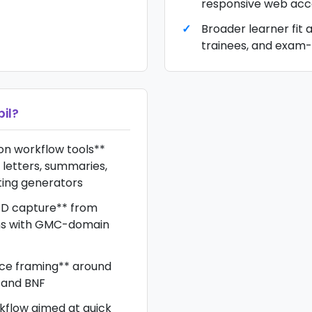
responsive web acc
Broader learner fit a
trainees, and exam
il
?
n workflow tools**
 letters, summaries,
ting generators
D capture** from
ons with GMC-domain
rce framing** around
, and BNF
kflow aimed at quick