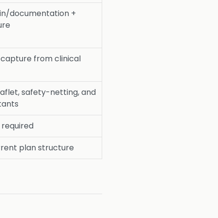
in/documentation +
ure
capture from clinical
aflet, safety-netting, and
tants
l required
rent plan structure