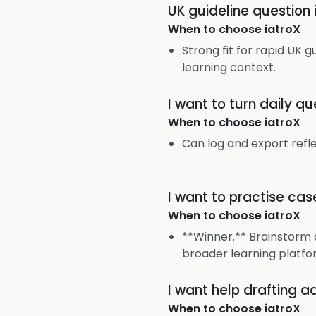
UK guideline question
When to choose
iatroX
Strong fit for rapid UK g
learning context.
I want to turn daily q
When to choose
iatroX
Can log and export refl
I want to practise cas
When to choose
iatroX
**Winner.** Brainstorm 
broader learning platfo
I want help drafting a
When to choose
iatroX