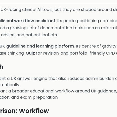
UK-facing clinical AI tools, but they are shaped around sli
clinical workflow assistant
. Its public positioning combi
nd a growing set of documentation tools such as referral w
advice, and patient leaflets.
UK guideline and learning platform
. Its centre of gravit
ase thinking,
Quiz
for revision, and portfolio-friendly CPD 
h
nt a UK answer engine that also reduces admin burden and
matically.
ant a broader educational workflow around UK guidance, 
ation, and exam preparation.
ison: Workflow