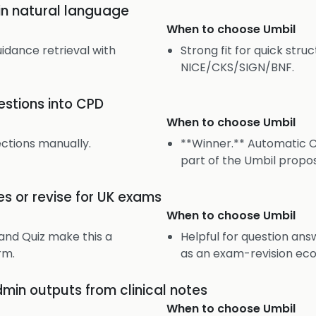
 in natural language
When to choose
Umbil
uidance retrieval with
Strong fit for quick str
NICE/CKS/SIGN/BNF.
uestions into CPD
When to choose
Umbil
ections manually.
**Winner.** Automatic C
part of the Umbil propos
es or revise for UK exams
When to choose
Umbil
and Quiz make this a
Helpful for question ans
rm.
as an exam-revision ec
dmin outputs from clinical notes
When to choose
Umbil