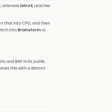
r
, whereas
iatroX
reaches
rn that into CPD, and then
witch into
Brainstorm
or
GN, and BNF in its public
nes this with a distinct