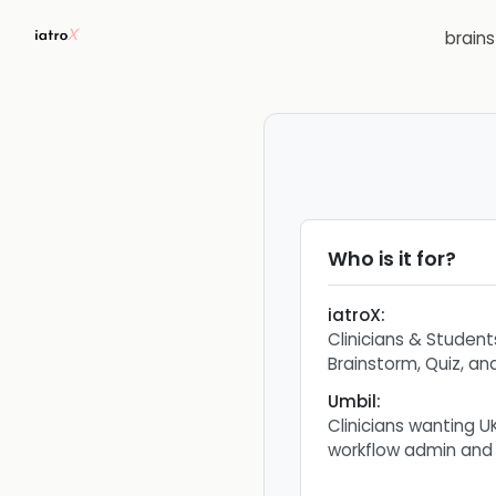
brain
Who is it for?
iatroX
:
Clinicians & Studen
Brainstorm, Quiz, a
Umbil
:
Clinicians wanting U
workflow admin and