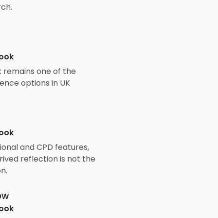
rch.
ook
 remains one of the
ence options in UK
ook
onal and CPD features,
ved reflection is not the
n.
ow
ook