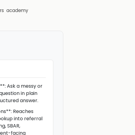
rs
academy
**: Ask a messy or
 question in plain
ructured answer.
ons**: Reaches
okup into referral
ng, SBAR,
ient-facing