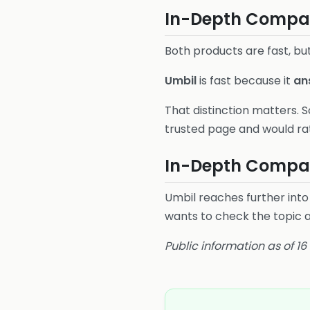
In-Depth Compari
Both products are fast, but
Umbil
is fast because it
an
That distinction matters. S
trusted page and would ra
In-Depth Compar
Umbil reaches further into
wants to check the topic 
Public information as of 1