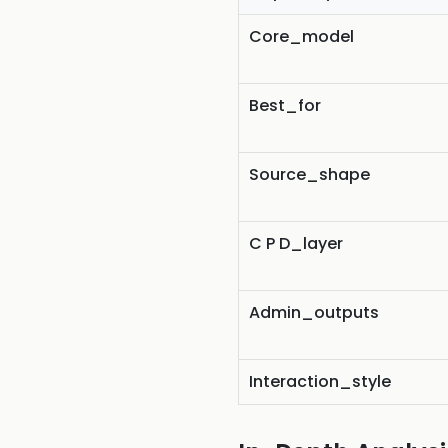
Core_model
Best_for
Source_shape
C P D_layer
Admin_outputs
Interaction_style