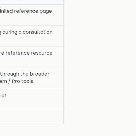
rlinked reference page
 during a consultation
re reference resource
 through the broader
m / Pro tools
tion