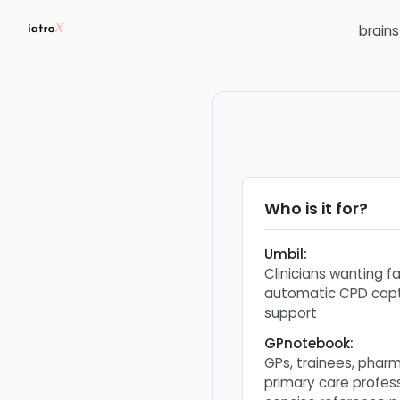
brain
Who is it for?
Umbil
:
Clinicians wanting f
automatic CPD capt
support
GPnotebook
:
GPs, trainees, phar
primary care profes