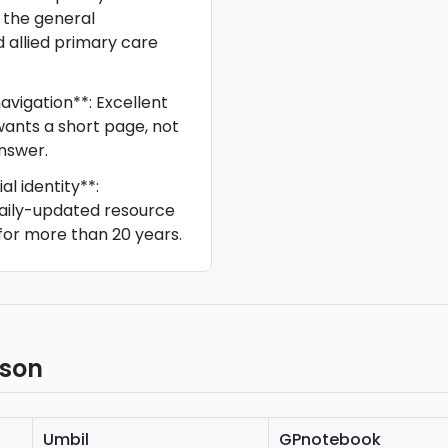
 the general
d allied primary care
avigation**: Excellent
ants a short page, not
nswer.
al identity**:
daily-updated resource
for more than 20 years.
ison
Umbil
GPnotebook