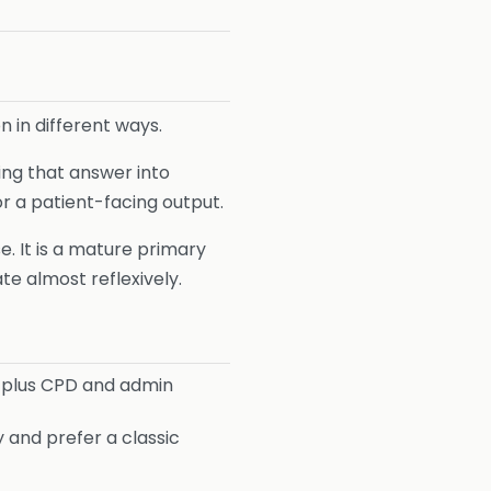
n in different ways.
ing that answer into
r a patient-facing output.
. It is a mature primary
te almost reflexively.
 plus CPD and admin
 and prefer a classic