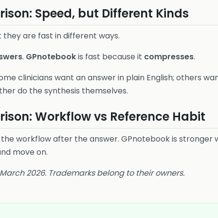
son: Speed, but Different Kinds
 they are fast in different ways.
swers
.
GPnotebook
is fast because it
compresses
.
ome clinicians want an answer in plain English; others wa
ther do the synthesis themselves.
ison: Workflow vs Reference Habit
 the workflow after the answer. GPnotebook is stronger w
and move on.
6 March 2026. Trademarks belong to their owners.