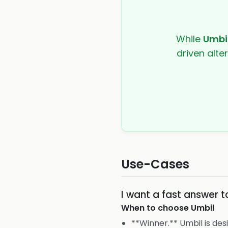
While
Umbi
driven alte
Use-Cases
I want a fast answer 
When to choose
Umbil
**Winner.** Umbil is des