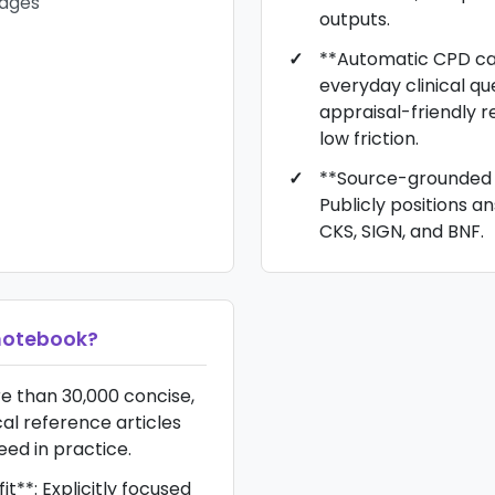
pages
outputs.
**Automatic CPD ca
everyday clinical que
appraisal-friendly r
low friction.
**Source-grounded 
Publicly positions a
CKS, SIGN, and BNF.
otebook
?
re than 30,000 concise,
ical reference articles
eed in practice.
it**: Explicitly focused