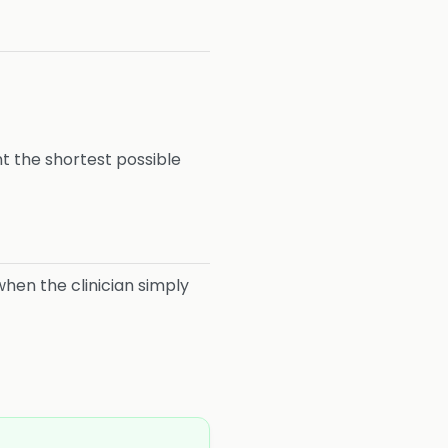
nt the shortest possible
hen the clinician simply