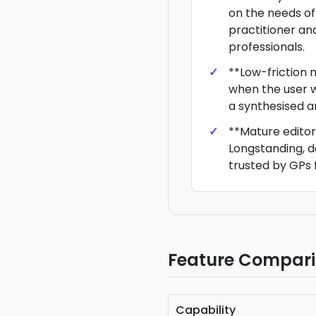
on the needs of
practitioner an
professionals.
**Low-friction n
when the user w
a synthesised a
**Mature editori
Longstanding, 
trusted by GPs 
Feature Compar
Capability