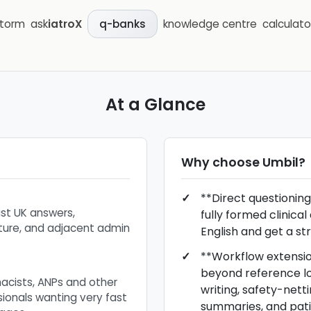
storm
ask
iatroX
knowledge centre
calculato
q-banks
At a Glance
Why choose
Umbil
?
**Direct questioning
ast UK answers,
fully formed clinical
ure, and adjacent admin
English and get a st
**Workflow extensi
beyond reference lo
macists, ANPs and other
writing, safety-netti
sionals wanting very fast
summaries, and pat