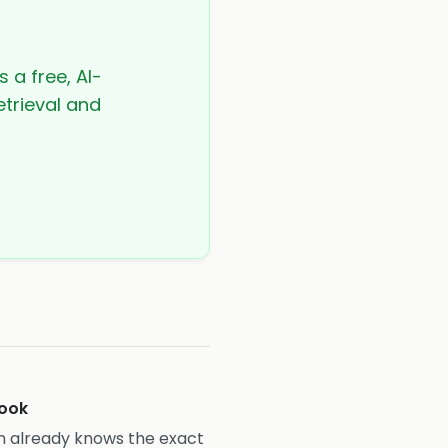
s a free, AI-
etrieval and
ook
ian already knows the exact