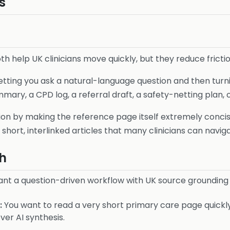
s
h help UK clinicians move quickly, but they reduce frictio
letting you ask a natural-language question and then turn
ry, a CPD log, a referral draft, a safety-netting plan, o
ion by making the reference page itself extremely concise
short, interlinked articles that many clinicians can naviga
h
nt a question-driven workflow with UK source grounding
:
You want to read a very short primary care page quickly
er AI synthesis.