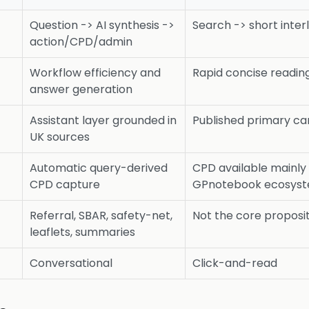
Question -> AI synthesis ->
Search -> short inte
action/CPD/admin
Workflow efficiency and
Rapid concise reading
answer generation
Assistant layer grounded in
Published primary ca
UK sources
Automatic query-derived
CPD available mainly
CPD capture
GPnotebook ecosyste
Referral, SBAR, safety-net,
Not the core proposi
leaflets, summaries
Conversational
Click-and-read