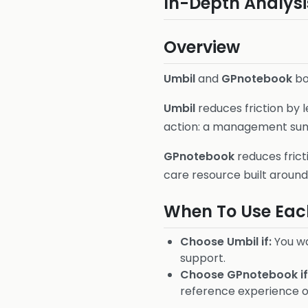
In-Depth Analysi
Overview
Umbil
and
GPnotebook
bot
Umbil
reduces friction by 
action: a management summa
GPnotebook
reduces frict
care resource built around 
When To Use Eac
Choose Umbil if:
You wa
support.
Choose GPnotebook if
reference experience ov