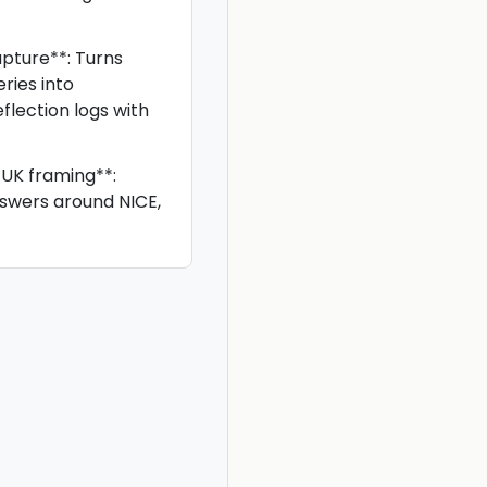
pture**: Turns
ries into
eflection logs with
UK framing**:
nswers around NICE,