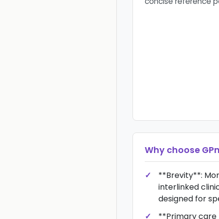
concise reference 
Why choose
GPn
**Brevity**: Mo
interlinked clin
designed for sp
**Primary care f