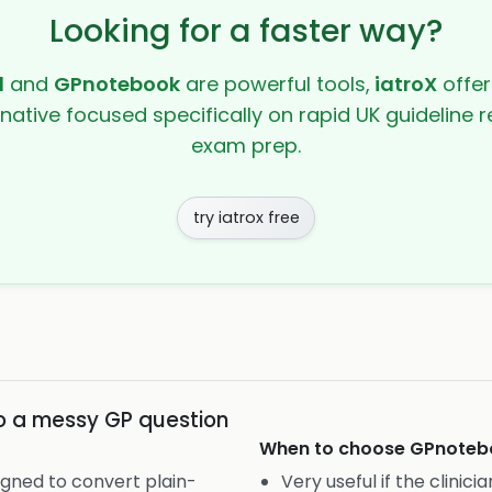
Looking for a faster way?
l
and
GPnotebook
are powerful tools,
iatroX
offer
rnative focused specifically on rapid UK guideline r
exam prep.
try iatrox free
to a messy GP question
When to choose
GPnoteb
igned to convert plain-
Very useful if the clinic