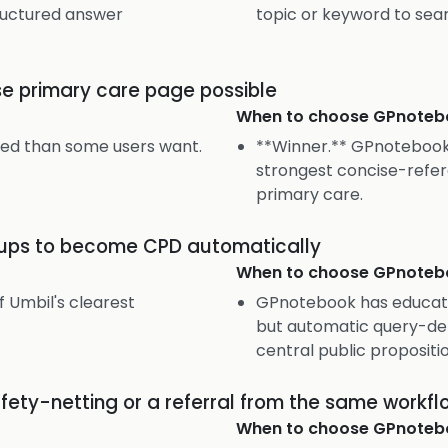
tructured answer
topic or keyword to sea
se primary care page possible
When to choose
GPnoteb
sed than some users want.
**Winner.** GPnotebook
strongest concise-refer
primary care.
okups to become CPD automatically
When to choose
GPnoteb
f Umbil's clearest
GPnotebook has educati
but automatic query-deri
central public propositio
afety-netting or a referral from the same workfl
When to choose
GPnoteb