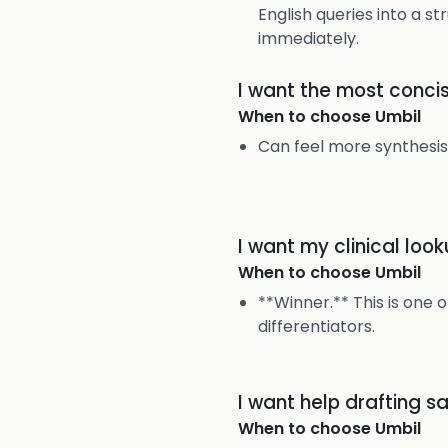
English queries into a s
immediately.
I want the most conci
When to choose
Umbil
Can feel more synthesi
I want my clinical lo
When to choose
Umbil
**Winner.** This is one o
differentiators.
I want help drafting s
When to choose
Umbil