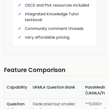
OSCE and PSA resources included
Integrated Knowledge Tutor
textbook
Community comment threads
Very affordable pricing
Feature Comparison
Capability
UKMLA Question Bank
PassMedici
(UKMLA/Fina
Question
Dedicated but smaller
**11,000+