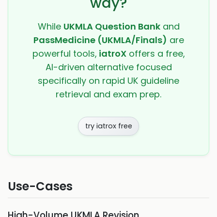
way?
While
UKMLA Question Bank
and
PassMedicine (UKMLA/Finals)
are
powerful tools,
iatroX
offers a free,
AI-driven alternative focused
specifically on rapid UK guideline
retrieval and exam prep.
try iatrox free
Use-Cases
High-Volume UKMLA Revision