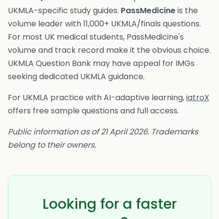
UKMLA-specific study guides.
PassMedicine
is the
volume leader with 11,000+ UKMLA/finals questions.
For most UK medical students, PassMedicine's
volume and track record make it the obvious choice.
UKMLA Question Bank may have appeal for IMGs
seeking dedicated UKMLA guidance.
For UKMLA practice with AI-adaptive learning,
iatroX
offers free sample questions and full access.
Public information as of 21 April 2026. Trademarks
belong to their owners.
Looking for a faster