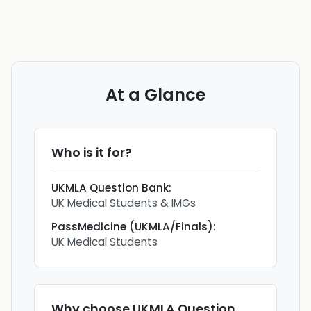
At a Glance
Who is it for?
UKMLA Question Bank
:
UK Medical Students & IMGs
PassMedicine (UKMLA/Finals)
:
UK Medical Students
Why choose
UKMLA Question