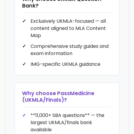
Bank
?
Exclusively UKMLA-focused — all
content aligned to MLA Content
Map
Comprehensive study guides and
exam information
IMG-specific UKMLA guidance
Why choose
PassMedicine
(UKMLA/Finals)
?
**11,000+ SBA questions** — the
largest UKMLA/finals bank
available