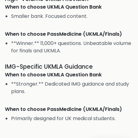
When to choose
UKMLA Question Bank
Smaller bank. Focused content.
When to choose
PassMedicine (UKMLA/Finals)
**Winner.** 11,000+ questions. Unbeatable volume
for finals and UKMLA.
IMG-Specific UKMLA Guidance
When to choose
UKMLA Question Bank
**Stronger.** Dedicated IMG guidance and study
plans.
When to choose
PassMedicine (UKMLA/Finals)
Primarily designed for UK medical students.