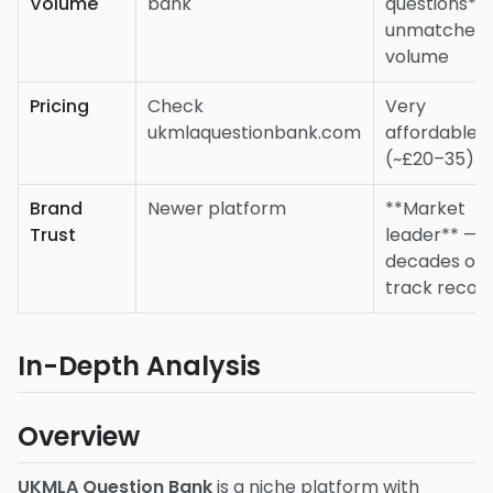
Volume
bank
questions**
unmatched
volume
Pricing
Check
Very
ukmlaquestionbank.com
affordable
(~£20–35)
Brand
Newer platform
**Market
Trust
leader** —
decades of
track recor
In-Depth Analysis
Overview
UKMLA Question Bank
is a niche platform with