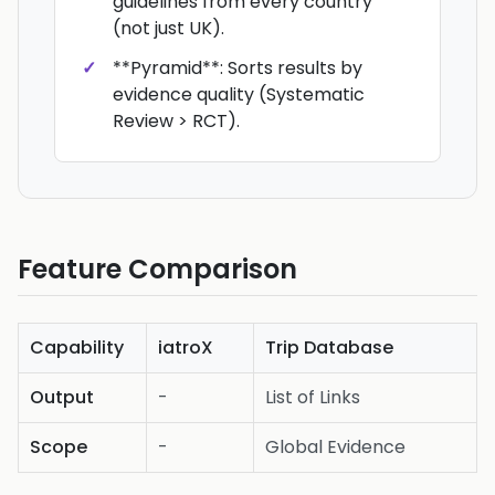
guidelines from every country
(not just UK).
**Pyramid**: Sorts results by
evidence quality (Systematic
Review > RCT).
Feature Comparison
Capability
iatroX
Trip Database
Output
-
List of Links
Scope
-
Global Evidence