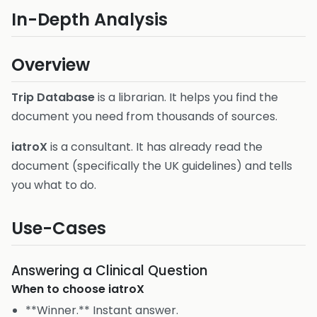
In-Depth Analysis
Overview
Trip Database
is a librarian. It helps you find the
document you need from thousands of sources.
iatroX
is a consultant. It has already read the
document (specifically the UK guidelines) and tells
you what to do.
Use-Cases
Answering a Clinical Question
When to choose
iatroX
**Winner.** Instant answer.