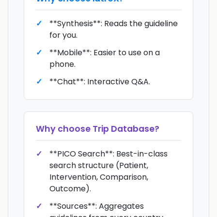
**Synthesis**: Reads the guideline
for you.
**Mobile**: Easier to use on a
phone.
**Chat**: Interactive Q&A.
Why choose
Trip Database
?
**PICO Search**: Best-in-class
search structure (Patient,
Intervention, Comparison,
Outcome).
**Sources**: Aggregates