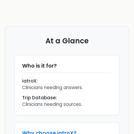
At a Glance
Who is it for?
iatroX
:
Clinicians needing answers.
Trip Database
:
Clinicians needing sources.
Why choose
iatroX
?