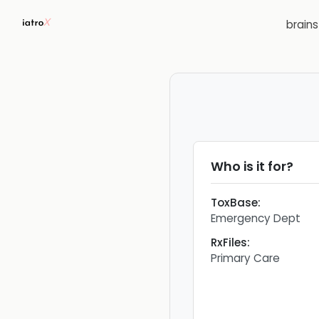
brain
Who is it for?
ToxBase
:
Emergency Dept
RxFiles
:
Primary Care