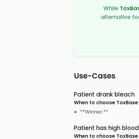
While
ToxBa
alternative fo
Use-Cases
Patient drank bleach
When to choose
ToxBase
**Winner.**
Patient has high bloo
When to choose
ToxBase