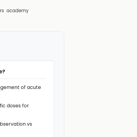
rs
academy
e
?
agement of acute
fic doses for
observation vs