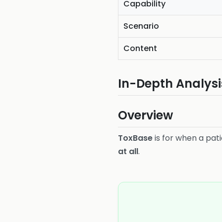
Capability
Scenario
Content
In-Depth Analysi
Overview
ToxBase
is for when a pat
at all
.