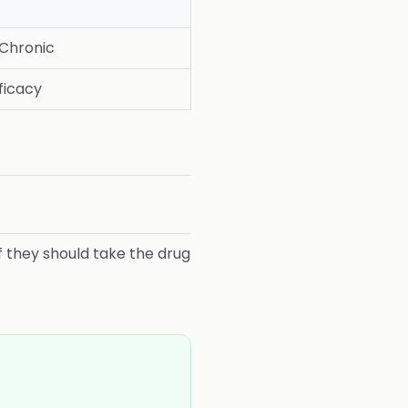
 Chronic
fficacy
if they should take the drug