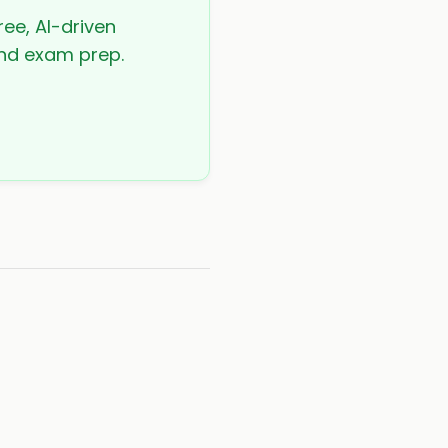
ree, AI-driven
 and exam prep.