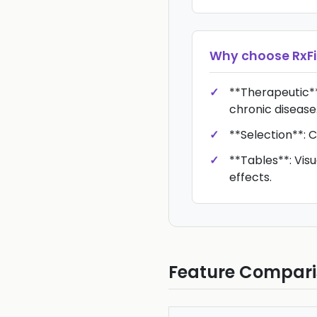
Why choose
RxFi
**Therapeutic*
chronic disease
**Selection**: C
**Tables**: Vis
effects.
Feature Compar