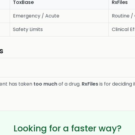
ToxBase
RxFiles
Emergency / Acute
Routine /
Safety Limits
Clinical E
s
ient has taken
too much
of a drug.
RxFiles
is for deciding 
Looking for a faster way?