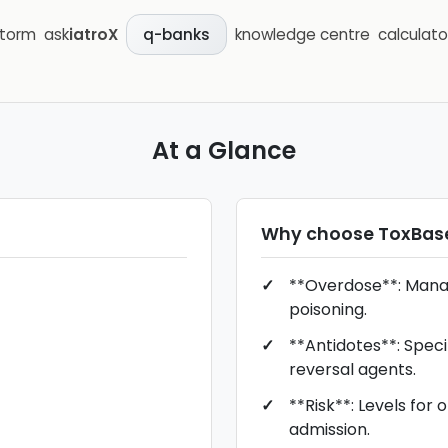
storm
ask
iatroX
knowledge centre
calculato
q-banks
At a Glance
Why choose
ToxBas
**Overdose**: Man
poisoning.
**Antidotes**: Speci
reversal agents.
**Risk**: Levels for 
admission.