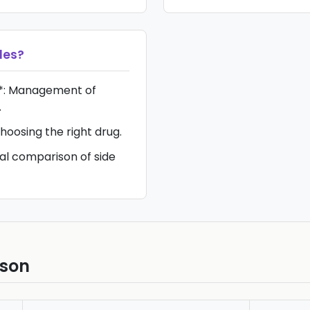
les
?
*: Management of
.
hoosing the right drug.
ual comparison of side
ison