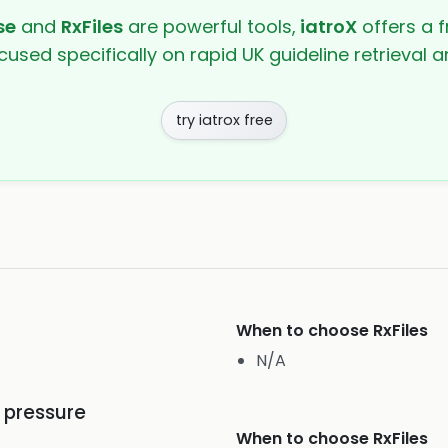
se
and
RxFiles
are powerful tools,
iatroX
offers a f
cused specifically on rapid UK guideline retrieval
try iatrox free
When to choose
RxFiles
N/A
d pressure
When to choose
RxFiles