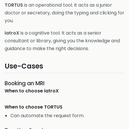
TORTUS
is an operational tool. It acts as a junior
doctor or secretary, doing the typing and clicking for
you.
iatroX
is a cognitive tool. It acts as a senior
consultant or library, giving you the knowledge and
guidance to make the right decisions.
Use-Cases
Booking an MRI
When to choose
iatroX
When to choose
TORTUS
Can automate the request form.