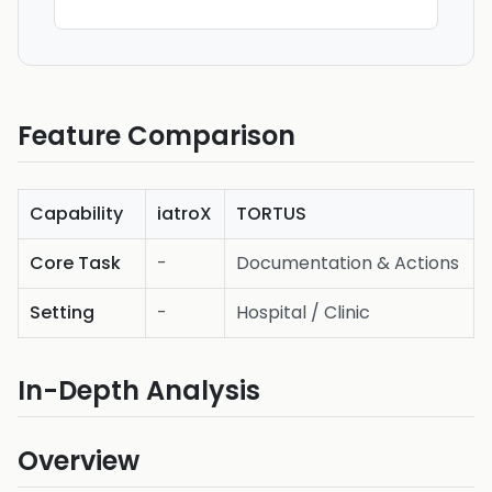
Feature Comparison
Capability
iatroX
TORTUS
Core Task
-
Documentation & Actions
Setting
-
Hospital / Clinic
In-Depth Analysis
Overview