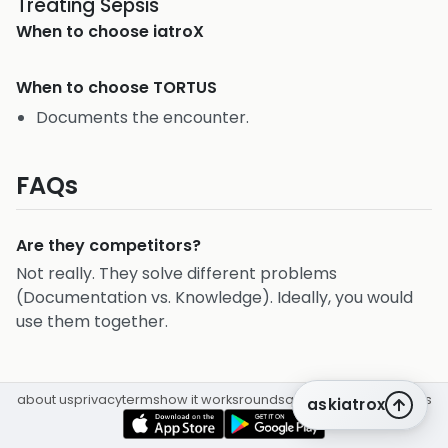
Treating Sepsis
When to choose
iatroX
When to choose
TORTUS
Documents the encounter.
FAQs
Are they competitors?
Not really. They solve different problems
(Documentation vs. Knowledge). Ideally, you would
use them together.
about us
privacy
terms
how it works
rounds
q&a library
cpd
insights
askiatrox