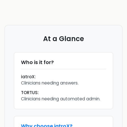
At a Glance
Who is it for?
iatroX
:
Clinicians needing answers.
TORTUS
:
Clinicians needing automated admin.
Why choose
iatroX
?