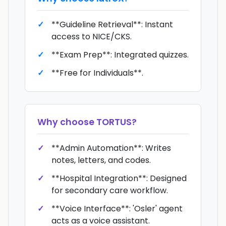
**Guideline Retrieval**: Instant
access to NICE/CKS.
**Exam Prep**: Integrated quizzes.
**Free for Individuals**.
Why choose
TORTUS
?
**Admin Automation**: Writes
notes, letters, and codes.
**Hospital Integration**: Designed
for secondary care workflow.
**Voice Interface**: 'Osler' agent
acts as a voice assistant.