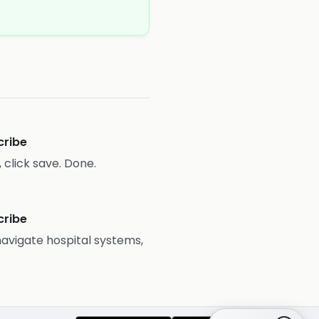
cribe
 click save. Done.
cribe
 navigate hospital systems,