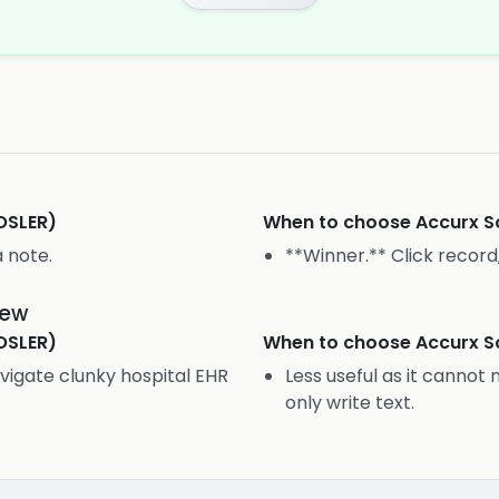
OSLER)
When to choose
Accurx S
a note.
**Winner.** Click record,
iew
OSLER)
When to choose
Accurx S
vigate clunky hospital EHR
Less useful as it cannot
only write text.