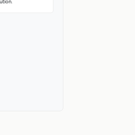
ution.