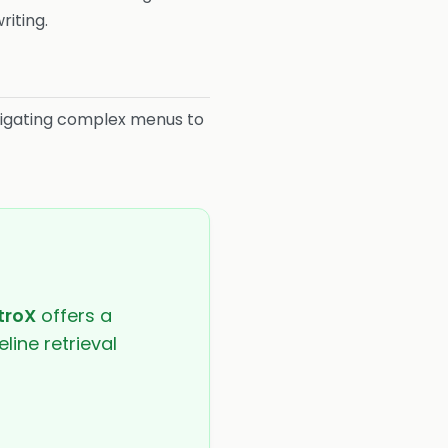
riting.
igating complex menus to
troX
offers a
line retrieval