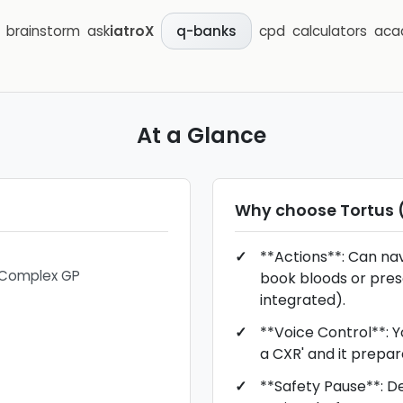
brainstorm
ask
iatroX
cpd
calculators
aca
q-banks
At a Glance
Why choose
Tortus 
**Actions**: Can na
/ Complex GP
book bloods or presc
integrated).
**Voice Control**: Yo
a CXR' and it prepar
**Safety Pause**: De