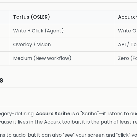
Tortus (OSLER)
Accurx 
Write + Click (Agent)
Write O
Overlay / Vision
API / T
Medium (New workflow)
Zero (Fa
s
egory-defining.
Accurx Scribe
is a "Scribe"—it listens to aud
cause it lives in the Accurx toolbar, it is the path of least 
tens to audio, but it can also "see" your screen and "click" y