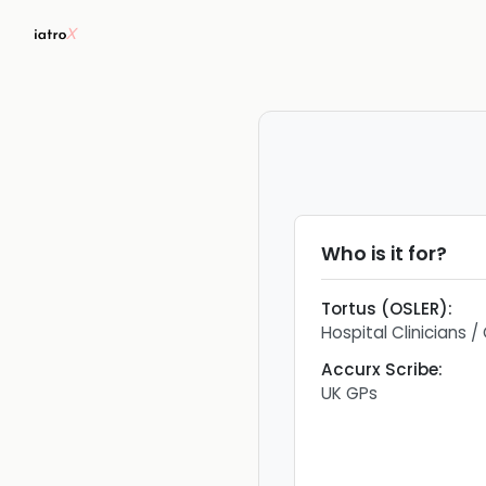
Who is it for?
Tortus (OSLER)
:
Hospital Clinicians 
Accurx Scribe
:
UK GPs