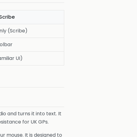
Scribe
nly (Scribe)
oolbar
miliar UI)
io and turns it into text. It
resistance for UK GPs.
our mouse. It is designed to