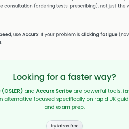
e consultation (ordering tests, prescribing), not just the w
speed
, use
Accurx
. If your problem is
clicking fatigue
(nav
s
.
Looking for a faster way?
s (OSLER)
and
Accurx Scribe
are powerful tools,
ia
en alternative focused specifically on rapid UK guide
and exam prep.
try iatrox free