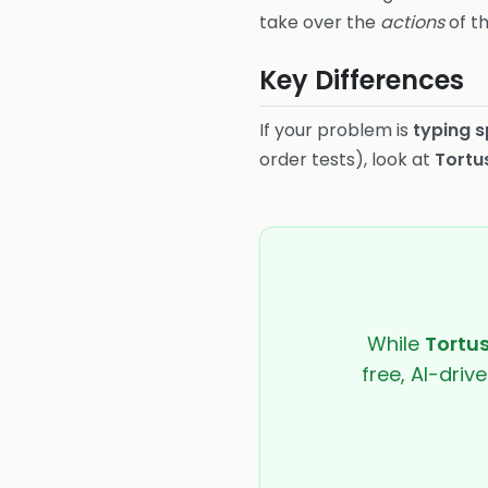
take over the
actions
of th
Key Differences
If your problem is
typing 
order tests), look at
Tortu
While
Tortu
free, AI-driv