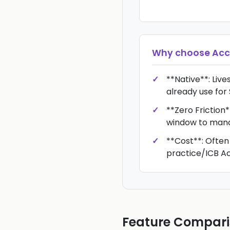
Why choose
Acc
**Native**: Live
already use for
**Zero Friction*
window to man
**Cost**: Often
practice/ICB Ac
Feature Compar