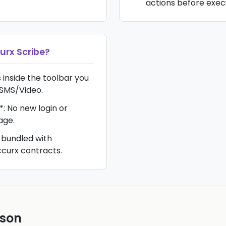
actions before exec
urx Scribe
?
s inside the toolbar you
 SMS/Video.
*: No new login or
age.
 bundled with
curx contracts.
ison