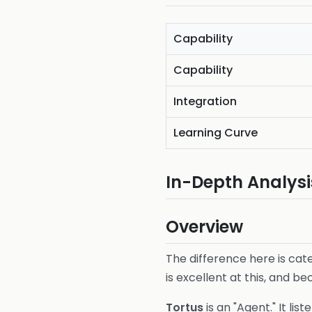
Capability
Capability
Integration
Learning Curve
In-Depth Analysi
Overview
The difference here is cat
is excellent at this, and be
Tortus
is an "Agent." It lis