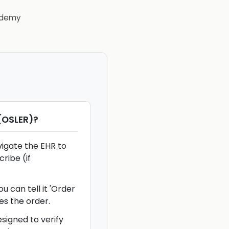
demy
(OSLER)
?
vigate the EHR to
ribe (if
u can tell it 'Order
es the order.
signed to verify