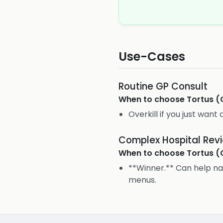
Use-Cases
Routine GP Consult
When to choose
Tortus (
Overkill if you just want 
Complex Hospital Rev
When to choose
Tortus (
**Winner.** Can help na
menus.