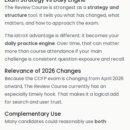
The Review Course is strongest as a
strategy and
structure
tool. It tells you what has changed, what
matters, and how to approach the exam.
The iatroX advantage is different: it becomes your
daily practice engine
. Over time, that can matter
more than course attendance if your main
challenge is consistent question exposure and recall.
Relevance of 2026 Changes
Because the CCFP exam is changing from April 2026
onward, The Review Course currently has an
especially timely hook. That makes it a logical add
for search and user trust.
Complementary Use
Many candidates could reasonably use
both
: