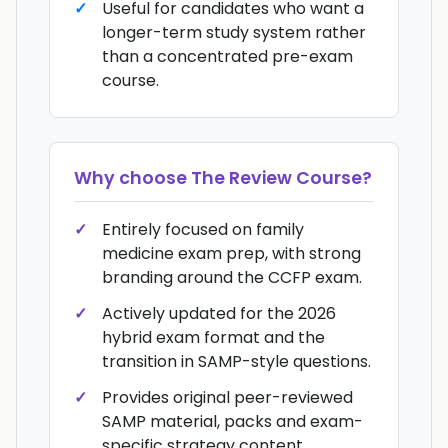
Useful for candidates who want a
longer-term study system rather
than a concentrated pre-exam
course.
Why choose
The Review Course
?
Entirely focused on family
medicine exam prep, with strong
branding around the CCFP exam.
Actively updated for the 2026
hybrid exam format and the
transition in SAMP-style questions.
Provides original peer-reviewed
SAMP material, packs and exam-
specific strategy content.