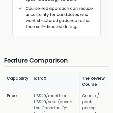
Course-led approach can reduce
uncertainty for candidates who
want structured guidance rather
than self-directed drilling.
Feature Comparison
Capability
iatroX
The Review
Course
Price
US$29/month or
Course /
US$99/year (covers
pack
the Canadian Q-
pricing