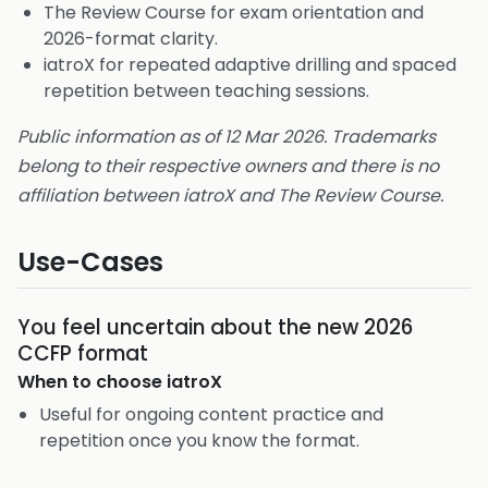
The Review Course for exam orientation and
2026-format clarity.
iatroX for repeated adaptive drilling and spaced
repetition between teaching sessions.
Public information as of 12 Mar 2026. Trademarks
belong to their respective owners and there is no
affiliation between iatroX and The Review Course.
Use-Cases
You feel uncertain about the new 2026
CCFP format
When to choose
iatroX
Useful for ongoing content practice and
repetition once you know the format.