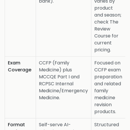
bank).
varies by
product
and season;
check The
Review
Course for
current
pricing.
Exam
CCFP (Family
Focused on
Coverage
Medicine) plus
CCFP exam
MCCQE Part I and
preparation
RCPSC Internal
and related
Medicine/Emergency
family
Medicine.
medicine
revision
products.
Format
Self-serve AI-
Structured