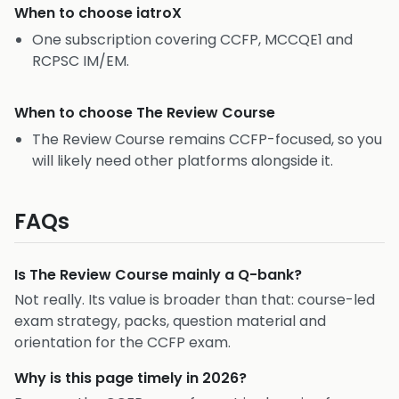
When to choose
iatroX
One subscription covering CCFP, MCCQE1 and
RCPSC IM/EM.
When to choose
The Review Course
The Review Course remains CCFP-focused, so you
will likely need other platforms alongside it.
FAQs
Is The Review Course mainly a Q-bank?
Not really. Its value is broader than that: course-led
exam strategy, packs, question material and
orientation for the CCFP exam.
Why is this page timely in 2026?