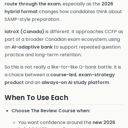
route through the exam
, especially as the
2026
hybrid format
changes how candidates think about
SAMP-style preparation.
iatroX (Canada)
is different. It approaches CCFP as
part of a broader Canadian exam ecosystem, using
an
AI-adaptive bank
to support repeated question
practice and long-term retention.
So this is not really a like-for-like Q-bank battle. It is
a choice between a
course-led, exam-strategy
product
and an
always-on AI study platform
.
When To Use Each
Choose The Review Course when:
You want confidence around the
new 2026