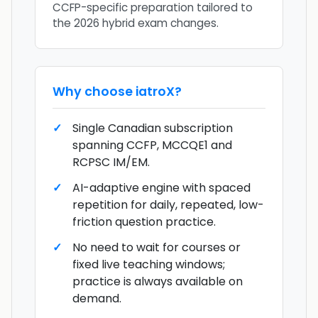
CCFP-specific preparation tailored to
the 2026 hybrid exam changes.
Why choose
iatroX
?
Single Canadian subscription
spanning CCFP, MCCQE1 and
RCPSC IM/EM.
AI-adaptive engine with spaced
repetition for daily, repeated, low-
friction question practice.
No need to wait for courses or
fixed live teaching windows;
practice is always available on
demand.