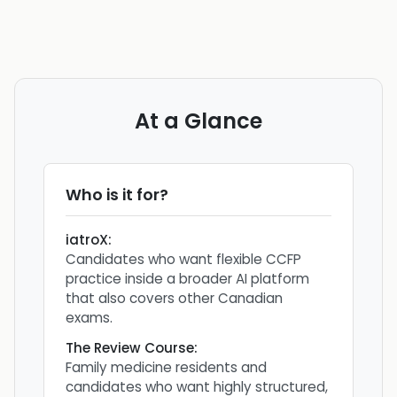
At a Glance
Who is it for?
iatroX
:
Candidates who want flexible CCFP
practice inside a broader AI platform
that also covers other Canadian
exams.
The Review Course
:
Family medicine residents and
candidates who want highly structured,