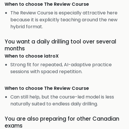
When to choose
The Review Course
The Review Course is especially attractive here
because it is explicitly teaching around the new
hybrid format.
You want a daily drilling tool over several
months
When to choose
iatroX
Strong fit for repeated, AI-adaptive practice
sessions with spaced repetition.
When to choose
The Review Course
Can still help, but the course-led model is less
naturally suited to endless daily drilling.
You are also preparing for other Canadian
exams