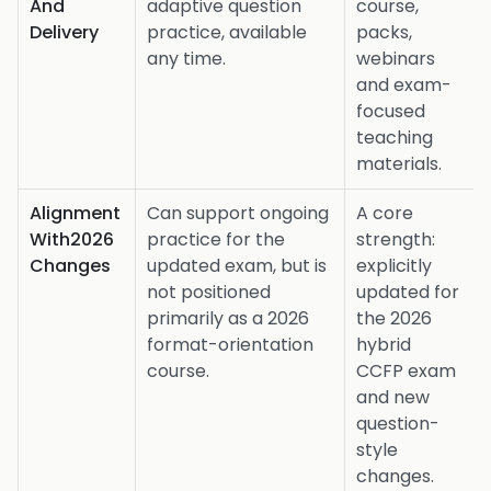
And
adaptive question
course,
Delivery
practice, available
packs,
any time.
webinars
and exam-
focused
teaching
materials.
Alignment
Can support ongoing
A core
With2026
practice for the
strength:
Changes
updated exam, but is
explicitly
not positioned
updated for
primarily as a 2026
the 2026
format-orientation
hybrid
course.
CCFP exam
and new
question-
style
changes.