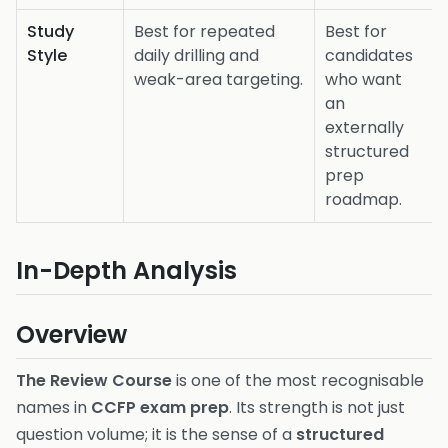
Study
Best for repeated
Best for
Style
daily drilling and
candidates
weak-area targeting.
who want
an
externally
structured
prep
roadmap.
In-Depth Analysis
Overview
The Review Course
is one of the most recognisable
names in
CCFP exam prep
. Its strength is not just
question volume; it is the sense of a
structured