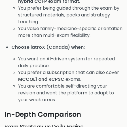
hybrid CCFP exam format
.
You prefer being guided through the exam by
structured materials, packs and strategy
teaching.
You value family-medicine-specific orientation
more than multi-exam flexibility.
Choose iatroX (Canada) when:
You want an AI-driven system for repeated
daily practice.
You prefer a subscription that can also cover
MCCQE1 and RCPSC
exams.
You are comfortable self-directing your
revision and want the platform to adapt to
your weak areas.
In-Depth Comparison
Exam Strategy vs Daily Engine