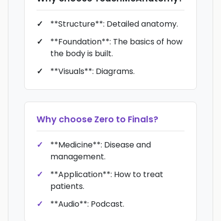
**Structure**: Detailed anatomy.
**Foundation**: The basics of how
the body is built.
**Visuals**: Diagrams.
Why choose
Zero to Finals
?
**Medicine**: Disease and
management.
**Application**: How to treat
patients.
**Audio**: Podcast.