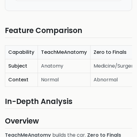
Feature Comparison
Capability
TeachMeAnatomy
Zero to Finals
Subject
Anatomy
Medicine/Surgery
Context
Normal
Abnormal
In-Depth Analysis
Overview
TeachMeAnatomy
builds the car.
Zero to Finals