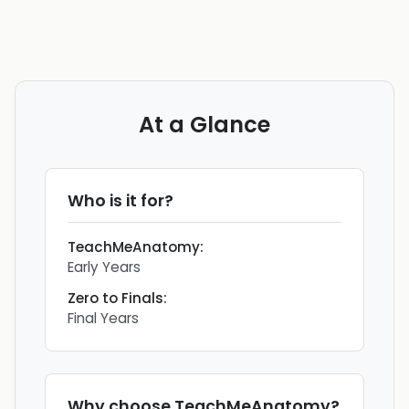
At a Glance
Who is it for?
TeachMeAnatomy
:
Early Years
Zero to Finals
:
Final Years
Why choose
TeachMeAnatomy
?