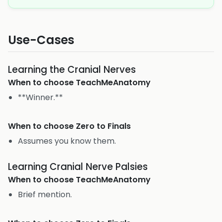
Use-Cases
Learning the Cranial Nerves
When to choose
TeachMeAnatomy
**Winner.**
When to choose
Zero to Finals
Assumes you know them.
Learning Cranial Nerve Palsies
When to choose
TeachMeAnatomy
Brief mention.