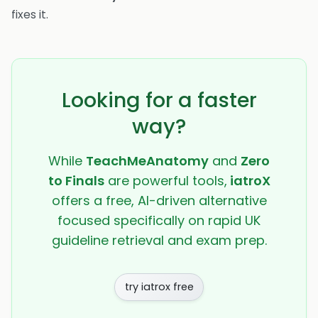
fixes it.
Looking for a faster
way?
While
TeachMeAnatomy
and
Zero
to Finals
are powerful tools,
iatroX
offers a free, AI-driven alternative
focused specifically on rapid UK
guideline retrieval and exam prep.
try iatrox free