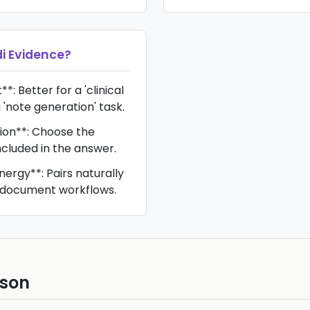
di Evidence
?
*: Better for a 'clinical
 'note generation' task.
ion**: Choose the
ncluded in the answer.
nergy**: Pairs naturally
e/document workflows.
ison