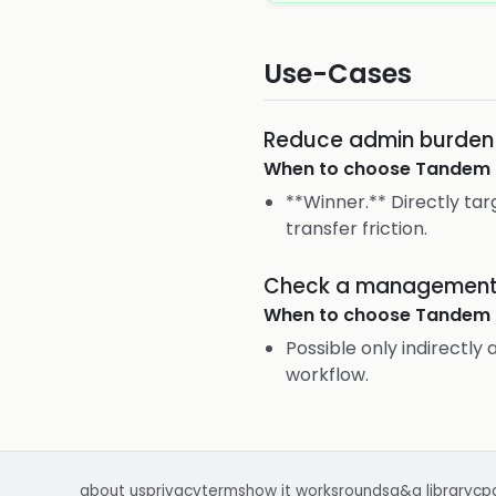
Use-Cases
Reduce admin burden i
When to choose
Tandem 
**Winner.** Directly ta
transfer friction.
Check a management q
When to choose
Tandem 
Possible only indirectly 
workflow.
about us
privacy
terms
how it works
rounds
q&a library
cp