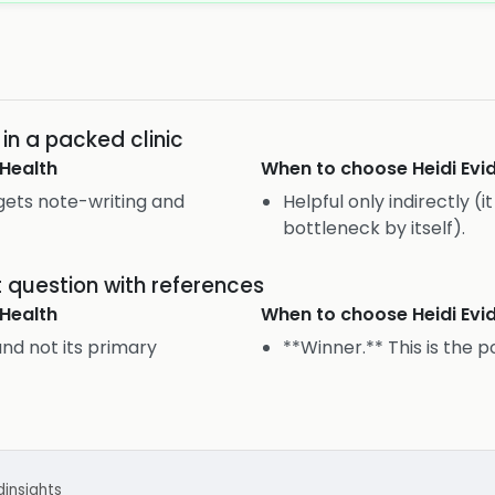
n a packed clinic
Health
When to choose
Heidi Ev
rgets note-writing and
Helpful only indirectly (
bottleneck by itself).
uestion with references
Health
When to choose
Heidi Ev
and not its primary
**Winner.** This is the p
d
insights