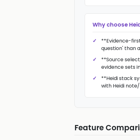
Why choose
Hei
**Evidence-first*
question' than a
**Source select
evidence sets i
**Heidi stack sy
with Heidi not
Feature Compar