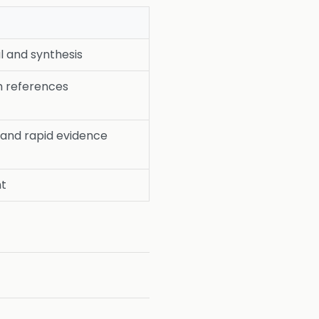
l and synthesis
h references
 and rapid evidence
nt