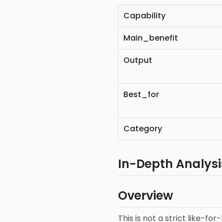
Capability
Main_benefit
Output
Best_for
Category
In-Depth Analysi
Overview
This is not a strict like-fo