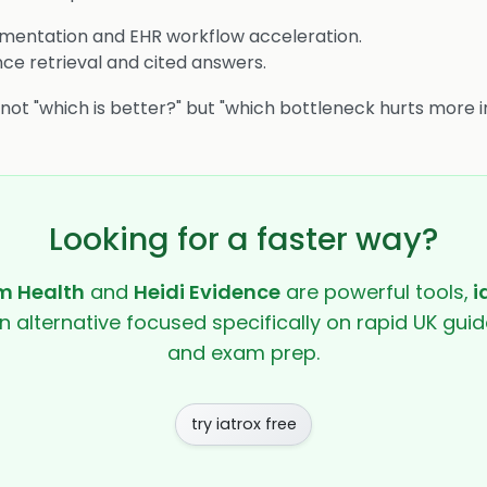
entation and EHR workflow acceleration.
ce retrieval and cited answers.
s not "which is better?" but "which bottleneck hurts more i
Looking for a faster way?
 Health
and
Heidi Evidence
are powerful tools,
i
en alternative focused specifically on rapid UK guide
and exam prep.
try iatrox free