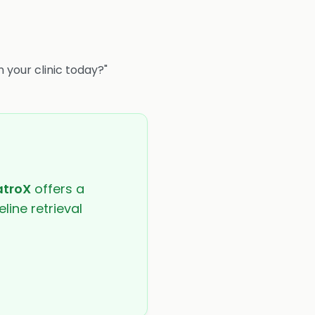
n your clinic today?"
atroX
offers a
line retrieval