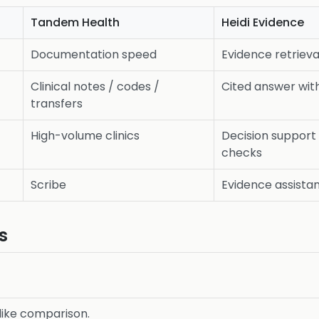
Tandem Health
Heidi Evidence
Documentation speed
Evidence retrieva
Clinical notes / codes /
Cited answer wit
transfers
High-volume clinics
Decision support
checks
Scribe
Evidence assista
s
r-like comparison.