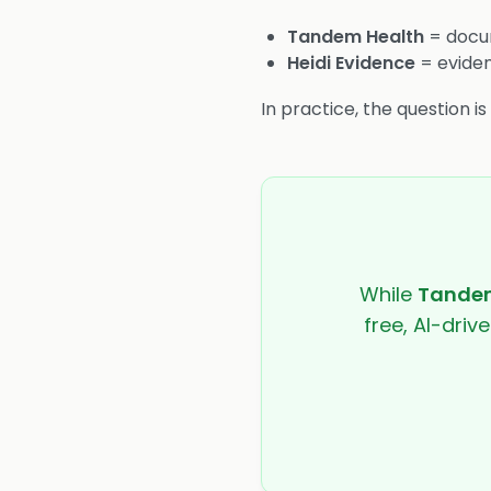
Tandem Health
= docum
Heidi Evidence
= eviden
In practice, the question i
While
Tandem
free, AI-driv