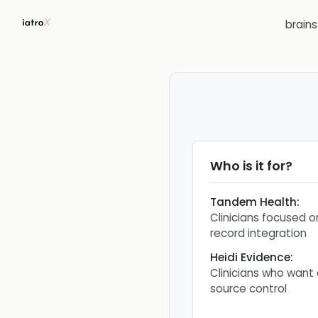
brain
Who is it for?
Tandem Health
:
Clinicians focused 
record integration
Heidi Evidence
:
Clinicians who want
source control