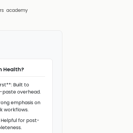
rs
academy
 Health
?
t**: Built to
-paste overhead.
trong emphasis on
k workflows.
Helpful for post-
leteness.