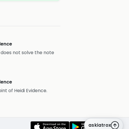
idence
it does not solve the note
idence
oint of Heidi Evidence.
askiatrox