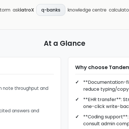
storm
ask
iatroX
knowledge centre
calculato
q-banks
At a Glance
Why choose
Tandem
**Documentation-firs
on note throughput and
reduce typing/copy
**EHR transfer**: S
one-click write-bac
 cited answers and
**Coding support**: 
consult admin comp