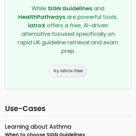
While
SIGN Guidelines
and
HealthPathways
are powerful tools,
iatroX
offers a free, AI-driven
alternative focused specifically on
rapid UK guideline retrieval and exam
prep.
try iatrox free
Use-Cases
Learning about Asthma
When to choose
SIGN Guidelines