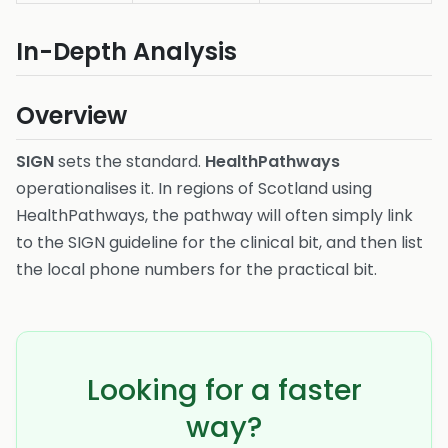
In-Depth Analysis
Overview
SIGN
sets the standard.
HealthPathways
operationalises it. In regions of Scotland using
HealthPathways, the pathway will often simply link
to the SIGN guideline for the clinical bit, and then list
the local phone numbers for the practical bit.
Looking for a faster
way?