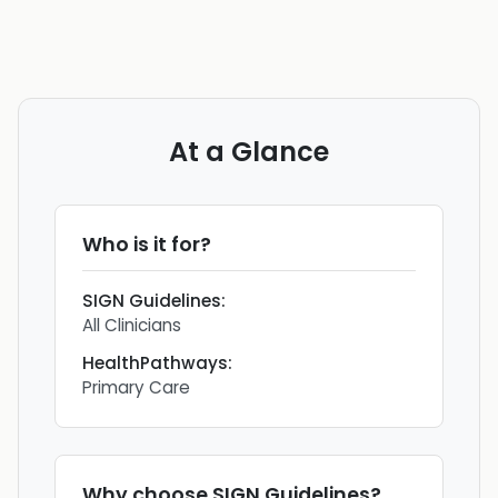
At a Glance
Who is it for?
SIGN Guidelines
:
All Clinicians
HealthPathways
:
Primary Care
Why choose
SIGN Guidelines
?