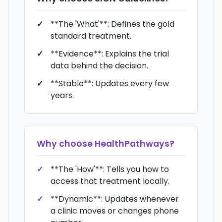
**The 'What'**: Defines the gold
standard treatment.
**Evidence**: Explains the trial
data behind the decision.
**Stable**: Updates every few
years.
Why choose
HealthPathways
?
**The 'How'**: Tells you how to
access that treatment locally.
**Dynamic**: Updates whenever
a clinic moves or changes phone