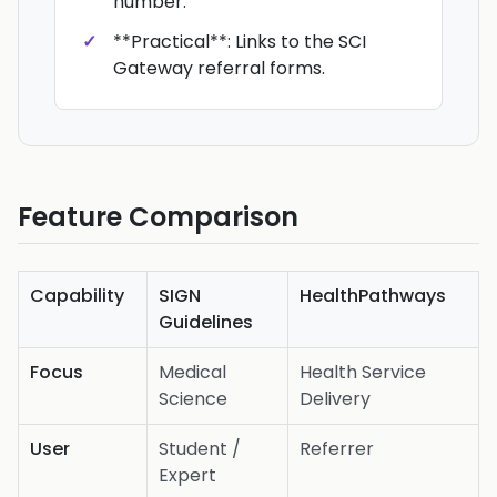
number.
**Practical**: Links to the SCI
Gateway referral forms.
Feature Comparison
Capability
SIGN
HealthPathways
Guidelines
Focus
Medical
Health Service
Science
Delivery
User
Student /
Referrer
Expert