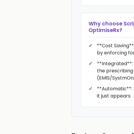
Why choose
Scr
OptimiseRx
?
**Cost Saving**
by enforcing fo
**Integrated**:
the prescribing
(EMIS/SystmOn
**Automatic**: 
it just appears.