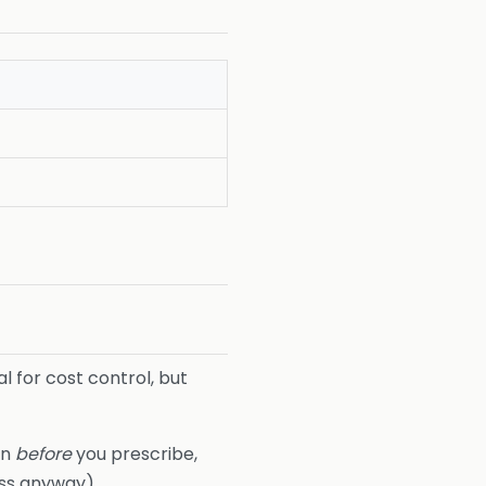
 for cost control, but
on
before
you prescribe,
ess anyway).