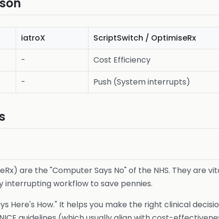
ison
iatroX
ScriptSwitch / OptimiseRx
-
Cost Efficiency
-
Push (System interrupts)
s
Rx) are the "Computer Says No" of the NHS. They are vital
by interrupting workflow to save pennies.
s Here's How." It helps you make the right clinical decisi
 NICE guidelines (which usually align with cost-effectiven