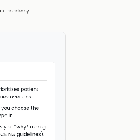
rs
academy
rioritises patient
nes over cost.
s you choose the
pe it.
ls you *why* a drug
E NG guidelines).