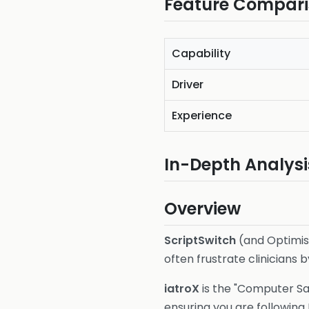
Feature Compar
Capability
Driver
Experience
In-Depth Analysi
Overview
ScriptSwitch
(and Optimise
often frustrate clinicians 
iatroX
is the "Computer Say
ensuring you are following