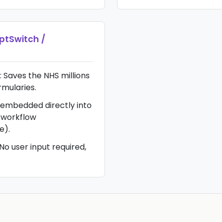
iptSwitch /
: Saves the NHS millions
rmularies.
 embedded directly into
 workflow
e).
No user input required,