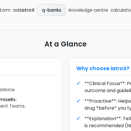
storm
ask
iatroX
knowledge centre
calculato
q-banks
At a Glance
Why choose
iatroX
?
**Clinical Focus**: P
 advice.
outcome and guideli
imiseRx
:
**Proactive**: Help
ent Teams.
drug *before* you ty
**Explanation**: Tel
is recommended (NIC