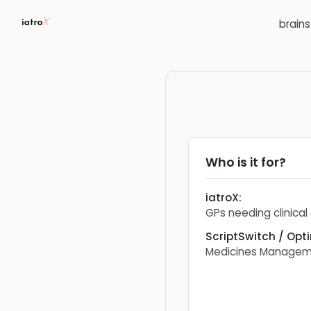
brain
Who is it for?
iatroX
:
GPs needing clinical
ScriptSwitch / Opt
Medicines Managem