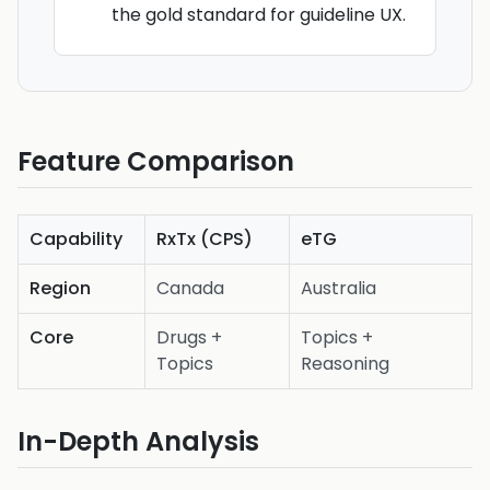
the gold standard for guideline UX.
Feature Comparison
Capability
RxTx (CPS)
eTG
Region
Canada
Australia
Core
Drugs +
Topics +
Topics
Reasoning
In-Depth Analysis