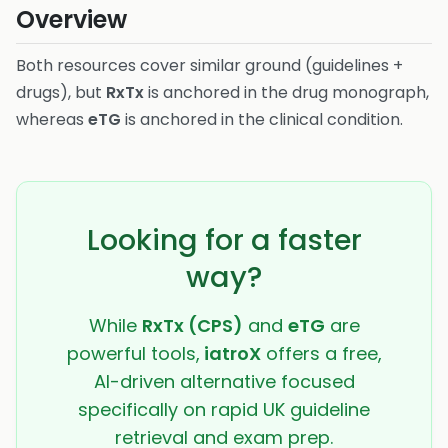
Overview
Both resources cover similar ground (guidelines +
drugs), but
RxTx
is anchored in the drug monograph,
whereas
eTG
is anchored in the clinical condition.
Looking for a faster
way?
While
RxTx (CPS)
and
eTG
are
powerful tools,
iatroX
offers a free,
AI-driven alternative focused
specifically on rapid UK guideline
retrieval and exam prep.