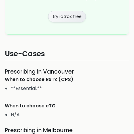
try iatrox free
Use-Cases
Prescribing in Vancouver
When to choose
RxTx (CPS)
**Essential.**
When to choose
eTG
N/A
Prescribing in Melbourne