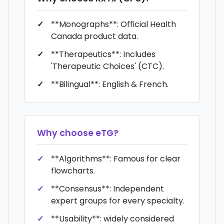
**Monographs**: Official Health
Canada product data.
**Therapeutics**: Includes
'Therapeutic Choices' (CTC).
**Bilingual**: English & French.
Why choose
eTG
?
**Algorithms**: Famous for clear
flowcharts.
**Consensus**: Independent
expert groups for every specialty.
**Usability**: widely considered