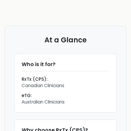
At a Glance
Who is it for?
RxTx (CPS)
:
Canadian Clinicians
eTG
:
Australian Clinicians
Why choose
RxTx (CPS)
?