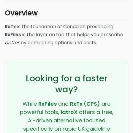
Overview
RxTx
is the foundation of Canadian prescribing.
RxFiles
is the layer on top that helps you prescribe
better
by comparing options and costs.
Looking for a faster
way?
While
RxFiles
and
RxTx (CPS)
are
powerful tools,
iatroX
offers a free,
AI-driven alternative focused
specifically on rapid UK guideline