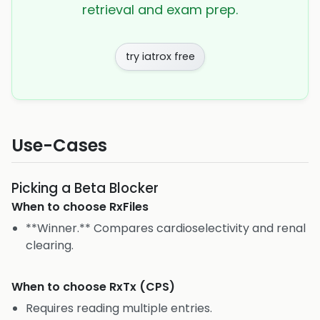
retrieval and exam prep.
try iatrox free
Use-Cases
Picking a Beta Blocker
When to choose
RxFiles
**Winner.** Compares cardioselectivity and renal
clearing.
When to choose
RxTx (CPS)
Requires reading multiple entries.