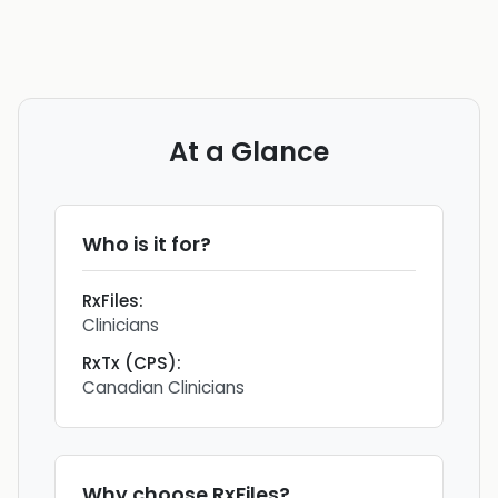
At a Glance
Who is it for?
RxFiles
:
Clinicians
RxTx (CPS)
:
Canadian Clinicians
Why choose
RxFiles
?