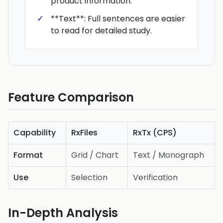
product information.
**Text**: Full sentences are easier
to read for detailed study.
Feature Comparison
Capability
RxFiles
RxTx (CPS)
Format
Grid / Chart
Text / Monograph
Use
Selection
Verification
In-Depth Analysis