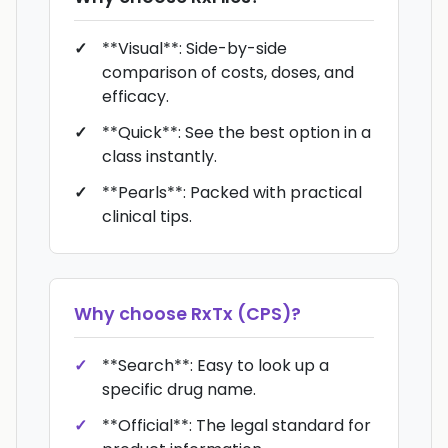
**Visual**: Side-by-side
comparison of costs, doses, and
efficacy.
**Quick**: See the best option in a
class instantly.
**Pearls**: Packed with practical
clinical tips.
Why choose
RxTx (CPS)
?
**Search**: Easy to look up a
specific drug name.
**Official**: The legal standard for