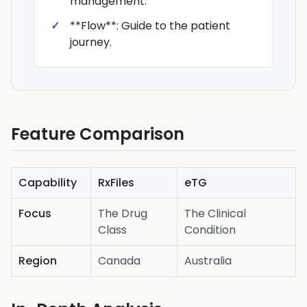
management.
**Flow**: Guide to the patient
journey.
Feature Comparison
Capability
RxFiles
eTG
Focus
The Drug
The Clinical
Class
Condition
Region
Canada
Australia