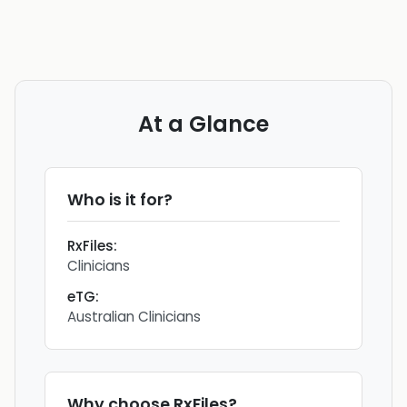
At a Glance
Who is it for?
RxFiles
:
Clinicians
eTG
:
Australian Clinicians
Why choose
RxFiles
?