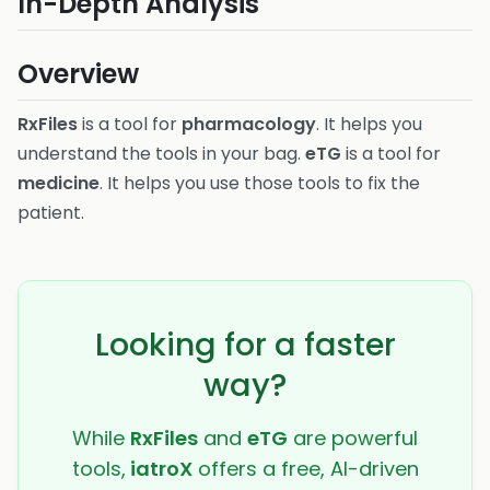
In-Depth Analysis
Overview
RxFiles
is a tool for
pharmacology
. It helps you
understand the tools in your bag.
eTG
is a tool for
medicine
. It helps you use those tools to fix the
patient.
Looking for a faster
way?
While
RxFiles
and
eTG
are powerful
tools,
iatroX
offers a free, AI-driven