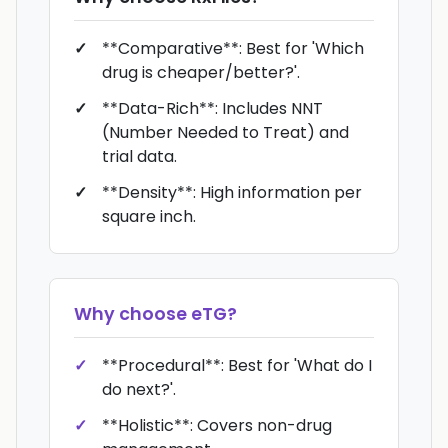
**Comparative**: Best for 'Which
drug is cheaper/better?'.
**Data-Rich**: Includes NNT
(Number Needed to Treat) and
trial data.
**Density**: High information per
square inch.
Why choose
eTG
?
**Procedural**: Best for 'What do I
do next?'.
**Holistic**: Covers non-drug