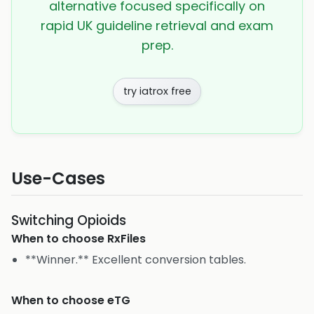
alternative focused specifically on
rapid UK guideline retrieval and exam
prep.
try iatrox free
Use-Cases
Switching Opioids
When to choose
RxFiles
**Winner.** Excellent conversion tables.
When to choose
eTG