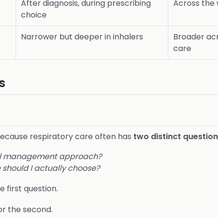
After diagnosis, during prescribing
Across the 
choice
Narrower but deeper in inhalers
Broader acr
care
s
because respiratory care often has
two distinct questio
rall management approach?
 should I actually choose?
e first question.
or the second.