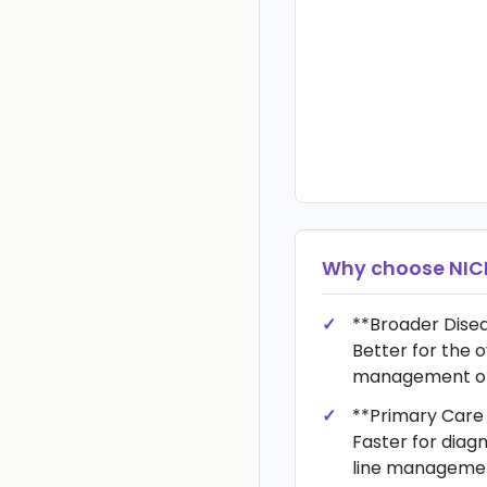
Why choose
NIC
**Broader Dis
Better for the 
management of
**Primary Care
Faster for diagn
line managemen