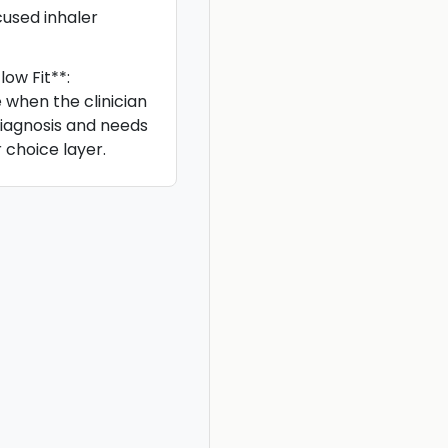
used inhaler
ow Fit**:
e when the clinician
iagnosis and needs
 choice layer.