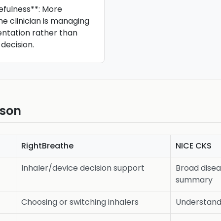
efulness**: More
he clinician is managing
ntation rather than
 decision.
ison
RightBreathe
NICE CKS
Inhaler/device decision support
Broad dis
summary
Choosing or switching inhalers
Understand