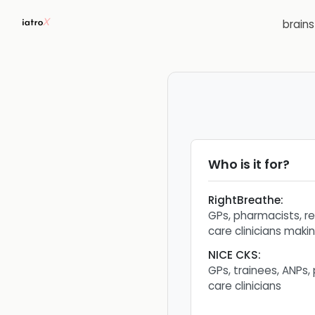
brain
Who is it for?
RightBreathe
:
GPs, pharmacists, r
care clinicians makin
NICE CKS
:
GPs, trainees, ANPs,
care clinicians