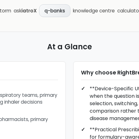
storm
ask
iatroX
knowledge centre
calculato
q-banks
At a Glance
Why choose
RightBr
**Device-Specific Uti
espiratory teams, primary
when the question is
g inhaler decisions
selection, switching,
comparison rather 
disease managemen
 pharmacists, primary
**Practical Prescrib
for formulary-awar