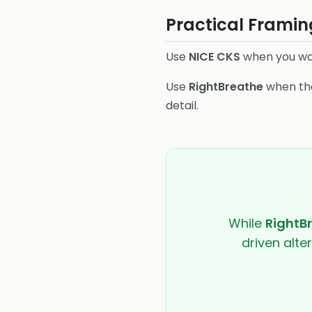
Practical Framin
Use
NICE CKS
when you wa
Use
RightBreathe
when the
detail.
While
RightB
driven alte