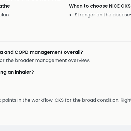
athe
When to choose
NICE CKS
plan.
Stronger on the diseas
hma and COPD management overall?
r for the broader management overview.
ing an inhaler?
t points in the workflow: CKS for the broad condition, Rig