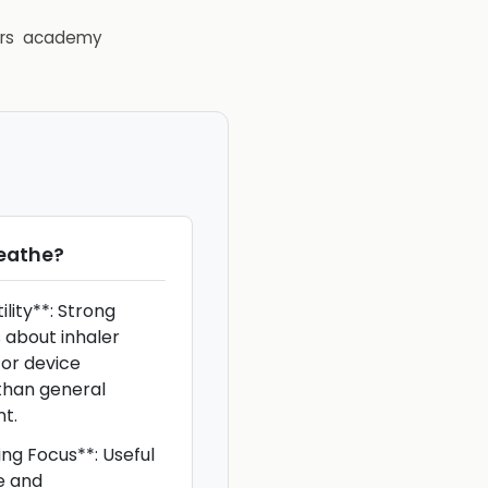
rs
academy
eathe
?
lity**: Strong
 about inhaler
 or device
than general
t.
ing Focus**: Useful
e and