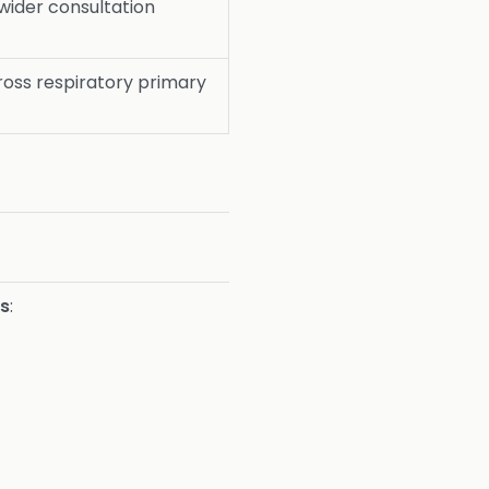
wider consultation
oss respiratory primary
ns
: