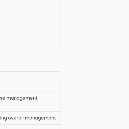
ease management
ing overall management