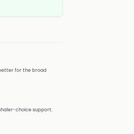
better for the broad
nhaler-choice support.