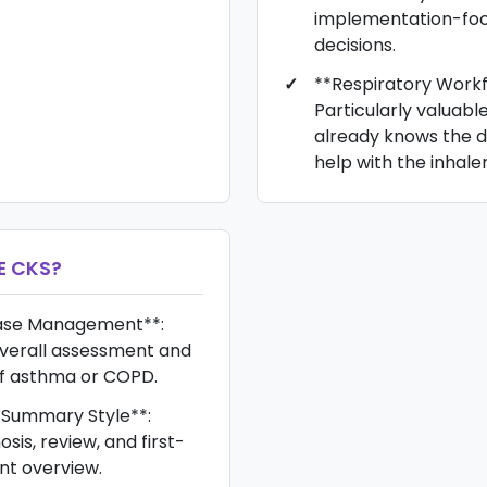
implementation-foc
decisions.
**Respiratory Workfl
Particularly valuabl
already knows the d
help with the inhaler
E CKS
?
ease Management**:
overall assessment and
 asthma or COPD.
 Summary Style**:
osis, review, and first-
t overview.