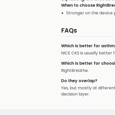
When to choose
RightBre
Stronger on the device 
FAQs
Which is better for ast
NICE CKS is usually bette
Which is better for choos
RightBreathe.
Do they overlap?
Yes, but mostly at differen
decision layer.