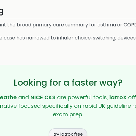
g
nt the broad primary care summary for asthma or COP
 case has narrowed to inhaler choice, switching, device
Looking for a faster way?
reathe
and
NICE CKS
are powerful tools,
iatroX
off
rnative focused specifically on rapid UK guideline r
exam prep.
try iatrox free