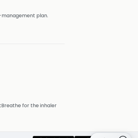
e-management plan.
htBreathe for the inhaler