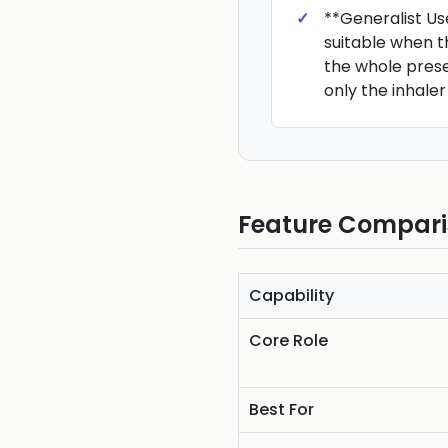
**Generalist Us
suitable when t
the whole prese
only the inhaler
Feature Compar
Capability
Core Role
Best For