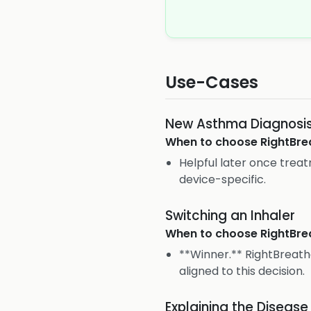
Use-Cases
New Asthma Diagnosi
When to choose
RightBre
Helpful later once tre
device-specific.
Switching an Inhaler
When to choose
RightBre
**Winner.** RightBreath
aligned to this decision.
Explaining the Disease