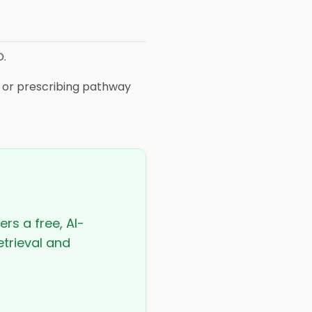
D.
s or prescribing pathway
ers a free, AI-
etrieval and