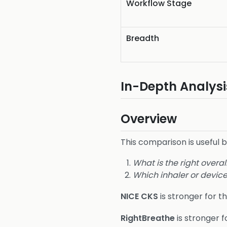
Workflow Stage
Breadth
In-Depth Analysi
Overview
This comparison is useful 
What is the right ove
Which inhaler or device
NICE CKS
is stronger for th
RightBreathe
is stronger f