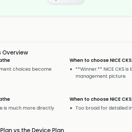
s Overview
athe
When to choose
NICE CKS
atment choices become
**Winner.** NICE CKS is 
management picture.
athe
When to choose
NICE CKS
e is much more directly
Too broad for detailed i
 Plan vs the Device Plan