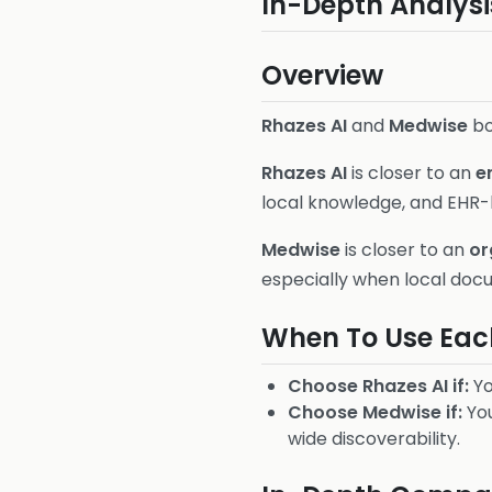
In-Depth Analysi
Overview
Rhazes AI
and
Medwise
bo
Rhazes AI
is closer to an
e
local knowledge, and EHR-
Medwise
is closer to an
or
especially when local docu
When To Use Eac
Choose Rhazes AI if:
Yo
Choose Medwise if:
You
wide discoverability.