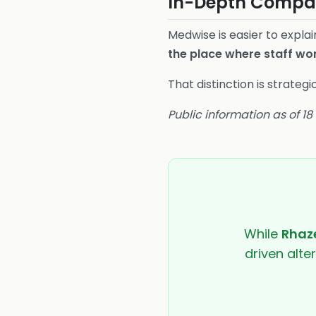
In-Depth Compar
Medwise is easier to expla
the place where staff wo
That distinction is strate
Public information as of 1
While
Rhaze
driven alte