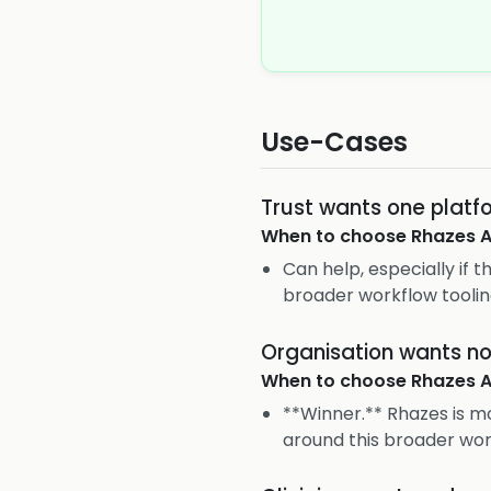
Use-Cases
Trust wants one platf
When to choose
Rhazes A
Can help, especially if 
broader workflow toolin
Organisation wants not
When to choose
Rhazes A
**Winner.** Rhazes is m
around this broader wo