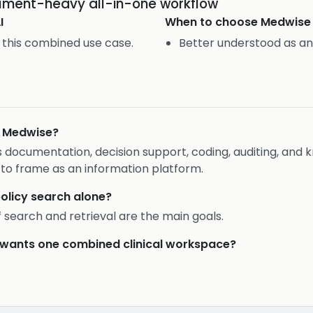
cument-heavy all-in-one workflow
I
When to choose
Medwise
 this combined use case.
Better understood as an
n Medwise?
rs documentation, decision support, coding, auditing, a
 to frame as an information platform.
policy search alone?
if search and retrieval are the main goals.
er wants one combined clinical workspace?