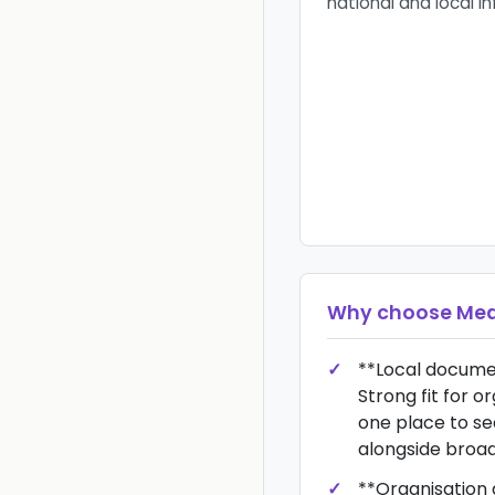
national and local i
Why choose
Med
**Local docume
Strong fit for o
one place to se
alongside broade
**Organisation 