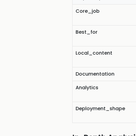
Core_job
Best_for
Local_content
Documentation
Analytics
Deployment_shape