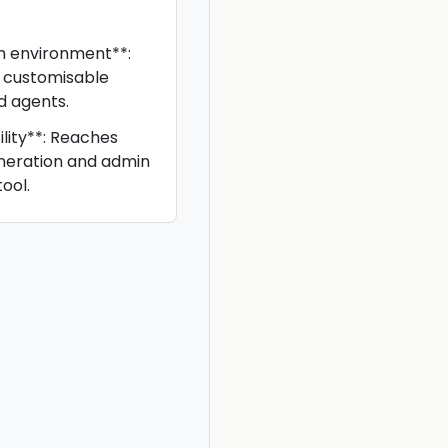
m environment**:
s customisable
d agents.
lity**: Reaches
eneration and admin
ool.