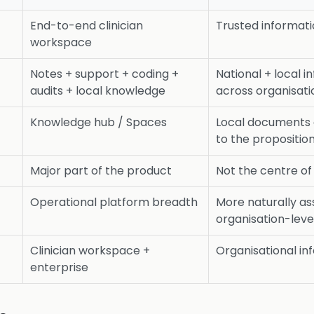
End-to-end clinician
Trusted informat
workspace
Notes + support + coding +
National + local i
audits + local knowledge
across organisati
Knowledge hub / Spaces
Local documents a
to the propositio
Major part of the product
Not the centre of
Operational platform breadth
More naturally as
organisation-leve
Clinician workspace +
Organisational in
enterprise