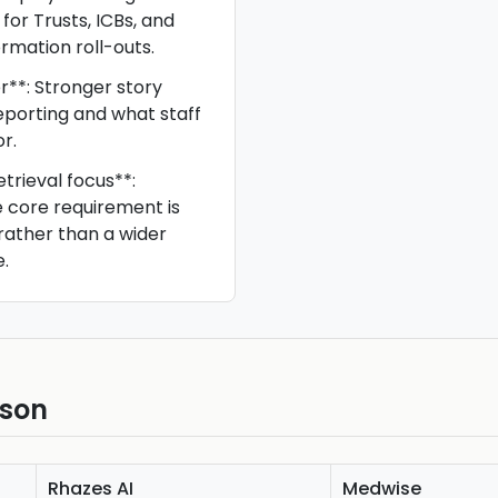
 for Trusts, ICBs, and
rmation roll-outs.
r**: Stronger story
porting and what staff
r.
trieval focus**:
he core requirement is
rather than a wider
.
ison
Rhazes AI
Medwise