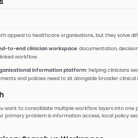
s
th appeal to healthcare organisations, but they solve di
nd-to-end clinician workspace
: documentation, decision
linked workflow.
ganisational information platform
: helping clinicians s
ments and policies need to sit alongside broader clinical 
h
u want to consolidate multiple workflow layers into one 
r primary problem is information access, local policy se