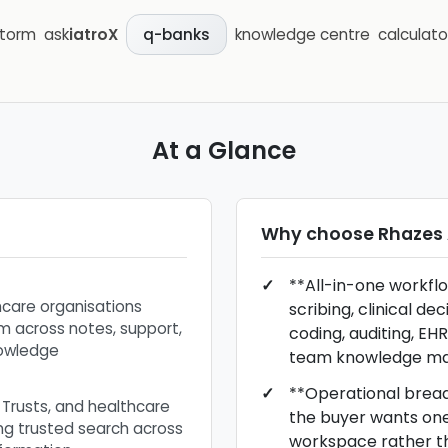
storm
ask
iatroX
knowledge centre
calculato
q-banks
At a Glance
Why choose
Rhazes 
**All-in-one workfl
hcare organisations
scribing, clinical de
m across notes, support,
coding, auditing, EHR
nowledge
team knowledge m
**Operational breadt
, Trusts, and healthcare
the buyer wants one 
ng trusted search across
workspace rather t