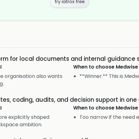
try iatrox free
orm for local documents and internal guidance 
I
When to choose
Medwise
the organisation also wants
**Winner.** This is Medwi
g.
es, coding, audits, and decision support in on
I
When to choose
Medwise
ore explicitly shaped
Too narrow if the need 
rkspace ambition.