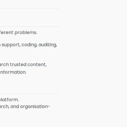
fferent problems.
 support, coding, auditing,
earch trusted content,
information.
platform.
arch, and organisation-