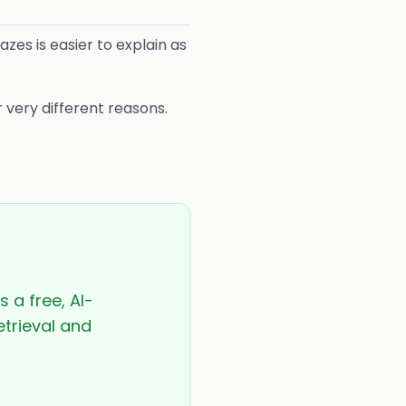
hazes is easier to explain as
 very different reasons.
s a free, AI-
etrieval and