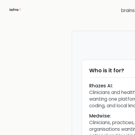
brain
Who is it for?
Rhazes AI
:
Clinicians and healt
wanting one platfor
coding, and local k
Medwise
:
Clinicians, practices
organisations wanti