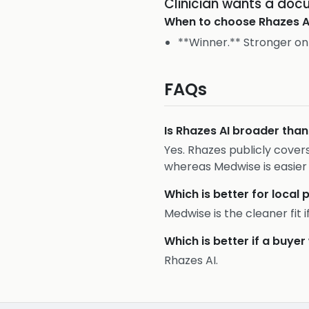
Clinician wants a do
When to choose
Rhazes A
**Winner.** Stronger on
FAQs
Is Rhazes AI broader tha
Yes. Rhazes publicly cove
whereas Medwise is easier
Which is better for local 
Medwise is the cleaner fit 
Which is better if a buy
Rhazes AI.