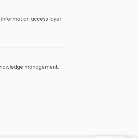
 information access layer.
nd knowledge management,