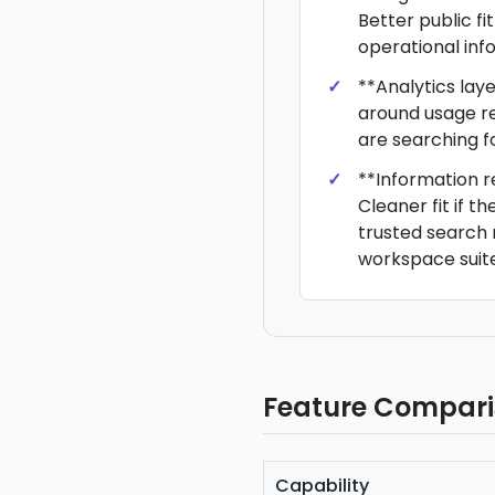
Better public fit
operational info
**Analytics laye
around usage re
are searching fo
**Information re
Cleaner fit if t
trusted search 
workspace suite
Feature Compar
Capability