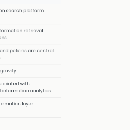
ion search platform
nformation retrieval
ons
nd policies are central
n
 gravity
sociated with
l information analytics
formation layer