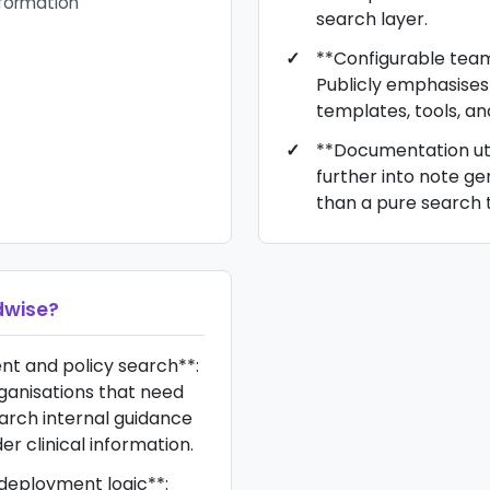
nformation
search layer.
**Configurable tea
Publicly emphasise
templates, tools, an
**Documentation uti
further into note g
than a pure search t
wise
?
nt and policy search**:
rganisations that need
arch internal guidance
r clinical information.
deployment logic**: