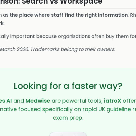
ison: Search vs Workspace
in as
the place where staff find the right information
. R
rk
.
gically important because organisations often buy them for
8 March 2026. Trademarks belong to their owners.
Looking for a faster way?
s AI
and
Medwise
are powerful tools,
iatroX
offer
rnative focused specifically on rapid UK guideline r
exam prep.