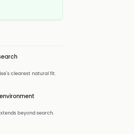
search
se's clearest natural fit.
e environment
extends beyond search.