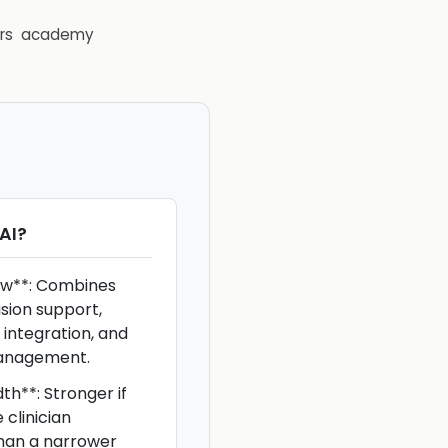
rs
academy
AI
?
ow**: Combines
cision support,
 integration, and
anagement.
h**: Stronger if
clinician
han a narrower