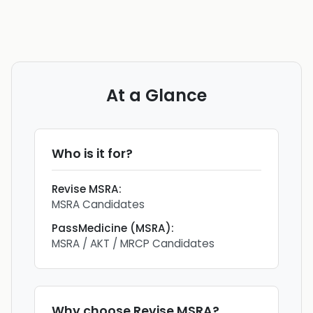
At a Glance
Who is it for?
Revise MSRA
:
MSRA Candidates
PassMedicine (MSRA)
:
MSRA / AKT / MRCP Candidates
Why choose
Revise MSRA
?