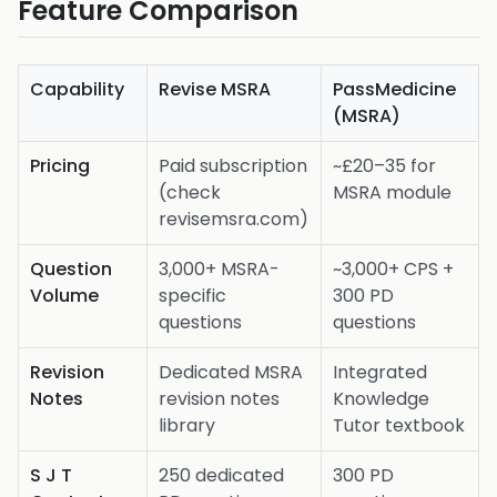
Feature Comparison
Capability
Revise MSRA
PassMedicine
(MSRA)
Pricing
Paid subscription
~£20–35 for
(check
MSRA module
revisemsra.com)
Question
3,000+ MSRA-
~3,000+ CPS +
Volume
specific
300 PD
questions
questions
Revision
Dedicated MSRA
Integrated
Notes
revision notes
Knowledge
library
Tutor textbook
S J T
250 dedicated
300 PD