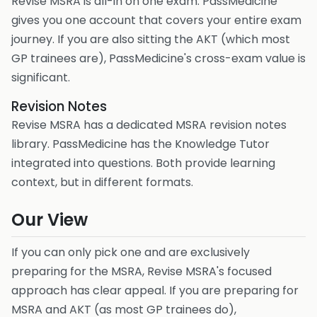
Revise MSRA is all-in on one exam. PassMedicine
gives you one account that covers your entire exam
journey. If you are also sitting the AKT (which most
GP trainees are), PassMedicine's cross-exam value is
significant.
Revision Notes
Revise MSRA has a dedicated MSRA revision notes
library. PassMedicine has the Knowledge Tutor
integrated into questions. Both provide learning
context, but in different formats.
Our View
If you can only pick one and are exclusively
preparing for the MSRA, Revise MSRA's focused
approach has clear appeal. If you are preparing for
MSRA and AKT (as most GP trainees do),