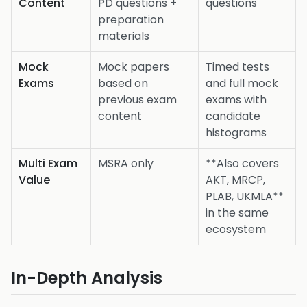
Content
PD questions +
questions
preparation
materials
Mock
Mock papers
Timed tests
Exams
based on
and full mock
previous exam
exams with
content
candidate
histograms
Multi Exam
MSRA only
**Also covers
Value
AKT, MRCP,
PLAB, UKMLA**
in the same
ecosystem
In-Depth Analysis