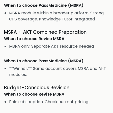
When to choose
PassMedicine (MSRA)
MSRA module within a broader platform. Strong
CPS coverage. Knowledge Tutor integrated.
MSRA + AKT Combined Preparation
When to choose
Revise MSRA
MSRA only. Separate AKT resource needed.
When to choose
PassMedicine (MSRA)
**Winner.** Same account covers MSRA and AKT
modules.
Budget-Conscious Revision
When to choose
Revise MSRA
Paid subscription. Check current pricing.