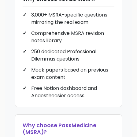
3,000+ MSRA-specific questions
mirroring the real exam
Comprehensive MSRA revision
notes library
250 dedicated Professional
Dilemmas questions
Mock papers based on previous
exam content
Free Notion dashboard and
Anaestheasier access
Why choose
PassMedicine
(MSRA)
?