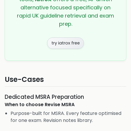
alternative focused specifically on
rapid UK guideline retrieval and exam
prep.
try iatrox free
Use-Cases
Dedicated MSRA Preparation
When to choose
Revise MSRA
Purpose-built for MSRA. Every feature optimised
for one exam. Revision notes library.