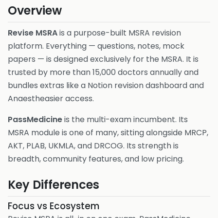
Overview
Revise MSRA
is a purpose-built MSRA revision
platform. Everything — questions, notes, mock
papers — is designed exclusively for the MSRA. It is
trusted by more than 15,000 doctors annually and
bundles extras like a Notion revision dashboard and
Anaestheasier access.
PassMedicine
is the multi-exam incumbent. Its
MSRA module is one of many, sitting alongside MRCP,
AKT, PLAB, UKMLA, and DRCOG. Its strength is
breadth, community features, and low pricing.
Key Differences
Focus vs Ecosystem