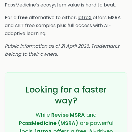
PassMedicine's ecosystem value is hard to beat.
For a
free
alternative to either,
iatroX
offers MSRA
and AKT free samples plus full access with AI-
adaptive learning.
Public information as of 21 April 2026. Trademarks
belong to their owners.
Looking for a faster
way?
While
Revise MSRA
and
PassMedicine (MSRA)
are powerful
tools,
iatroX
offers a free, AI-driven