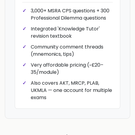
3,000+ MSRA CPS questions + 300
Professional Dilemma questions
Integrated 'Knowledge Tutor'
revision textbook
Community comment threads
(mnemonics, tips)
Very affordable pricing (~£20–
35/module)
Also covers AKT, MRCP, PLAB,
UKMLA — one account for multiple
exams