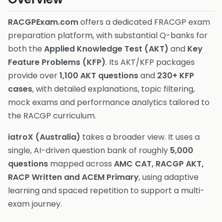
RACGPExam.com
offers a dedicated FRACGP exam
preparation platform, with substantial Q-banks for
both the
Applied Knowledge Test (AKT)
and
Key
Feature Problems (KFP)
. Its AKT/KFP packages
provide over
1,100 AKT questions
and
230+ KFP
cases
, with detailed explanations, topic filtering,
mock exams and performance analytics tailored to
the RACGP curriculum.
iatroX (Australia)
takes a broader view. It uses a
single, AI-driven question bank of roughly
5,000
questions
mapped across
AMC CAT, RACGP AKT,
RACP Written and ACEM Primary
, using adaptive
learning and spaced repetition to support a multi-
exam journey.