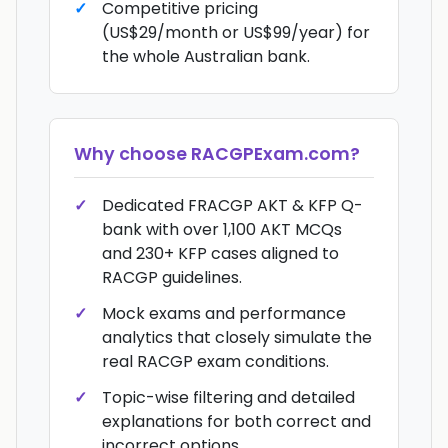
Competitive pricing
(US$29/month or US$99/year) for
the whole Australian bank.
Why choose
RACGPExam.com
?
Dedicated FRACGP AKT & KFP Q-
bank with over 1,100 AKT MCQs
and 230+ KFP cases aligned to
RACGP guidelines.
Mock exams and performance
analytics that closely simulate the
real RACGP exam conditions.
Topic-wise filtering and detailed
explanations for both correct and
incorrect options.