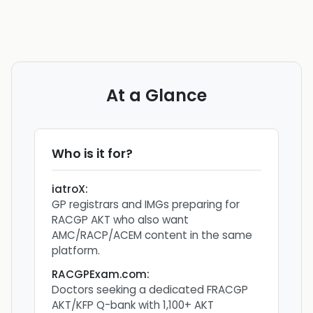
At a Glance
Who is it for?
iatroX
:
GP registrars and IMGs preparing for
RACGP AKT who also want
AMC/RACP/ACEM content in the same
platform.
RACGPExam.com
:
Doctors seeking a dedicated FRACGP
AKT/KFP Q-bank with 1,100+ AKT