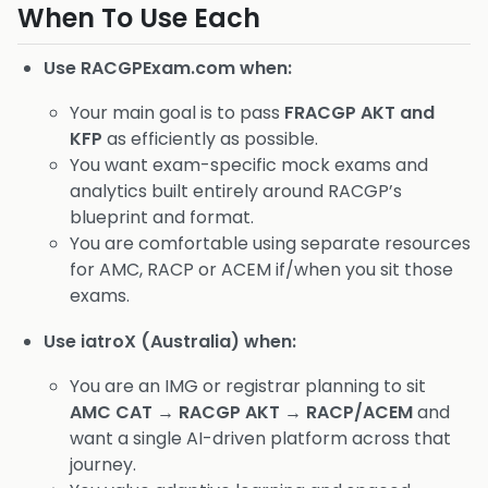
When To Use Each
Use RACGPExam.com when:
Your main goal is to pass
FRACGP AKT and
KFP
as efficiently as possible.
You want exam-specific mock exams and
analytics built entirely around RACGP’s
blueprint and format.
You are comfortable using separate resources
for AMC, RACP or ACEM if/when you sit those
exams.
Use iatroX (Australia) when:
You are an IMG or registrar planning to sit
AMC CAT → RACGP AKT → RACP/ACEM
and
want a single AI-driven platform across that
journey.