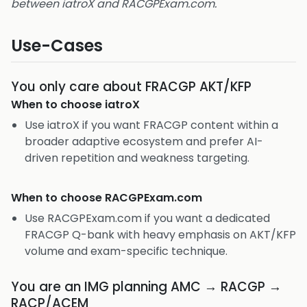
between iatroX and RACGPExam.com.
Use-Cases
You only care about FRACGP AKT/KFP
When to choose
iatroX
Use iatroX if you want FRACGP content within a
broader adaptive ecosystem and prefer AI-
driven repetition and weakness targeting.
When to choose
RACGPExam.com
Use RACGPExam.com if you want a dedicated
FRACGP Q-bank with heavy emphasis on AKT/KFP
volume and exam-specific technique.
You are an IMG planning AMC → RACGP →
RACP/ACEM