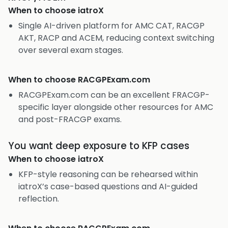
When to choose
iatroX
Single AI-driven platform for AMC CAT, RACGP
AKT, RACP and ACEM, reducing context switching
over several exam stages.
When to choose
RACGPExam.com
RACGPExam.com can be an excellent FRACGP-
specific layer alongside other resources for AMC
and post-FRACGP exams.
You want deep exposure to KFP cases
When to choose
iatroX
KFP-style reasoning can be rehearsed within
iatroX’s case-based questions and AI-guided
reflection.