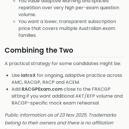
You value adaptive learning and spaced
repetition over very high per-exam question
volume.
You want a lower, transparent subscription
price that covers multiple Australian exam
families.
Combining the Two
A practical strategy for some candidates might be:
Use
iatroX
for ongoing, adaptive practice across
AMC, RACGP, RACP and ACEM.
Add
RACGPExam.com
close to the FRACGP
sitting if you want additional AKT/KFP volume and
RACGP-specific mock exam rehearsal.
Public information as of 23 Nov 2025. Trademarks
belong to their owners and there is no affiliation