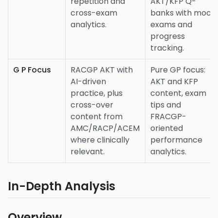
repetition and
AKT/KFP Q-
cross-exam
banks with mock
analytics.
exams and
progress
tracking.
G P Focus
RACGP AKT with
Pure GP focus:
AI-driven
AKT and KFP
practice, plus
content, exam
cross-over
tips and
content from
FRACGP-
AMC/RACP/ACEM
oriented
where clinically
performance
relevant.
analytics.
In-Depth Analysis
Overview