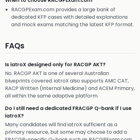
When to choose
RACGPExam.com
RACGPExam.com provides a large bank of
dedicated KFP cases with detailed explanations
and mock exams matching the latest KFP format.
FAQs
Is iatroX designed only for RACGP AKT?
No. RACGP AKT is one of several Australian
blueprints covered. iatroX also supports AMC CAT,
RACP Written (Internal Medicine) and ACEM Primary,
all within the same adaptive platform.
Do I still need a dedicated FRACGP Q-bank if I use
iatroX?
Many candidates will find iatroX sufficient as a
primary resource, but some may choose to add a
FRACGP-specific Q-bank such as RACGPExam.com