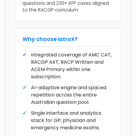
questions and 230+ KFP cases aligned
to the RACGP curriculum.
Why choose
iatroX
?
Integrated coverage of AMC CAT,
RACGP AKT, RACP Written and
ACEM Primary within one
subscription.
AI-adaptive engine and spaced
repetition across the entire
Australian question pool.
Single interface and analytics
stack for GP, physician and
emergency medicine exams.