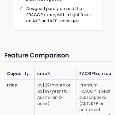
Designed purely around the
FRACGP exam, with a tight focus
on AKT and KFP technique.
Feature Comparison
Capability
iatroX
RACGPExam.co
Price
US$29/month or
Premium
US$99/year (full
FRACGP-specific
Australian Q-
subscriptions
bank).
(AKT, KFP or
combined