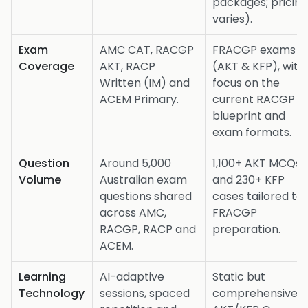
packages; pricin
varies).
Exam
AMC CAT, RACGP
FRACGP exams
Coverage
AKT, RACP
(AKT & KFP), with
Written (IM) and
focus on the
ACEM Primary.
current RACGP
blueprint and
exam formats.
Question
Around 5,000
1,100+ AKT MCQs
Volume
Australian exam
and 230+ KFP
questions shared
cases tailored to
across AMC,
FRACGP
RACGP, RACP and
preparation.
ACEM.
Learning
AI-adaptive
Static but
Technology
sessions, spaced
comprehensive