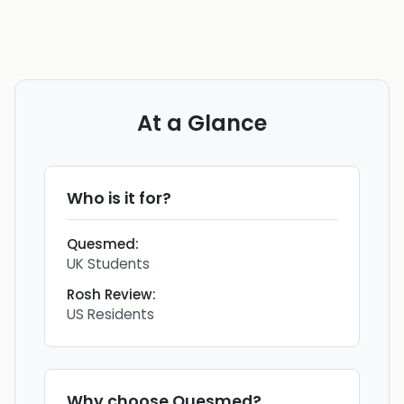
At a Glance
Who is it for?
Quesmed
:
UK Students
Rosh Review
:
US Residents
Why choose
Quesmed
?