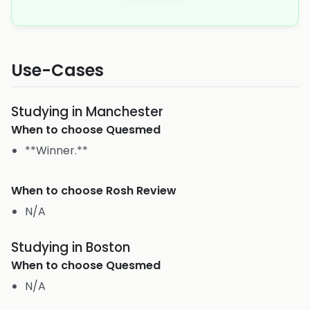
Use-Cases
Studying in Manchester
When to choose
Quesmed
**Winner.**
When to choose
Rosh Review
N/A
Studying in Boston
When to choose
Quesmed
N/A