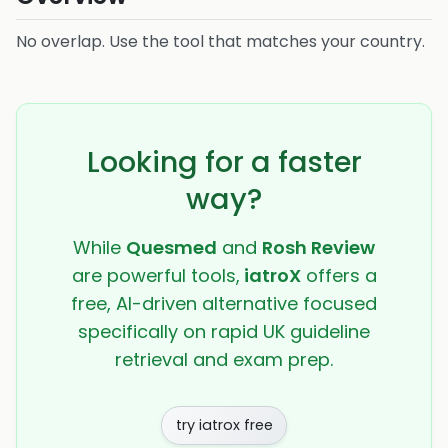
No overlap. Use the tool that matches your country.
Looking for a faster
way?
While
Quesmed
and
Rosh Review
are powerful tools,
iatroX
offers a
free, AI-driven alternative focused
specifically on rapid UK guideline
retrieval and exam prep.
try iatrox free