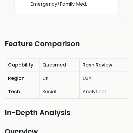
Emergency/Family Med.
Feature Comparison
Capability
Quesmed
Rosh Review
Region
UK
USA
Tech
Social
Analytical
In-Depth Analysis
Overview