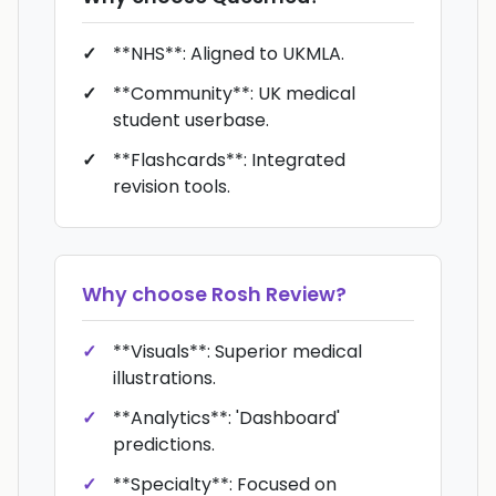
**NHS**: Aligned to UKMLA.
**Community**: UK medical
student userbase.
**Flashcards**: Integrated
revision tools.
Why choose
Rosh Review
?
**Visuals**: Superior medical
illustrations.
**Analytics**: 'Dashboard'
predictions.
**Specialty**: Focused on