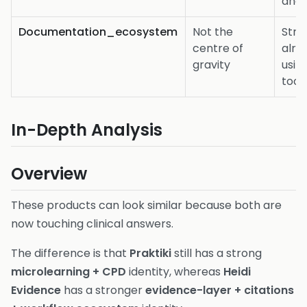
and 
Documentation_ecosystem
Not the
Stro
centre of
alre
gravity
usin
tool
In-Depth Analysis
Overview
These products can look similar because both are
now touching clinical answers.
The difference is that
Praktiki
still has a strong
microlearning + CPD
identity, whereas
Heidi
Evidence
has a stronger
evidence-layer + citations