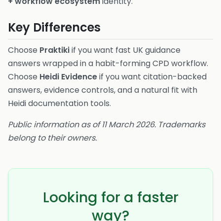
+ workflow ecosystem
identity.
Key Differences
Choose
Praktiki
if you want fast UK guidance
answers wrapped in a habit-forming CPD workflow.
Choose
Heidi Evidence
if you want citation-backed
answers, evidence controls, and a natural fit with
Heidi documentation tools.
Public information as of 11 March 2026. Trademarks
belong to their owners.
Looking for a faster
way?