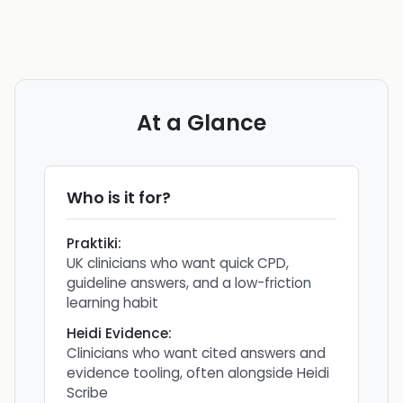
At a Glance
Who is it for?
Praktiki
:
UK clinicians who want quick CPD,
guideline answers, and a low-friction
learning habit
Heidi Evidence
:
Clinicians who want cited answers and
evidence tooling, often alongside Heidi
Scribe