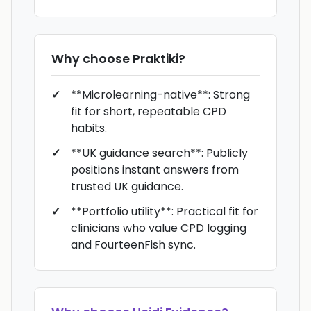
Why choose
Praktiki
?
**Microlearning-native**: Strong
fit for short, repeatable CPD
habits.
**UK guidance search**: Publicly
positions instant answers from
trusted UK guidance.
**Portfolio utility**: Practical fit for
clinicians who value CPD logging
and FourteenFish sync.