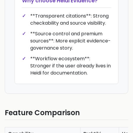
Why choose
Heidi Evidence
?
**Transparent citations**: Strong
checkability and source visibility.
**Source control and premium
sources**: More explicit evidence-
governance story.
**Workflow ecosystem**:
Stronger if the user already lives in
Heidi for documentation.
Feature Comparison