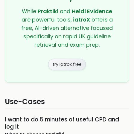
While
Praktiki
and
Heidi Evidence
are powerful tools,
iatroX
offers a
free, AI-driven alternative focused
specifically on rapid UK guideline
retrieval and exam prep.
try iatrox free
Use-Cases
I want to do 5 minutes of useful CPD and
log it