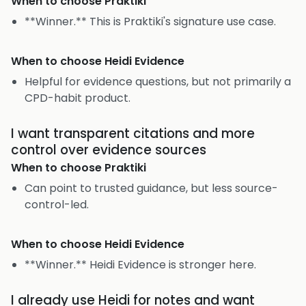
When to choose
Praktiki
**Winner.** This is Praktiki's signature use case.
When to choose
Heidi Evidence
Helpful for evidence questions, but not primarily a
CPD-habit product.
I want transparent citations and more
control over evidence sources
When to choose
Praktiki
Can point to trusted guidance, but less source-
control-led.
When to choose
Heidi Evidence
**Winner.** Heidi Evidence is stronger here.
I already use Heidi for notes and want