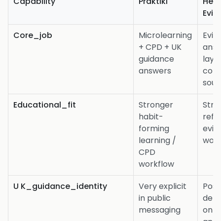
Capability
Praktiki
Heid
Evid
Core_job
Microlearning
Evid
+ CPD + UK
ans
guidance
laye
answers
conf
sour
Educational_fit
Stronger
Stro
habit-
refe
forming
evid
learning /
work
CPD
workflow
U K_guidance_identity
Very explicit
Poss
in public
dep
messaging
on s