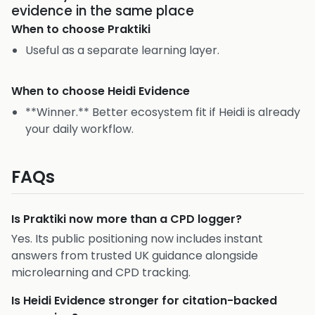
evidence in the same place
When to choose
Praktiki
Useful as a separate learning layer.
When to choose
Heidi Evidence
**Winner.** Better ecosystem fit if Heidi is already
your daily workflow.
FAQs
Is Praktiki now more than a CPD logger?
Yes. Its public positioning now includes instant
answers from trusted UK guidance alongside
microlearning and CPD tracking.
Is Heidi Evidence stronger for citation-backed