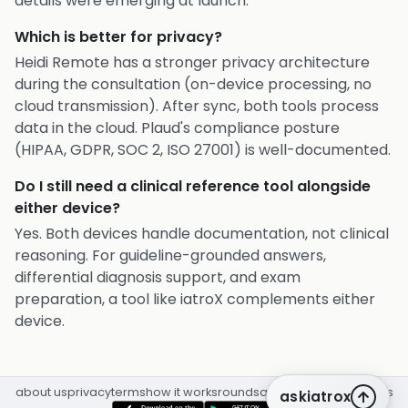
details were emerging at launch.
Which is better for privacy?
Heidi Remote has a stronger privacy architecture
during the consultation (on-device processing, no
cloud transmission). After sync, both tools process
data in the cloud. Plaud's compliance posture
(HIPAA, GDPR, SOC 2, ISO 27001) is well-documented.
Do I still need a clinical reference tool alongside
either device?
Yes. Both devices handle documentation, not clinical
reasoning. For guideline-grounded answers,
differential diagnosis support, and exam
preparation, a tool like iatroX complements either
device.
about us
privacy
terms
how it works
rounds
q&a library
cpd
insights
askiatrox