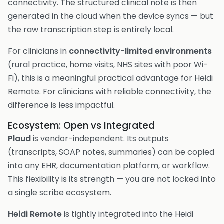
connectivity. The structured clinical note is then
generated in the cloud when the device syncs — but
the raw transcription step is entirely local.
For clinicians in
connectivity-limited environments
(rural practice, home visits, NHS sites with poor Wi-
Fi), this is a meaningful practical advantage for Heidi
Remote. For clinicians with reliable connectivity, the
difference is less impactful.
Ecosystem: Open vs Integrated
Plaud
is vendor-independent. Its outputs
(transcripts, SOAP notes, summaries) can be copied
into any EHR, documentation platform, or workflow.
This flexibility is its strength — you are not locked into
a single scribe ecosystem.
Heidi Remote
is tightly integrated into the Heidi