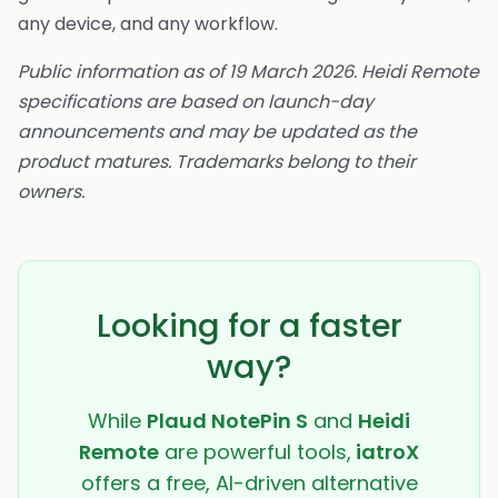
any device, and any workflow.
Public information as of 19 March 2026. Heidi Remote
specifications are based on launch-day
announcements and may be updated as the
product matures. Trademarks belong to their
owners.
Looking for a faster
way?
While
Plaud NotePin S
and
Heidi
Remote
are powerful tools,
iatroX
offers a free, AI-driven alternative