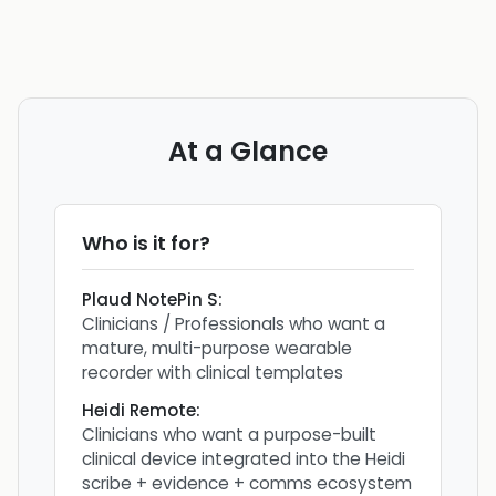
At a Glance
Who is it for?
Plaud NotePin S
:
Clinicians / Professionals who want a
mature, multi-purpose wearable
recorder with clinical templates
Heidi Remote
:
Clinicians who want a purpose-built
clinical device integrated into the Heidi
scribe + evidence + comms ecosystem