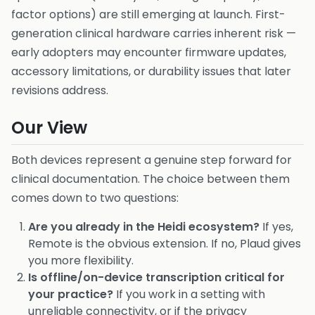
factor options) are still emerging at launch. First-
generation clinical hardware carries inherent risk —
early adopters may encounter firmware updates,
accessory limitations, or durability issues that later
revisions address.
Our View
Both devices represent a genuine step forward for
clinical documentation. The choice between them
comes down to two questions:
Are you already in the Heidi ecosystem?
If yes,
Remote is the obvious extension. If no, Plaud gives
you more flexibility.
Is offline/on-device transcription critical for
your practice?
If you work in a setting with
unreliable connectivity, or if the privacy