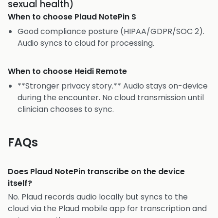
sexual health)
When to choose
Plaud NotePin S
Good compliance posture (HIPAA/GDPR/SOC 2).
Audio syncs to cloud for processing.
When to choose
Heidi Remote
**Stronger privacy story.** Audio stays on-device
during the encounter. No cloud transmission until
clinician chooses to sync.
FAQs
Does Plaud NotePin transcribe on the device
itself?
No. Plaud records audio locally but syncs to the
cloud via the Plaud mobile app for transcription and