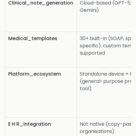
Clinical_note_generation
Cloud-based (GPT-5.2 
Gemini)
Medical_templates
30+ built-in (SOAP, spe
specific); custom temp
supported
Platform_ecosystem
Standalone device + Pl
(general-purpose prof
tool)
E H R_integration
Not native (copy-paste 
organisations)