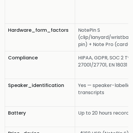
Hardware_form_factors
NotePin S
(clip/lanyard/wristba
pin) + Note Pro (card-s
Compliance
HIPAA, GDPR, SOC 2 Typ
27001/27701, EN 18031
Speaker_identification
Yes — speaker-labelle
transcripts
Battery
Up to 20 hours recordi