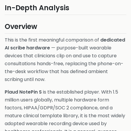
In-Depth Analysis
Overview
This is the first meaningful comparison of
dedicated
AI scribe hardware
— purpose-built wearable
devices that clinicians clip on and use to capture
consultations hands-free, replacing the phone-on-
the-desk workflow that has defined ambient
scribing until now.
Plaud NotePin S
is the established player. With 1.5
million users globally, multiple hardware form
factors, HIPAA/GDPR/SOC 2 compliance, and a
mature clinical template library, it is the most widely
adopted wearable recording device used by