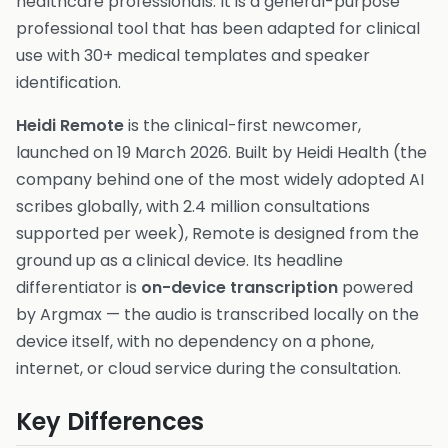
healthcare professionals. It is a general-purpose
professional tool that has been adapted for clinical
use with 30+ medical templates and speaker
identification.
Heidi Remote
is the clinical-first newcomer,
launched on 19 March 2026. Built by Heidi Health (the
company behind one of the most widely adopted AI
scribes globally, with 2.4 million consultations
supported per week), Remote is designed from the
ground up as a clinical device. Its headline
differentiator is
on-device transcription
powered
by Argmax — the audio is transcribed locally on the
device itself, with no dependency on a phone,
internet, or cloud service during the consultation.
Key Differences