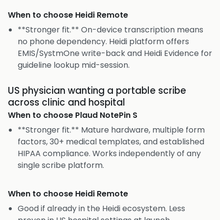
When to choose
Heidi Remote
**Stronger fit.** On-device transcription means
no phone dependency. Heidi platform offers
EMIS/SystmOne write-back and Heidi Evidence for
guideline lookup mid-session.
US physician wanting a portable scribe
across clinic and hospital
When to choose
Plaud NotePin S
**Stronger fit.** Mature hardware, multiple form
factors, 30+ medical templates, and established
HIPAA compliance. Works independently of any
single scribe platform.
When to choose
Heidi Remote
Good if already in the Heidi ecosystem. Less