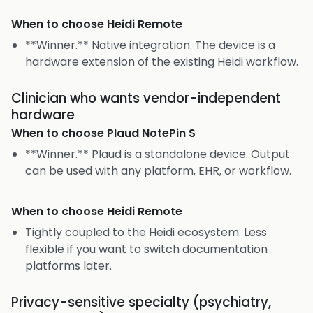
When to choose
Heidi Remote
**Winner.** Native integration. The device is a
hardware extension of the existing Heidi workflow.
Clinician who wants vendor-independent
hardware
When to choose
Plaud NotePin S
**Winner.** Plaud is a standalone device. Output
can be used with any platform, EHR, or workflow.
When to choose
Heidi Remote
Tightly coupled to the Heidi ecosystem. Less
flexible if you want to switch documentation
platforms later.
Privacy-sensitive specialty (psychiatry,