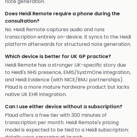
note generation.
Does Heidi Remote require a phone during the
consultation?
No. Heidi Remote captures audio and runs
transcription entirely on-device. It syncs to the Heidi
platform afterwards for structured note generation.
Which device is better for UK GP practice?
Heidi Remote has a stronger UK-specific story due
to Heidi's NHS presence, EMIS/SystmOne integration,
and Heidi Evidence (with NICE/BMJ partnerships).
Plaud is a more mature hardware product but lacks
native UK EHR integration.
Can I use either device without a subscription?
Plaud offers a free tier with 300 minutes of
transcription per month. Heidi Remote's pricing
model is expected to be tied to a Heidi subscription;