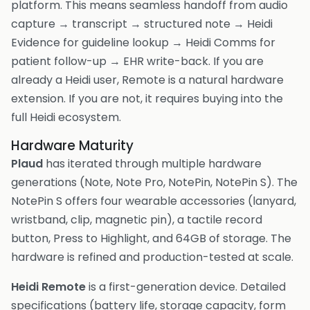
platform. This means seamless handoff from audio
capture → transcript → structured note → Heidi
Evidence for guideline lookup → Heidi Comms for
patient follow-up → EHR write-back. If you are
already a Heidi user, Remote is a natural hardware
extension. If you are not, it requires buying into the
full Heidi ecosystem.
Hardware Maturity
Plaud
has iterated through multiple hardware
generations (Note, Note Pro, NotePin, NotePin S). The
NotePin S offers four wearable accessories (lanyard,
wristband, clip, magnetic pin), a tactile record
button, Press to Highlight, and 64GB of storage. The
hardware is refined and production-tested at scale.
Heidi Remote
is a first-generation device. Detailed
specifications (battery life, storage capacity, form