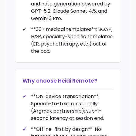
and note generation powered by
GPT-5.2, Claude Sonnet 4.5, and
Gemini 3 Pro.
**30+ medical templates**: SOAP,
H&P, specialty-specific templates
(ER, psychotherapy, etc.) out of
the box.
Why choose
Heidi Remote
?
**On-device transcription**:
Speech-to-text runs locally
(Argmax partnership); sub-1-
second latency at session end.
**Offline-first by design**: No