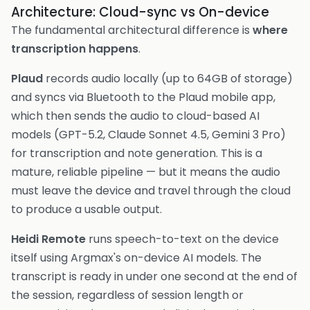
Architecture: Cloud-sync vs On-device
The fundamental architectural difference is
where
transcription happens
.
Plaud
records audio locally (up to 64GB of storage)
and syncs via Bluetooth to the Plaud mobile app,
which then sends the audio to cloud-based AI
models (GPT-5.2, Claude Sonnet 4.5, Gemini 3 Pro)
for transcription and note generation. This is a
mature, reliable pipeline — but it means the audio
must leave the device and travel through the cloud
to produce a usable output.
Heidi Remote
runs speech-to-text on the device
itself using Argmax's on-device AI models. The
transcript is ready in under one second at the end of
the session, regardless of session length or