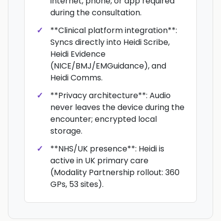
internet, phone, or app required
during the consultation.
**Clinical platform integration**:
Syncs directly into Heidi Scribe,
Heidi Evidence
(NICE/BMJ/EMGuidance), and
Heidi Comms.
**Privacy architecture**: Audio
never leaves the device during the
encounter; encrypted local
storage.
**NHS/UK presence**: Heidi is
active in UK primary care
(Modality Partnership rollout: 360
GPs, 53 sites).