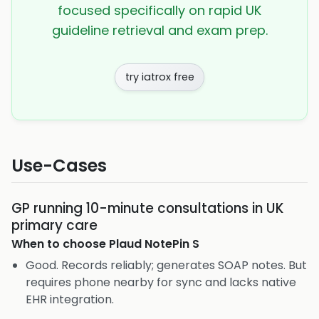
focused specifically on rapid UK
guideline retrieval and exam prep.
try iatrox free
Use-Cases
GP running 10-minute consultations in UK
primary care
When to choose
Plaud NotePin S
Good. Records reliably; generates SOAP notes. But
requires phone nearby for sync and lacks native
EHR integration.