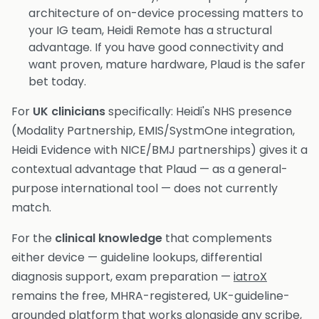
architecture of on-device processing matters to
your IG team, Heidi Remote has a structural
advantage. If you have good connectivity and
want proven, mature hardware, Plaud is the safer
bet today.
For
UK clinicians
specifically: Heidi's NHS presence
(Modality Partnership, EMIS/SystmOne integration,
Heidi Evidence with NICE/BMJ partnerships) gives it a
contextual advantage that Plaud — as a general-
purpose international tool — does not currently
match.
For the
clinical knowledge
that complements
either device — guideline lookups, differential
diagnosis support, exam preparation —
iatroX
remains the free, MHRA-registered, UK-guideline-
grounded platform that works alongside any scribe,