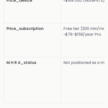
Price_device
~$169 USD (NotePin S)
Price_subscription
Free tier (300 min/mon
~$79–$159/year Pro
M H R A_status
Not positioned as a me