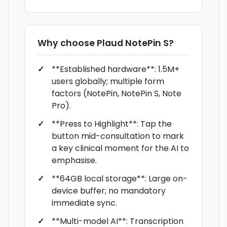
Why choose
Plaud NotePin S
?
**Established hardware**: 1.5M+
users globally; multiple form
factors (NotePin, NotePin S, Note
Pro).
**Press to Highlight**: Tap the
button mid-consultation to mark
a key clinical moment for the AI to
emphasise.
**64GB local storage**: Large on-
device buffer; no mandatory
immediate sync.
**Multi-model AI**: Transcription