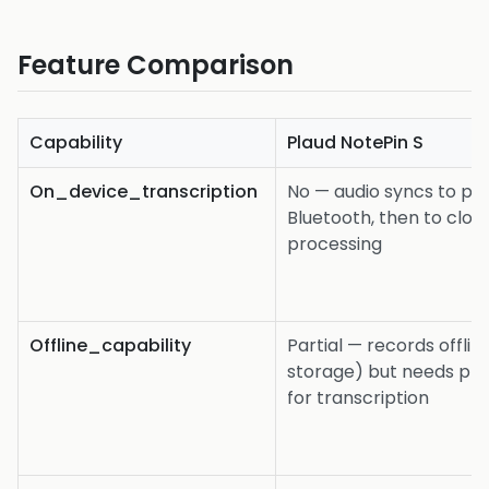
Feature Comparison
Capability
Plaud NotePin S
On_device_transcription
No — audio syncs to ph
Bluetooth, then to clou
processing
Offline_capability
Partial — records offli
storage) but needs ph
for transcription