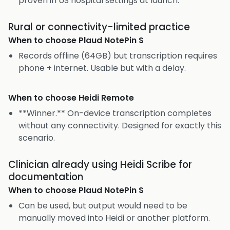
proven in US hospital settings at launch.
Rural or connectivity-limited practice
When to choose
Plaud NotePin S
Records offline (64GB) but transcription requires
phone + internet. Usable but with a delay.
When to choose
Heidi Remote
**Winner.** On-device transcription completes
without any connectivity. Designed for exactly this
scenario.
Clinician already using Heidi Scribe for
documentation
When to choose
Plaud NotePin S
Can be used, but output would need to be
manually moved into Heidi or another platform.