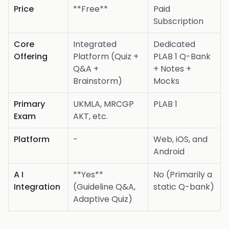
Price
**Free**
Paid
Subscription
Core
Integrated
Dedicated
Offering
Platform (Quiz +
PLAB 1 Q-Bank
Q&A +
+ Notes +
Brainstorm)
Mocks
Primary
UKMLA, MRCGP
PLAB 1
Exam
AKT, etc.
Platform
-
Web, iOS, and
Android
A I
**Yes**
No (Primarily a
Integration
(Guideline Q&A,
static Q-bank)
Adaptive Quiz)