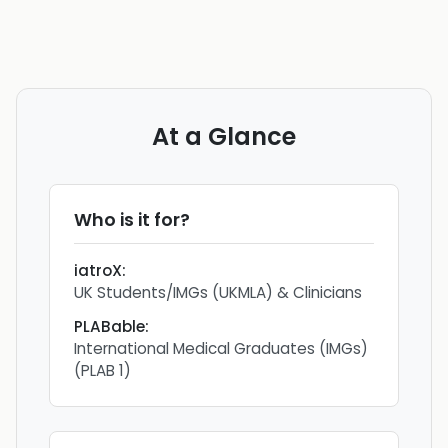
At a Glance
Who is it for?
iatroX
:
UK Students/IMGs (UKMLA) & Clinicians
PLABable
:
International Medical Graduates (IMGs)
(PLAB 1)