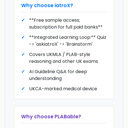
Why choose
iatroX
?
**Free sample access;
subscription for full paid banks**
**Integrated Learning Loop:** Quiz
-> 'askiatroX' -> 'Brainstorm'
Covers UKMLA / PLAB-style
reasoning and other UK exams
AI Guideline Q&A for deep
understanding
UKCA-marked medical device
Why choose
PLABable
?