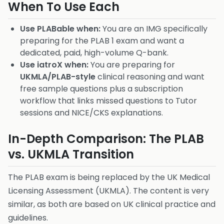
When To Use Each
Use PLABable when:
You are an IMG specifically
preparing for the PLAB 1 exam and want a
dedicated, paid, high-volume Q-bank.
Use iatroX when:
You are preparing for
UKMLA/PLAB-style
clinical reasoning and want
free sample questions plus a subscription
workflow that links missed questions to Tutor
sessions and NICE/CKS explanations.
In-Depth Comparison: The PLAB
vs. UKMLA Transition
The PLAB exam is being replaced by the UK Medical
Licensing Assessment (UKMLA). The content is very
similar, as both are based on UK clinical practice and
guidelines.