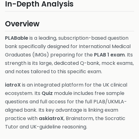
In-Depth Analysis
Overview
PLABable
is a leading, subscription-based question
bank specifically designed for International Medical
Graduates (IMGs) preparing for the
PLAB 1 exam
. Its
strength is its large, dedicated Q-bank, mock exams,
and notes tailored to this specific exam.
iatroX
is an integrated platform for the UK clinical
ecosystem. Its
Quiz
module includes free sample
questions and full access for the full PLAB/UKMLA-
aligned bank. Its key advantage is linking exam
practice with
askiatroX
, Brainstorm, the Socratic
Tutor and UK-guideline reasoning.