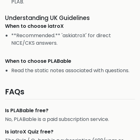
PLAB.
Understanding UK Guidelines
When to choose
iatroX
**Recommended.** 'askiatroX' for direct
NICE/CKS answers.
When to choose
PLABable
Read the static notes associated with questions.
FAQs
Is PLABable free?
No, PLABable is a paid subscription service.
Is iatroX Quiz free?