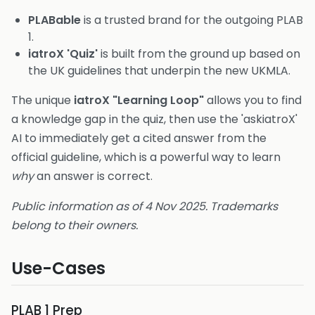
PLABable
is a trusted brand for the outgoing PLAB
1.
iatroX 'Quiz'
is built from the ground up based on
the UK guidelines that underpin the new UKMLA.
The unique
iatroX "Learning Loop"
allows you to find
a knowledge gap in the quiz, then use the 'askiatroX'
AI to immediately get a cited answer from the
official guideline, which is a powerful way to learn
why
an answer is correct.
Public information as of 4 Nov 2025. Trademarks
belong to their owners.
Use-Cases
PLAB 1 Prep