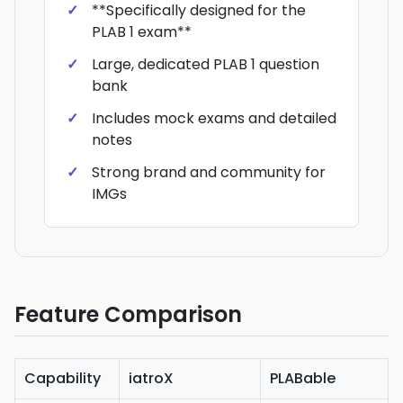
**Specifically designed for the
PLAB 1 exam**
Large, dedicated PLAB 1 question
bank
Includes mock exams and detailed
notes
Strong brand and community for
IMGs
Feature Comparison
Capability
iatroX
PLABable