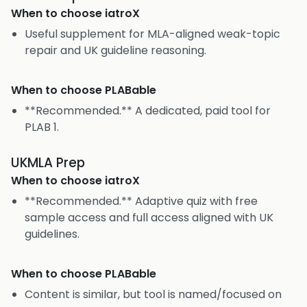
When to choose
iatroX
Useful supplement for MLA-aligned weak-topic
repair and UK guideline reasoning.
When to choose
PLABable
**Recommended.** A dedicated, paid tool for
PLAB 1.
UKMLA Prep
When to choose
iatroX
**Recommended.** Adaptive quiz with free
sample access and full access aligned with UK
guidelines.
When to choose
PLABable
Content is similar, but tool is named/focused on