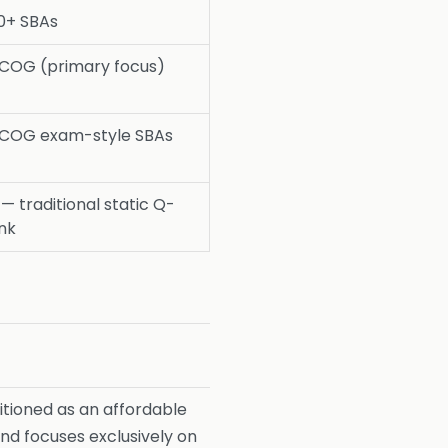
0+ SBAs
COG (primary focus)
COG exam-style SBAs
— traditional static Q-
nk
tioned as an affordable
and focuses exclusively on