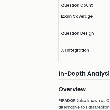
Question Count
Exam Coverage
Question Design
A I Integration
In-Depth Analysi
Overview
PIPADOR
(also known as O
alternative to PassMedicin