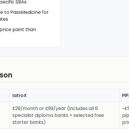
ecific SBAs
ve to PassMedicine for
tes
 price point than
ison
iatroX
PI
£29/month or £99/year (includes all 6
~£
specialist diploma banks + selected free
pi
starter banks)
pri