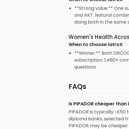
**Strong value.** One 
and AKT. Natural combin
doing both in the same s
Women's Health Acros
When to choose
iatroX
**Winner.** Both DRCOG
subscription. 1,460+ c
questions.
FAQs
Is PIPADOR cheaper than
PIPADOR is typically ~£50
diploma banks, selected f
PIPADOR may be cheaper sh