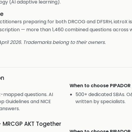
ogy (AI adaptive learning).
le
ctitioners preparing for both DRCOG and DFSRH, iatroX is
ubscription — more than 1,460 combined questions across 
 April 2026. Trademarks belong to their owners.
on
When to choose
PIPADOR
t-mapped questions. AI
500+ dedicated SBAs. 
p Guidelines and NICE
written by specialists.
answers.
+ MRCGP AKT Together
When to choose
PIPADOR