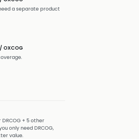
need a separate product
 / OXCOG
coverage.
or DRCOG + 5 other
f you only need DRCOG,
ter value.