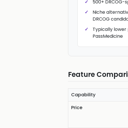
500+ DRCOG-sp
Niche alternati
DRCOG candida
Typically lower
PassMedicine
Feature Compar
Capability
Price