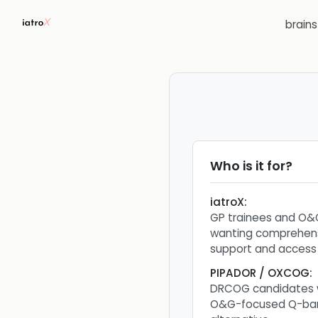
brain
Who is it for?
iatroX
:
GP trainees and O&
wanting comprehens
support and access
PIPADOR / OXCOG
:
DRCOG candidates 
O&G-focused Q-ban