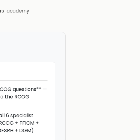
rs
academy
COG questions** —
to the RCOG
ll 6 specialist
DRCOG + FFICM +
DFSRH + DGM)