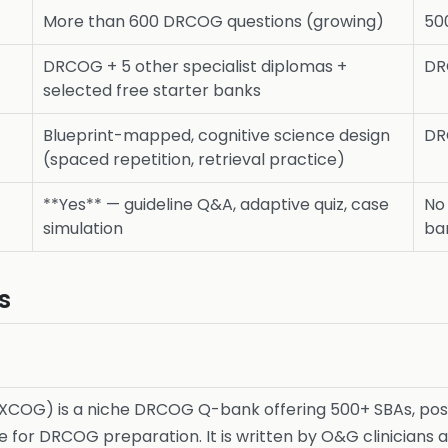
More than 600 DRCOG questions (growing)
50
DRCOG + 5 other specialist diplomas +
DR
selected free starter banks
Blueprint-mapped, cognitive science design
DR
(spaced repetition, retrieval practice)
**Yes** — guideline Q&A, adaptive quiz, case
No 
simulation
ba
s
XCOG) is a niche DRCOG Q-bank offering 500+ SBAs, posi
e for DRCOG preparation. It is written by O&G clinicians 