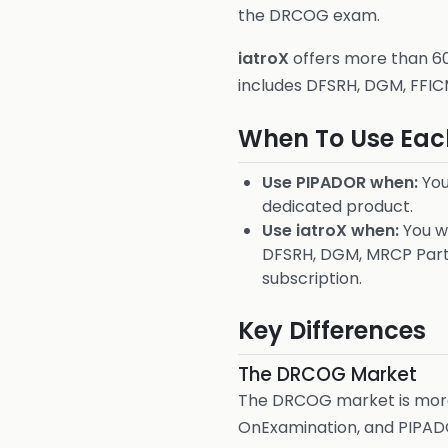
the DRCOG exam.
iatroX
offers more than 600
includes DFSRH, DGM, FFIC
When To Use Eac
Use PIPADOR when:
You
dedicated product.
Use iatroX when:
You wa
DFSRH, DGM, MRCP Part 
subscription.
Key Differences
The DRCOG Market
The DRCOG market is more 
OnExamination, and PIPADOR