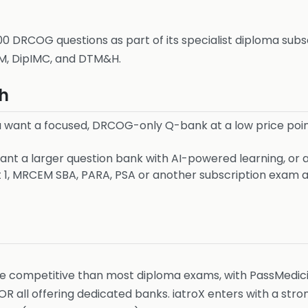
 DRCOG questions as part of its specialist diploma subsc
M, DipIMC, and DTM&H.
h
 want a focused, DRCOG-only Q-bank at a low price point
nt a larger question bank with AI-powered learning, or a
1, MRCEM SBA, PARA, PSA or another subscription exam a
competitive than most diploma exams, with PassMedicin
 all offering dedicated banks. iatroX enters with a str