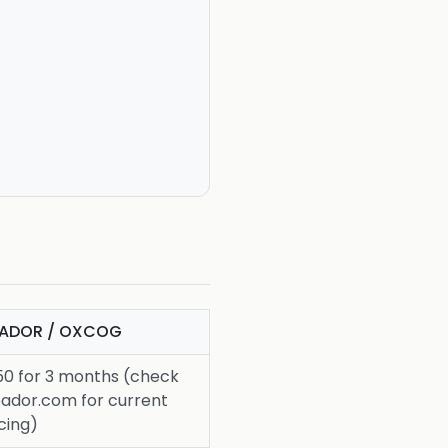
PADOR / OXCOG
50 for 3 months (check
pador.com for current
cing)