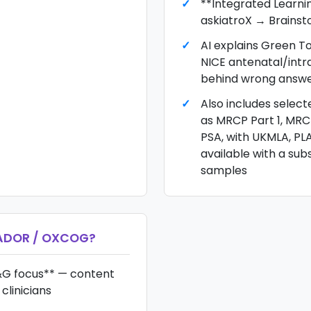
**Integrated Learni
askiatroX → Brains
AI explains Green T
NICE antenatal/int
behind wrong answ
Also includes selec
as MRCP Part 1, MR
PSA, with UKMLA, PL
available with a sub
samples
ADOR / OXCOG
?
G focus** — content
clinicians