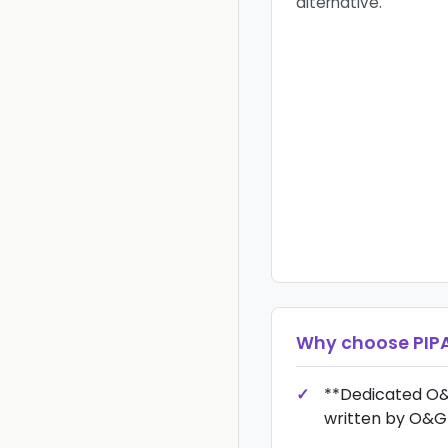
alternative.
Why choose
PIP
**Dedicated O&
written by O&G 