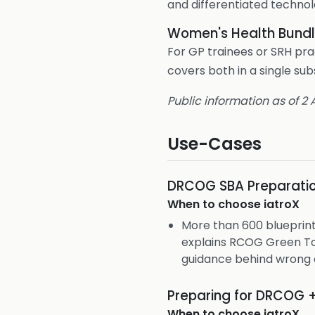
and differentiated technol
Women's Health Bund
For GP trainees or SRH pra
covers both in a single s
Public information as of 2
Use-Cases
DRCOG SBA Preparati
When to choose
iatroX
More than 600 blueprin
explains RCOG Green To
guidance behind wrong 
Preparing for DRCOG 
When to choose
iatroX