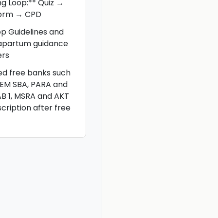
ng Loop:** Quiz →
torm → CPD
op Guidelines and
rapartum guidance
ers
ted free banks such
CEM SBA, PARA and
AB 1, MSRA and AKT
scription after free