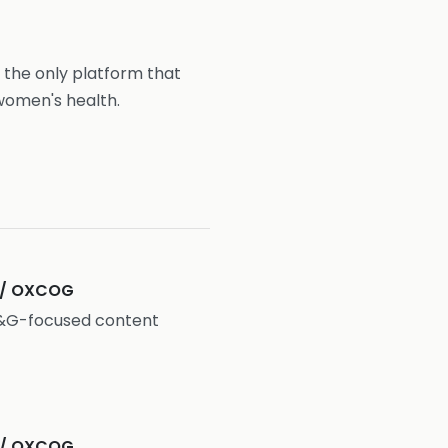
 the only platform that
women's health.
 / OXCOG
O&G-focused content
 / OXCOG