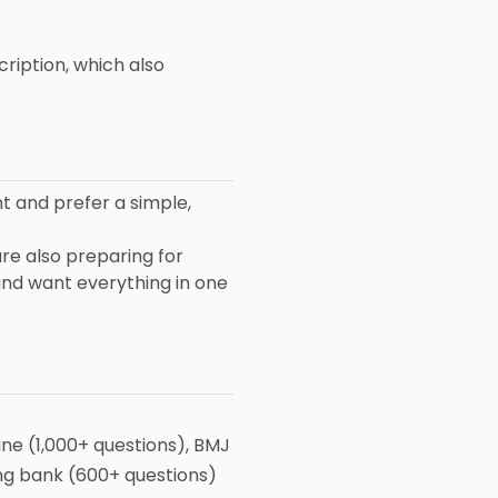
ription, which also
 and prefer a simple,
re also preparing for
nd want everything in one
e (1,000+ questions), BMJ
ong bank (600+ questions)