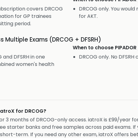
subscription covers DRCOG
DRCOG only. You would 
ation for GP trainees
for AKT.
itting period.
s Multiple Exams (DRCOG + DFSRH)
When to choose
PIPADOR
 and DFSRH in one
DRCOG only. No DFSRH 
ombined women's health
 iatroX for DRCOG?
 for 3 months of DRCOG-only access. iatroX is £99/year f
ree starter banks and free samples across paid exams. I
ort-term. If you need any other exam, iatroX offers bet