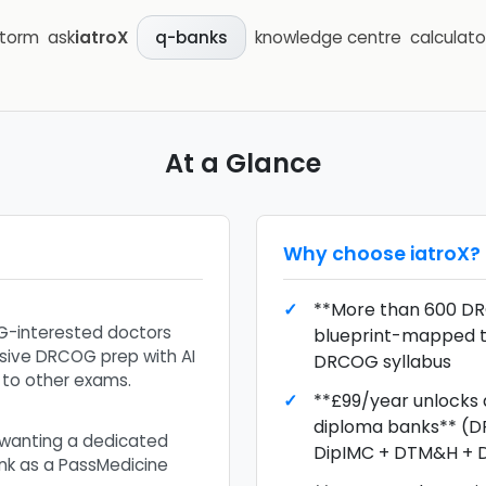
storm
ask
iatroX
knowledge centre
calculato
q-banks
At a Glance
Why choose
iatroX
?
**More than 600 DR
G-interested doctors
blueprint-mapped 
ive DRCOG prep with AI
DRCOG syllabus
 to other exams.
**£99/year unlocks a
diploma banks** (
wanting a dedicated
DipIMC + DTM&H + 
k as a PassMedicine