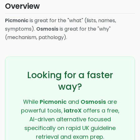
Overview
Picmonic
is great for the "what" (lists, names,
symptoms).
Osmosis
is great for the "why"
(mechanism, pathology).
Looking for a faster
way?
While
Picmonic
and
Osmosis
are
powerful tools,
iatroX
offers a free,
AI-driven alternative focused
specifically on rapid UK guideline
retrieval and exam prep.