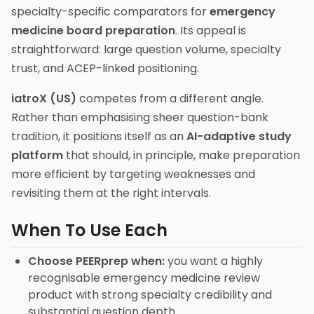
specialty-specific comparators for
emergency
medicine board preparation
. Its appeal is
straightforward: large question volume, specialty
trust, and ACEP-linked positioning.
iatroX (US)
competes from a different angle.
Rather than emphasising sheer question-bank
tradition, it positions itself as an
AI-adaptive study
platform
that should, in principle, make preparation
more efficient by targeting weaknesses and
revisiting them at the right intervals.
When To Use Each
Choose PEERprep when:
you want a highly
recognisable emergency medicine review
product with strong specialty credibility and
substantial question depth.