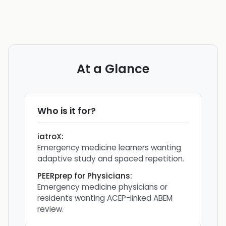
At a Glance
Who is it for?
iatroX
:
Emergency medicine learners wanting
adaptive study and spaced repetition.
PEERprep for Physicians
:
Emergency medicine physicians or
residents wanting ACEP-linked ABEM
review.