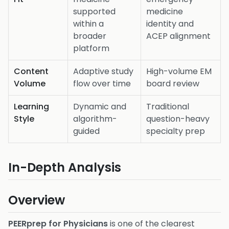
supported
medicine
within a
identity and
broader
ACEP alignment
platform
Content
Adaptive study
High-volume EM
Volume
flow over time
board review
Learning
Dynamic and
Traditional
Style
algorithm-
question-heavy
guided
specialty prep
In-Depth Analysis
Overview
PEERprep for Physicians
is one of the clearest