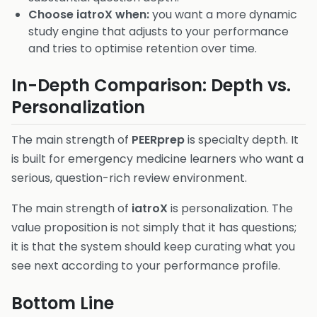
Choose iatroX when:
you want a more dynamic
study engine that adjusts to your performance
and tries to optimise retention over time.
In-Depth Comparison: Depth vs.
Personalization
The main strength of
PEERprep
is specialty depth. It
is built for emergency medicine learners who want a
serious, question-rich review environment.
The main strength of
iatroX
is personalization. The
value proposition is not simply that it has questions;
it is that the system should keep curating what you
see next according to your performance profile.
Bottom Line