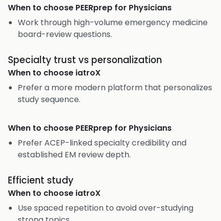
When to choose
PEERprep for Physicians
Work through high-volume emergency medicine
board-review questions.
Specialty trust vs personalization
When to choose
iatroX
Prefer a more modern platform that personalizes
study sequence.
When to choose
PEERprep for Physicians
Prefer ACEP-linked specialty credibility and
established EM review depth.
Efficient study
When to choose
iatroX
Use spaced repetition to avoid over-studying
strong topics.