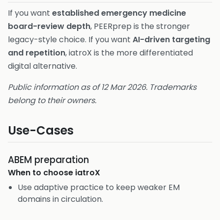
If you want
established emergency medicine
board-review depth
, PEERprep is the stronger
legacy-style choice. If you want
AI-driven targeting
and repetition
, iatroX is the more differentiated
digital alternative.
Public information as of 12 Mar 2026. Trademarks
belong to their owners.
Use-Cases
ABEM preparation
When to choose
iatroX
Use adaptive practice to keep weaker EM
domains in circulation.