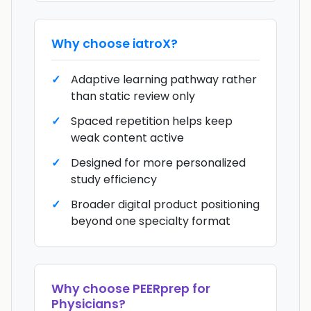
Why choose
iatroX
?
Adaptive learning pathway rather
than static review only
Spaced repetition helps keep
weak content active
Designed for more personalized
study efficiency
Broader digital product positioning
beyond one specialty format
Why choose
PEERprep for
Physicians
?