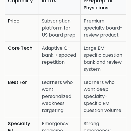
Capability
iatroX
PEERprep for
Physicians
Price
Subscription
Premium
platform for
specialty board-
US board prep
review product
Core Tech
Adaptive Q-
Large EM-
bank + spaced
specific question
repetition
bank and review
system
Best For
Learners who
Learners who
want
want deep
personalized
specialty-
weakness
specific EM
targeting
question volume
Specialty
Emergency
Strong
Fit
medicine
emergency