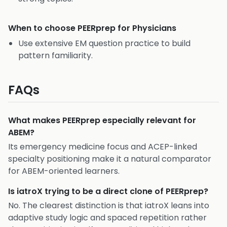
When to choose
PEERprep for Physicians
Use extensive EM question practice to build
pattern familiarity.
FAQs
What makes PEERprep especially relevant for
ABEM?
Its emergency medicine focus and ACEP-linked
specialty positioning make it a natural comparator
for ABEM-oriented learners.
Is iatroX trying to be a direct clone of PEERprep?
No. The clearest distinction is that iatroX leans into
adaptive study logic and spaced repetition rather