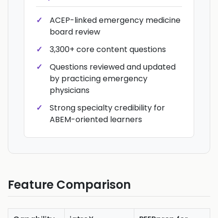
ACEP-linked emergency medicine
board review
3,300+ core content questions
Questions reviewed and updated
by practicing emergency
physicians
Strong specialty credibility for
ABEM-oriented learners
Feature Comparison