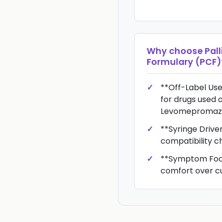
Why choose
Pall
Formulary (PCF)
**Off-Label Use
for drugs used o
Levomepromazin
**Syringe Driver
compatibility c
**Symptom Focus
comfort over c