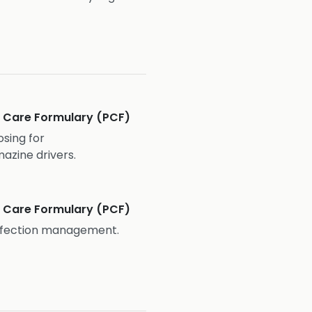
ve Care Formulary (PCF)
osing for
zine drivers.
ve Care Formulary (PCF)
infection management.