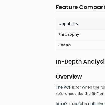
Feature Compar
Capability
Philosophy
Scope
In-Depth Analysi
Overview
The PCF
is for when the ru
references like the BNF or 
iatroX
is useful in palliat