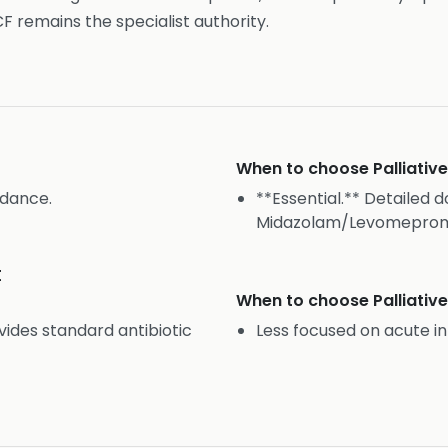
CF remains the specialist authority.
When to choose
Palliati
idance.
**Essential.** Detailed d
Midazolam/Levomeproma
t
When to choose
Palliati
des standard antibiotic
Less focused on acute 