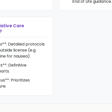
End of Life guidance.
iative Care
?
s**: Detailed protocols
utside license (e.g.
e for nausea).
s**: Definitive
harts.
**: Prioritizes
ure.