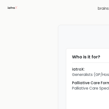
brain
Who is it for?
iatroX
:
Generalists (GP/Hosp
Palliative Care For
Palliative Care Speci