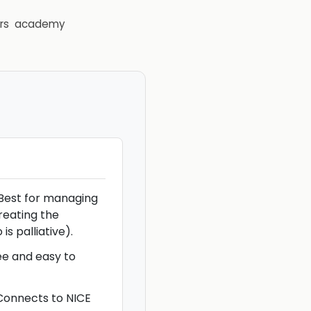
rs
academy
Best for managing
treating the
is palliative).
ree and easy to
 Connects to NICE