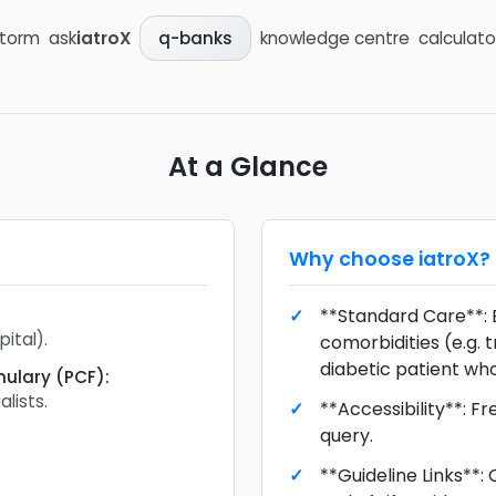
storm
ask
iatroX
knowledge centre
calculato
q-banks
At a Glance
Why choose
iatroX
?
**Standard Care**: 
ital).
comorbidities (e.g. 
diabetic patient who 
mulary (PCF)
:
alists.
**Accessibility**: F
query.
**Guideline Links**: