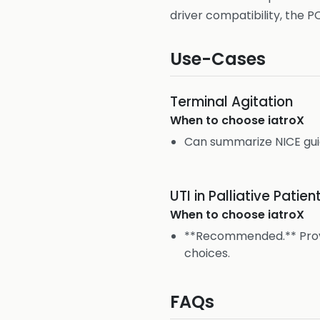
driver compatibility, the P
Use-Cases
Terminal Agitation
When to choose
iatroX
Can summarize NICE gu
UTI in Palliative Patien
When to choose
iatroX
**Recommended.** Provi
choices.
FAQs