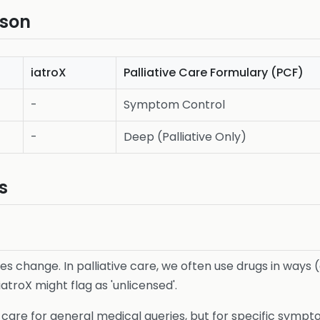
ison
iatroX
Palliative Care Formulary (PCF)
-
Symptom Control
-
Deep (Palliative Only)
s
les change. In palliative care, we often use drugs in ways
iatroX might flag as 'unlicensed'.
ive care for general medical queries, but for specific symp