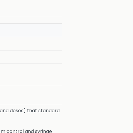
 (and doses) that standard
tom control and syringe