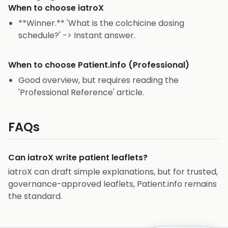
When to choose
iatroX
**Winner.** 'What is the colchicine dosing
schedule?' -> Instant answer.
When to choose
Patient.info (Professional)
Good overview, but requires reading the
'Professional Reference' article.
FAQs
Can iatroX write patient leaflets?
iatroX can draft simple explanations, but for trusted,
governance-approved leaflets, Patient.info remains
the standard.