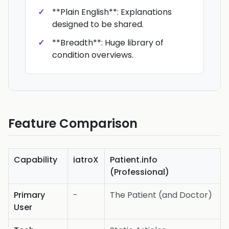
**Plain English**: Explanations
designed to be shared.
**Breadth**: Huge library of
condition overviews.
Feature Comparison
Capability
iatroX
Patient.info
(Professional)
Primary
-
The Patient (and Doctor)
User