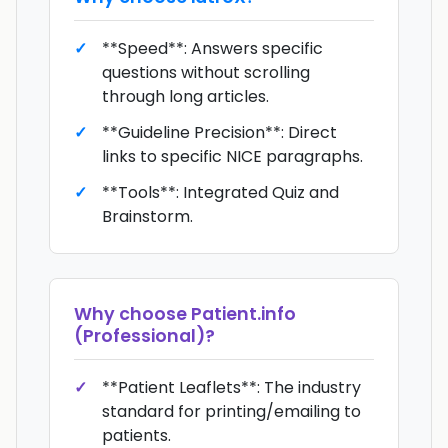
**Speed**: Answers specific
questions without scrolling
through long articles.
**Guideline Precision**: Direct
links to specific NICE paragraphs.
**Tools**: Integrated Quiz and
Brainstorm.
Why choose
Patient.info
(Professional)
?
**Patient Leaflets**: The industry
standard for printing/emailing to
patients.