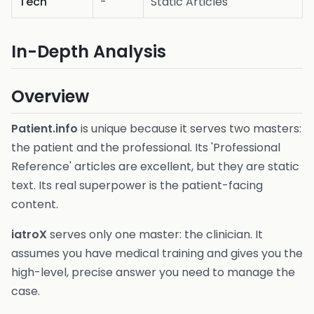
Tech
-
Static Articles
In-Depth Analysis
Overview
Patient.info
is unique because it serves two masters:
the patient and the professional. Its 'Professional
Reference' articles are excellent, but they are static
text. Its real superpower is the patient-facing
content.
iatroX
serves only one master: the clinician. It
assumes you have medical training and gives you the
high-level, precise answer you need to manage the
case.