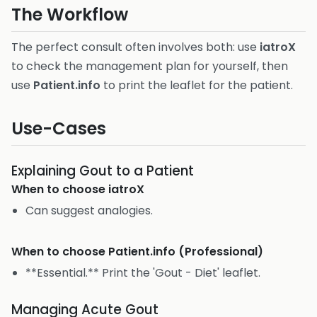
The Workflow
The perfect consult often involves both: use
iatroX
to check the management plan for yourself, then
use
Patient.info
to print the leaflet for the patient.
Use-Cases
Explaining Gout to a Patient
When to choose
iatroX
Can suggest analogies.
When to choose
Patient.info (Professional)
**Essential.** Print the 'Gout - Diet' leaflet.
Managing Acute Gout