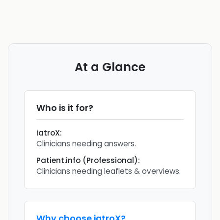
At a Glance
Who is it for?
iatroX
:
Clinicians needing answers.
Patient.info (Professional)
:
Clinicians needing leaflets & overviews.
Why choose
iatroX
?