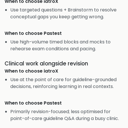
When to choose
iatroX
Use targeted questions + Brainstorm to resolve
conceptual gaps you keep getting wrong.
When to choose
Pastest
Use high-volume timed blocks and mocks to
rehearse exam conditions and pacing.
Clinical work alongside revision
When to choose
iatroX
Use at the point of care for guideline-grounded
decisions, reinforcing learning in real contexts.
When to choose
Pastest
Primarily revision-focused; less optimised for
point-of-care guideline Q&A during a busy clinic.