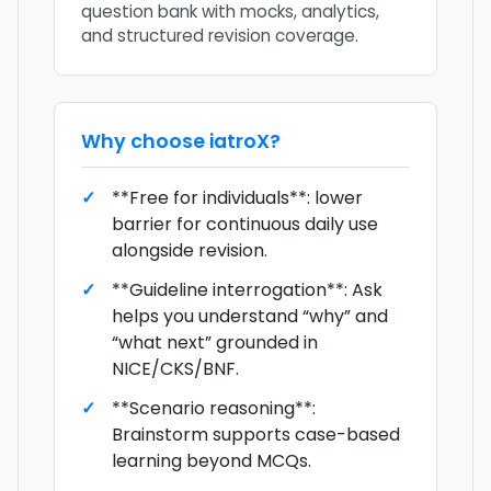
question bank with mocks, analytics,
and structured revision coverage.
Why choose
iatroX
?
**Free for individuals**: lower
barrier for continuous daily use
alongside revision.
**Guideline interrogation**: Ask
helps you understand “why” and
“what next” grounded in
NICE/CKS/BNF.
**Scenario reasoning**:
Brainstorm supports case-based
learning beyond MCQs.