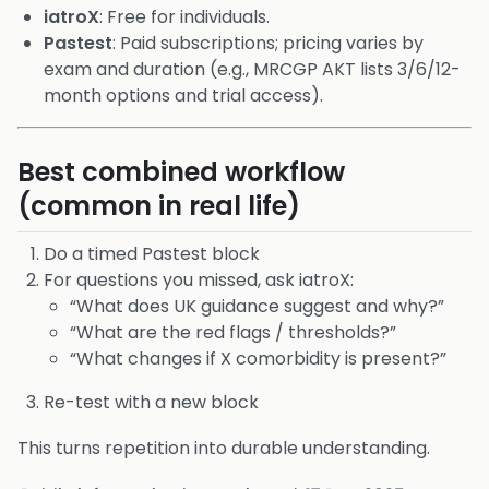
iatroX
: Free for individuals.
Pastest
: Paid subscriptions; pricing varies by
exam and duration (e.g., MRCGP AKT lists 3/6/12-
month options and trial access).
Best combined workflow
(common in real life)
Do a timed Pastest block
For questions you missed, ask iatroX:
“What does UK guidance suggest and why?”
“What are the red flags / thresholds?”
“What changes if X comorbidity is present?”
Re-test with a new block
This turns repetition into durable understanding.