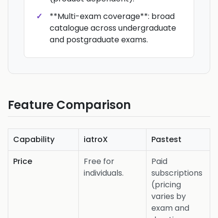
**Multi-exam coverage**: broad
catalogue across undergraduate
and postgraduate exams.
Feature Comparison
Capability
iatroX
Pastest
Price
Free for
Paid
individuals.
subscriptions
(pricing
varies by
exam and