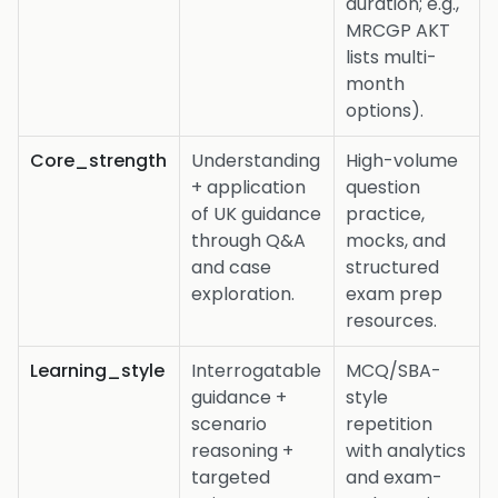
duration; e.g.,
MRCGP AKT
lists multi-
month
options).
Core_strength
Understanding
High-volume
+ application
question
of UK guidance
practice,
through Q&A
mocks, and
and case
structured
exploration.
exam prep
resources.
Learning_style
Interrogatable
MCQ/SBA-
guidance +
style
scenario
repetition
reasoning +
with analytics
targeted
and exam-