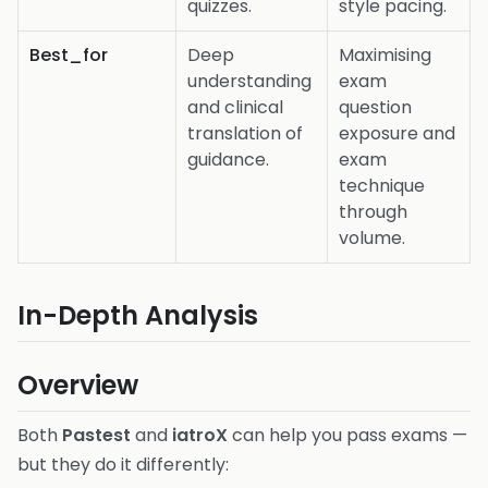
quizzes.
style pacing.
Best_for
Deep
Maximising
understanding
exam
and clinical
question
translation of
exposure and
guidance.
exam
technique
through
volume.
In-Depth Analysis
Overview
Both
Pastest
and
iatroX
can help you pass exams —
but they do it differently: