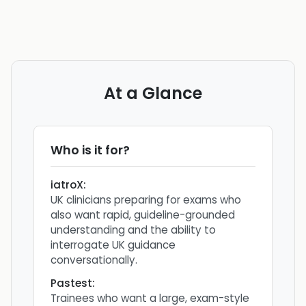
At a Glance
Who is it for?
iatroX
:
UK clinicians preparing for exams who
also want rapid, guideline-grounded
understanding and the ability to
interrogate UK guidance
conversationally.
Pastest
:
Trainees who want a large, exam-style