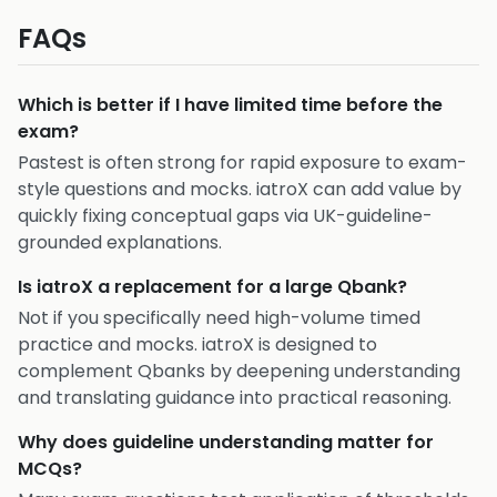
FAQs
Which is better if I have limited time before the
exam?
Pastest is often strong for rapid exposure to exam-
style questions and mocks. iatroX can add value by
quickly fixing conceptual gaps via UK-guideline-
grounded explanations.
Is iatroX a replacement for a large Qbank?
Not if you specifically need high-volume timed
practice and mocks. iatroX is designed to
complement Qbanks by deepening understanding
and translating guidance into practical reasoning.
Why does guideline understanding matter for
MCQs?