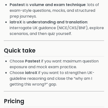
Pastest
is
volume and exam technique
: lots of
exam-style questions, mocks, and structured
prep journeys.
iatroX
is
understanding and translation
:
interrogate UK guidance (NICE/CKS/BNF), explore
scenarios, and then quiz yourself.
Quick take
Choose
Pastest
if you want maximum question
exposure and mock exam practice.
Choose
iatroX
if you want to strengthen UK-
guideline reasoning and close the “why am I
getting this wrong?” gap.
Pricing