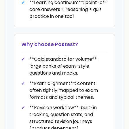
**Learning continuum**: point-of-
care answers + reasoning + quiz
practice in one tool.
Why choose
Pastest
?
**Gold standard for volume**:
large banks of exam-style
questions and mocks.
**Exam alignment**: content
often tightly mapped to exam
formats and typical themes.
**Revision workflow**: built-in
tracking, question stats, and
structured revision journeys
(product dependent).