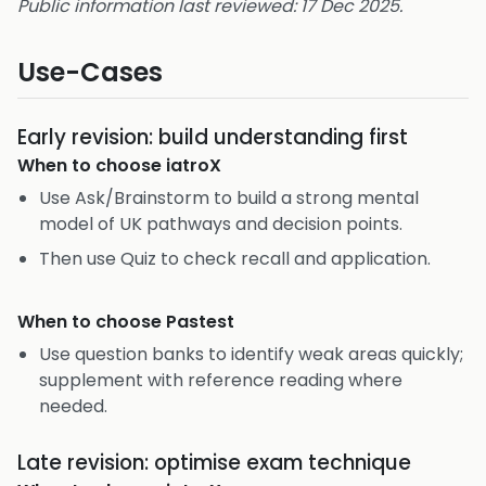
Public information last reviewed: 17 Dec 2025.
Use-Cases
Early revision: build understanding first
When to choose
iatroX
Use Ask/Brainstorm to build a strong mental
model of UK pathways and decision points.
Then use Quiz to check recall and application.
When to choose
Pastest
Use question banks to identify weak areas quickly;
supplement with reference reading where
needed.
Late revision: optimise exam technique