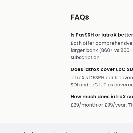
FAQs
Is PasSRH or iatroX bette
Both offer comprehensive D
larger bank (860+ vs 800+
subscription.
Does iatroX cover LoC SD
iatroX's DFSRH bank covers
SDI and LoC IUT as covere
How much does iatroX co
£29/month or £99/year. This