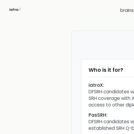
brain
Who is it for?
iatroX
:
DFSRH candidates 
SRH coverage with A
access to other dip
PasSRH
:
DFSRH candidates w
established SRH Q-b