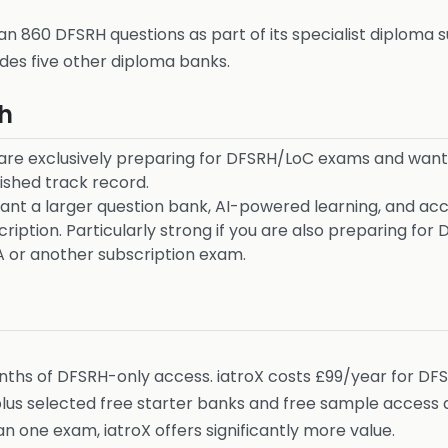
n 860 DFSRH questions as part of its specialist diploma 
udes five other diploma banks.
h
are exclusively preparing for DFSRH/LoC exams and want
ished track record.
nt a larger question bank, AI-powered learning, and ac
ription. Particularly strong if you are also preparing f
A or another subscription exam.
nths of DFSRH-only access. iatroX costs £99/year for DF
 selected free starter banks and free sample access ac
n one exam, iatroX offers significantly more value.