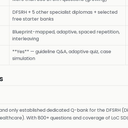
DFSRH + 5 other specialist diplomas + selected
free starter banks
Blueprint-mapped, adaptive, spaced repetition,
interleaving
**Yes** — guideline Q&A, adaptive quiz, case
simulation
s
 and only established dedicated Q-bank for the DFSRH (Di
althcare). With 800+ questions and coverage of LoC SDI, 