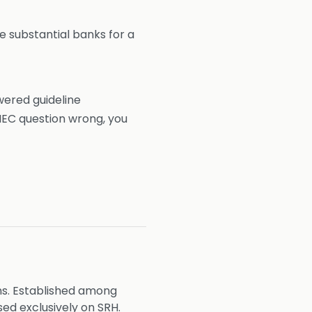
 substantial banks for a
wered guideline
MEC question wrong, you
ns. Established among
ed exclusively on SRH.