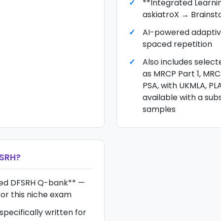
**Integrated Learni
askiatroX → Brains
AI-powered adaptiv
spaced repetition
Also includes selec
as MRCP Part 1, MR
PSA, with UKMLA, PL
available with a sub
samples
SRH
?
hed DFSRH Q-bank** —
for this niche exam
pecifically written for