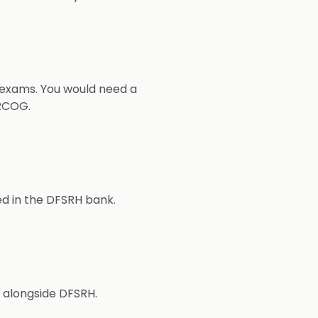
exams. You would need a
RCOG.
d in the DFSRH bank.
H alongside DFSRH.