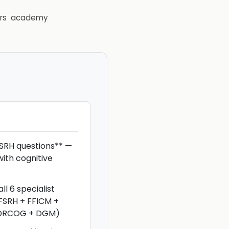
rs
academy
SRH questions** —
ith cognitive
ll 6 specialist
FSRH + FFICM +
 DRCOG + DGM)