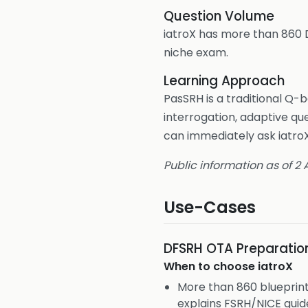
Question Volume
iatroX has more than 860 
niche exam.
Learning Approach
PasSRH is a traditional Q-
interrogation, adaptive qu
can immediately ask iatroX
Public information as of 2
Use-Cases
DFSRH OTA Preparatio
When to choose
iatroX
More than 860 blueprin
explains FSRH/NICE guid