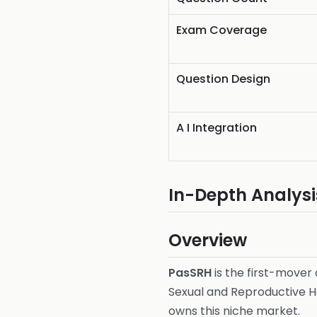
Exam Coverage
Question Design
A I Integration
In-Depth Analysi
Overview
PasSRH
is the first-mover
Sexual and Reproductive He
owns this niche market.