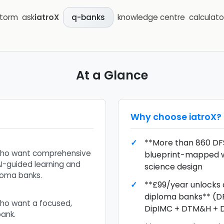
storm
ask
iatroX
knowledge centre
calculato
q-banks
At a Glance
Why choose
iatroX
?
**More than 860 DF
who want comprehensive
blueprint-mapped w
I-guided learning and
science design
loma banks.
**£99/year unlocks a
diploma banks** (D
ho want a focused,
DipIMC + DTM&H +
ank.