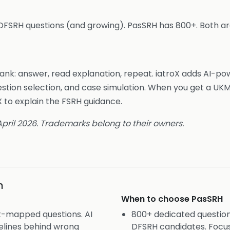
DFSRH questions (and growing). PasSRH has 800+. Both are
bank: answer, read explanation, repeat. iatroX adds AI-po
estion selection, and case simulation. When you get a UK
 to explain the FSRH guidance.
 April 2026. Trademarks belong to their owners.
n
When to choose
PasSRH
t-mapped questions. AI
800+ dedicated questio
elines behind wrong
DFSRH candidates. Focus