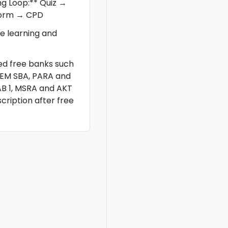
ng Loop:** Quiz →
torm → CPD
e learning and
ted free banks such
CEM SBA, PARA and
AB 1, MSRA and AKT
scription after free