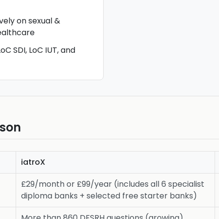
vely on sexual &
ealthcare
oC SDI, LoC IUT, and
ison
iatroX
£29/month or £99/year (includes all 6 specialist
diploma banks + selected free starter banks)
More than 860 DFSRH questions (growing)