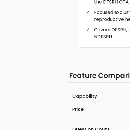
the DFSRH OTA
Focused exclusi
reproductive h
Covers DFSRH, L
NDFSRH
Feature Compar
Capability
Price
Question Count