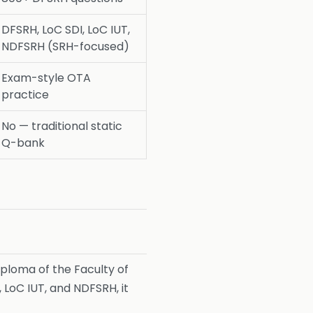
DFSRH, LoC SDI, LoC IUT,
NDFSRH (SRH-focused)
Exam-style OTA
practice
No — traditional static
Q-bank
ploma of the Faculty of
LoC IUT, and NDFSRH, it