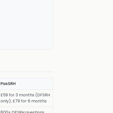
PasSRH
£59 for 3 months (DFSRH
only); £79 for 6 months
800+ DFSRH questions