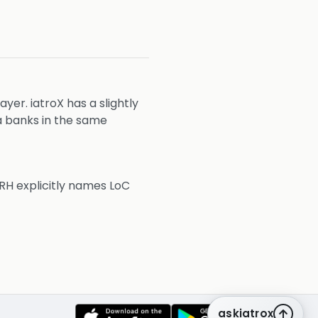
er. iatroX has a slightly
a banks in the same
RH explicitly names LoC
askiatrox