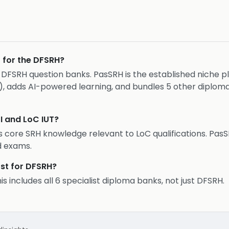
r for the DFSRH?
FSRH question banks. PasSRH is the established niche play
), adds AI-powered learning, and bundles 5 other diplom
I and LoC IUT?
 core SRH knowledge relevant to LoC qualifications. PasS
d exams.
st for DFSRH?
 includes all 6 specialist diploma banks, not just DFSRH.