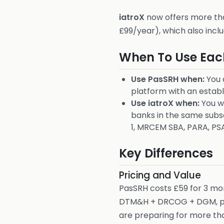
iatroX
now offers more tha
£99/year), which also incl
When To Use Eac
Use PasSRH when:
You 
platform with an establ
Use iatroX when:
You wa
banks in the same subsc
1, MRCEM SBA, PARA, PS
Key Differences
Pricing and Value
PasSRH costs £59 for 3 mo
DTM&H + DRCOG + DGM, plus
are preparing for more tha