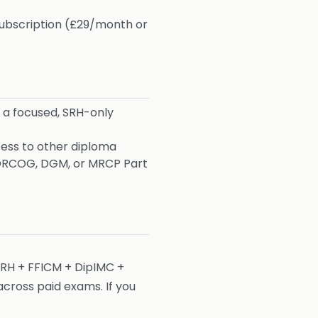
subscription (£29/month or
 a focused, SRH-only
cess to other diploma
or DRCOG, DGM, or MRCP Part
SRH + FFICM + DipIMC +
ross paid exams. If you