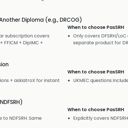
 Another Diploma (e.g., DRCOG)
When to choose
PasSRH
r subscription covers
Only covers DFSRH/LoC 
 FFICM + DipIMC +
separate product for D
ion
When to choose
PasSRH
ns + askiatroX for instant
UKMEC questions include
(NDFSRH)
When to choose
PasSRH
le to NDFSRH. Same
Explicitly covers NDFSR