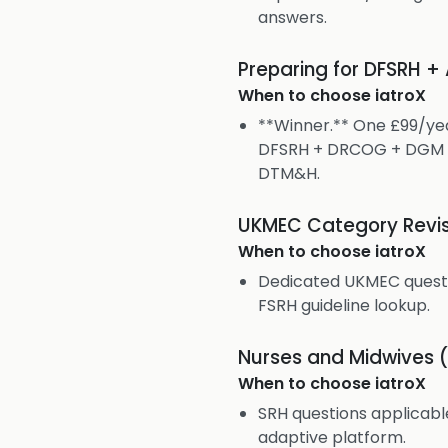
answers.
Preparing for DFSRH +
When to choose
iatroX
**Winner.** One £99/yea
DFSRH + DRCOG + DGM +
DTM&H.
UKMEC Category Revis
When to choose
iatroX
Dedicated UKMEC questio
FSRH guideline lookup.
Nurses and Midwives 
When to choose
iatroX
SRH questions applicab
adaptive platform.