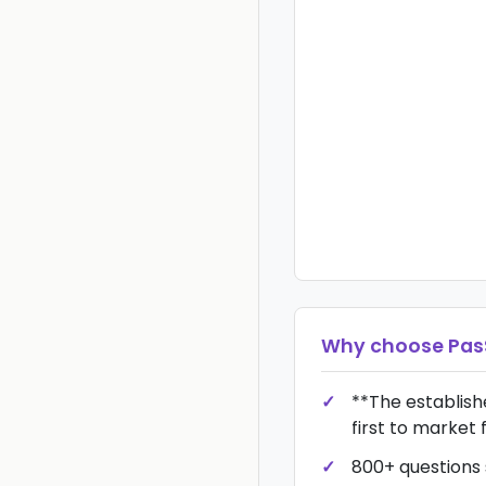
Why choose
Pas
**The establis
first to market 
800+ questions s