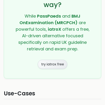
way?
While
PassPaeds
and
BMJ
OnExamination (MRCPCH)
are
powerful tools,
iatroX
offers a free,
AI-driven alternative focused
specifically on rapid UK guideline
retrieval and exam prep.
try iatrox free
Use-Cases