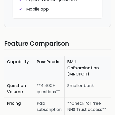
Mobile app
Feature Comparison
Capability
PassPaeds
BMJ
OnExamination
(MRCPCH)
Question
**4,400+
Smaller bank
Volume
questions**
Pricing
Paid
**Check for free
subscription
NHS Trust access**