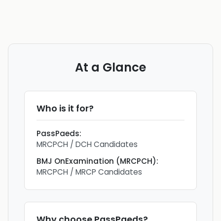
At a Glance
Who is it for?
PassPaeds
:
MRCPCH / DCH Candidates
BMJ OnExamination (MRCPCH)
:
MRCPCH / MRCP Candidates
Why choose
PassPaeds
?