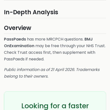
In-Depth Analysis
Overview
PassPaeds
has more MRCPCH questions.
BMJ
OnExamination
may be free through your NHS Trust.
Check Trust access first, then supplement with
PassPaeds if needed.
Public information as of 21 April 2026. Trademarks
belong to their owners.
Looking for a faster