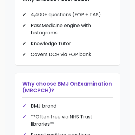
4,400+ questions (FOP + TAS)
PassMedicine engine with
histograms
Knowledge Tutor
Covers DCH via FOP bank
Why choose
BMJ OnExamination
(MRCPCH)
?
BMJ brand
**Often free via NHS Trust
libraries**
Expert-written questions