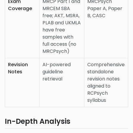
Exam
MRCP Part 1 and
MRCPsych
Coverage
MRCEM SBA
Paper A, Paper
free; AKT, MSRA,
B, CASC
PLAB and UKMLA
have free
samples with
full access (no
MRCPsych)
Revision
AI-powered
Comprehensive
Notes
guideline
standalone
retrieval
revision notes
aligned to
RCPsych
syllabus
In-Depth Analysis