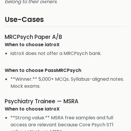
belong to their owners.
Use-Cases
MRCPsych Paper A/B
When to choose
iatroX
iatroX does not offer a MRCPsych bank.
When to choose
PassMRCPsych
**Winner.** 5,000+ MCQs. Syllabus-aligned notes.
Mock exams.
Psychiatry Trainee — MSRA
When to choose
iatroX
**Strong value.** MSRA free samples and full
access are relevant because Core Psych ST1