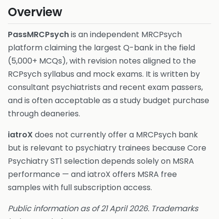
Overview
PassMRCPsych
is an independent MRCPsych
platform claiming the largest Q-bank in the field
(5,000+ MCQs), with revision notes aligned to the
RCPsych syllabus and mock exams. It is written by
consultant psychiatrists and recent exam passers,
and is often acceptable as a study budget purchase
through deaneries.
iatroX
does not currently offer a MRCPsych bank
but is relevant to psychiatry trainees because Core
Psychiatry ST1 selection depends solely on MSRA
performance — and iatroX offers MSRA free
samples with full subscription access.
Public information as of 21 April 2026. Trademarks