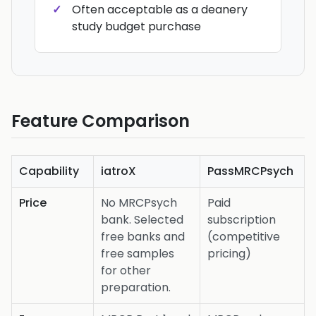
Often acceptable as a deanery
study budget purchase
Feature Comparison
Capability
iatroX
PassMRCPsych
Price
No MRCPsych
Paid
bank. Selected
subscription
free banks and
(competitive
free samples
pricing)
for other
preparation.