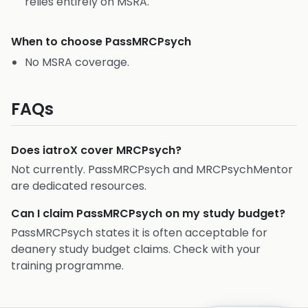
relies entirely on MSRA.
When to choose
PassMRCPsych
No MSRA coverage.
FAQs
Does iatroX cover MRCPsych?
Not currently. PassMRCPsych and MRCPsychMentor
are dedicated resources.
Can I claim PassMRCPsych on my study budget?
PassMRCPsych states it is often acceptable for
deanery study budget claims. Check with your
training programme.