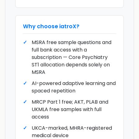
Why choose
iatroX
?
MSRA free sample questions and
full bank access with a
subscription — Core Psychiatry
ST1 allocation depends solely on
MSRA
AI-powered adaptive learning and
spaced repetition
MRCP Part 1 free; AKT, PLAB and
UKMLA free samples with full
access
UKCA-marked, MHRA-registered
medical device