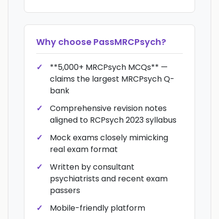
Why choose
PassMRCPsych
?
**5,000+ MRCPsych MCQs** —
claims the largest MRCPsych Q-
bank
Comprehensive revision notes
aligned to RCPsych 2023 syllabus
Mock exams closely mimicking
real exam format
Written by consultant
psychiatrists and recent exam
passers
Mobile-friendly platform