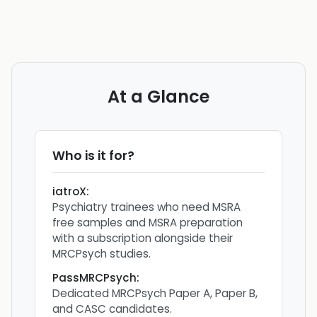
At a Glance
Who is it for?
iatroX
:
Psychiatry trainees who need MSRA
free samples and MSRA preparation
with a subscription alongside their
MRCPsych studies.
PassMRCPsych
:
Dedicated MRCPsych Paper A, Paper B,
and CASC candidates.