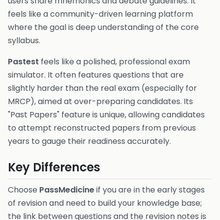
users share mnemonics and debate guidelines. It
feels like a community-driven learning platform
where the goal is deep understanding of the core
syllabus.
Pastest
feels like a polished, professional exam
simulator. It often features questions that are
slightly harder than the real exam (especially for
MRCP), aimed at over-preparing candidates. Its
"Past Papers" feature is unique, allowing candidates
to attempt reconstructed papers from previous
years to gauge their readiness accurately.
Key Differences
Choose
PassMedicine
if you are in the early stages
of revision and need to build your knowledge base;
the link between questions and the revision notes is