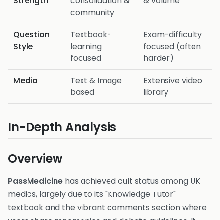
Strength
consolidation &
& volume
community
Question
Textbook-
Exam-difficulty
Style
learning
focused (often
focused
harder)
Media
Text & Image
Extensive video
based
library
In-Depth Analysis
Overview
PassMedicine
has achieved cult status among UK
medics, largely due to its "Knowledge Tutor"
textbook and the vibrant comments section where