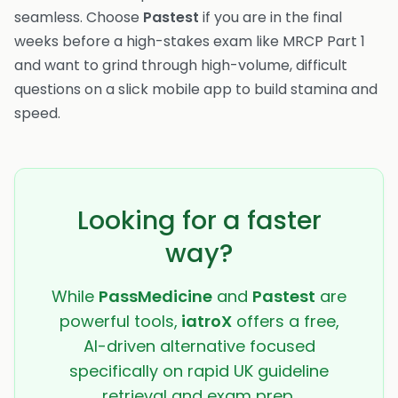
seamless. Choose
Pastest
if you are in the final
weeks before a high-stakes exam like MRCP Part 1
and want to grind through high-volume, difficult
questions on a slick mobile app to build stamina and
speed.
Looking for a faster
way?
While
PassMedicine
and
Pastest
are
powerful tools,
iatroX
offers a free,
AI-driven alternative focused
specifically on rapid UK guideline
retrieval and exam prep.