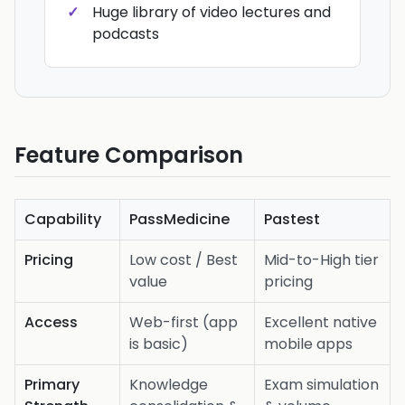
Huge library of video lectures and
podcasts
Feature Comparison
Capability
PassMedicine
Pastest
Pricing
Low cost / Best
Mid-to-High tier
value
pricing
Access
Web-first (app
Excellent native
is basic)
mobile apps
Primary
Knowledge
Exam simulation