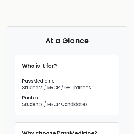
At a Glance
Who is it for?
PassMedicine
:
Students / MRCP / GP Trainees
Pastest
:
Students / MRCP Candidates
Why choose
PassMedicine
?