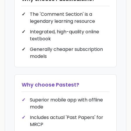
The 'Comment Section' is a
legendary learning resource
Integrated, high-quality online
textbook
Generally cheaper subscription
models
Why choose
Pastest
?
Superior mobile app with offline
mode
Includes actual 'Past Papers' for
MRCP