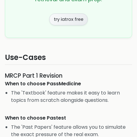
try iatrox free
Use-Cases
MRCP Part 1 Revision
When to choose
PassMedicine
The 'Textbook' feature makes it easy to learn
topics from scratch alongside questions.
When to choose
Pastest
The 'Past Papers' feature allows you to simulate
the exact pressure of the real exam.