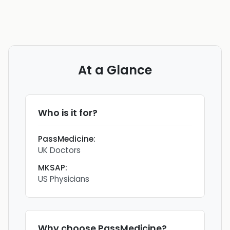
At a Glance
Who is it for?
PassMedicine
:
UK Doctors
MKSAP
:
US Physicians
Why choose
PassMedicine
?