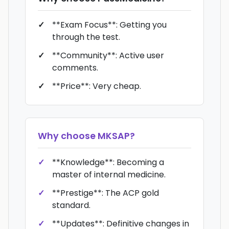
**Exam Focus**: Getting you
through the test.
**Community**: Active user
comments.
**Price**: Very cheap.
Why choose
MKSAP
?
**Knowledge**: Becoming a
master of internal medicine.
**Prestige**: The ACP gold
standard.
**Updates**: Definitive changes in