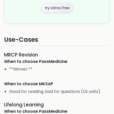
try iatrox free
Use-Cases
MRCP Revision
When to choose
PassMedicine
**Winner.**
When to choose
MKSAP
Good for reading, bad for questions (US units).
Lifelong Learning
When to choose
PassMedicine