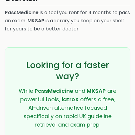
PassMedicine
is a tool you rent for 4 months to pass
an exam.
MKSAP
is a library you keep on your shelf
for years to be a better doctor.
Looking for a faster
way?
While
PassMedicine
and
MKSAP
are
powerful tools,
iatroX
offers a free,
AI-driven alternative focused
specifically on rapid UK guideline
retrieval and exam prep.