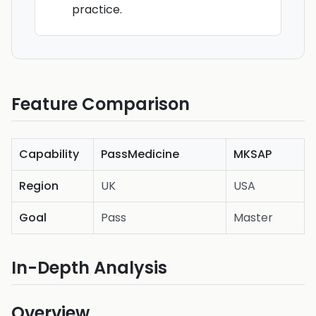
practice.
Feature Comparison
Capability
PassMedicine
MKSAP
Region
UK
USA
Goal
Pass
Master
In-Depth Analysis
Overview