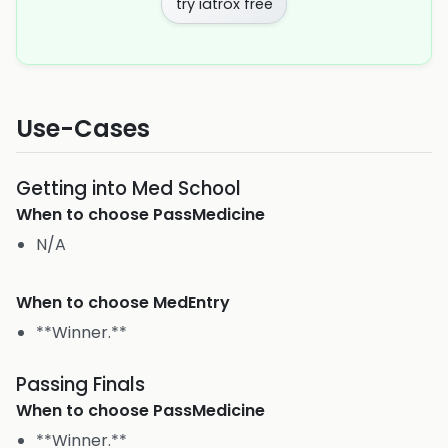
try iatrox free
Use-Cases
Getting into Med School
When to choose
PassMedicine
N/A
When to choose
MedEntry
**Winner.**
Passing Finals
When to choose
PassMedicine
**Winner.**