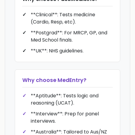
**Clinical**: Tests medicine
(Cardio, Resp, etc).
**Postgrad**: For MRCP, GP, and
Med School finals.
**UK**: NHS guidelines.
Why choose
MedEntry
?
**Aptitude**: Tests logic and
reasoning (UCAT).
**Interview**: Prep for panel
interviews.
**Australia**: Tailored to Aus/NZ