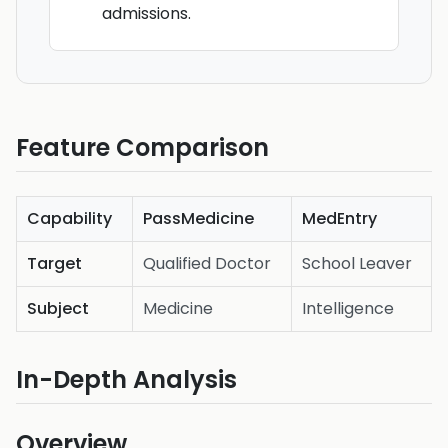
admissions.
Feature Comparison
Capability
PassMedicine
MedEntry
Target
Qualified Doctor
School Leaver
Subject
Medicine
Intelligence
In-Depth Analysis
Overview