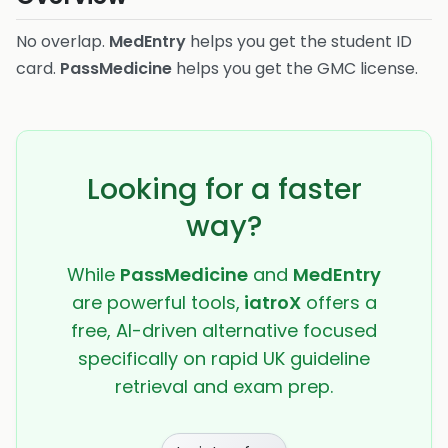
No overlap.
MedEntry
helps you get the student ID
card.
PassMedicine
helps you get the GMC license.
Looking for a faster
way?
While
PassMedicine
and
MedEntry
are powerful tools,
iatroX
offers a
free, AI-driven alternative focused
specifically on rapid UK guideline
retrieval and exam prep.