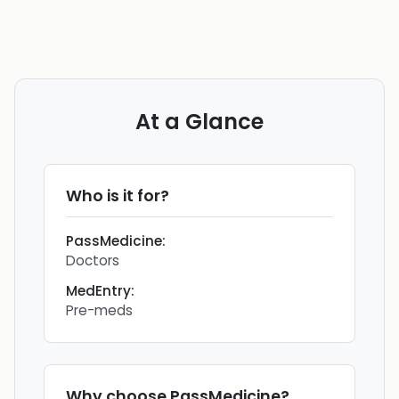
At a Glance
Who is it for?
PassMedicine
:
Doctors
MedEntry
:
Pre-meds
Why choose
PassMedicine
?