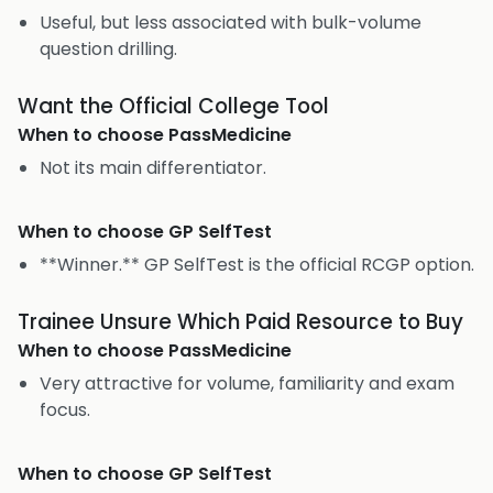
Useful, but less associated with bulk-volume
question drilling.
Want the Official College Tool
When to choose
PassMedicine
Not its main differentiator.
When to choose
GP SelfTest
**Winner.** GP SelfTest is the official RCGP option.
Trainee Unsure Which Paid Resource to Buy
When to choose
PassMedicine
Very attractive for volume, familiarity and exam
focus.
When to choose
GP SelfTest