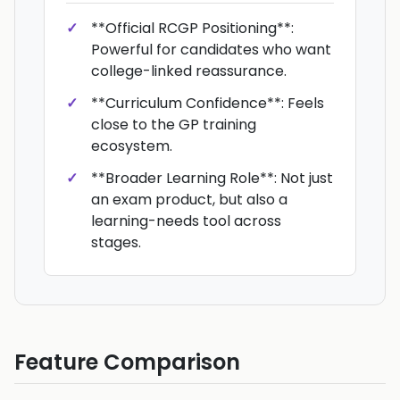
**Official RCGP Positioning**:
Powerful for candidates who want
college-linked reassurance.
**Curriculum Confidence**: Feels
close to the GP training
ecosystem.
**Broader Learning Role**: Not just
an exam product, but also a
learning-needs tool across
stages.
Feature Comparison