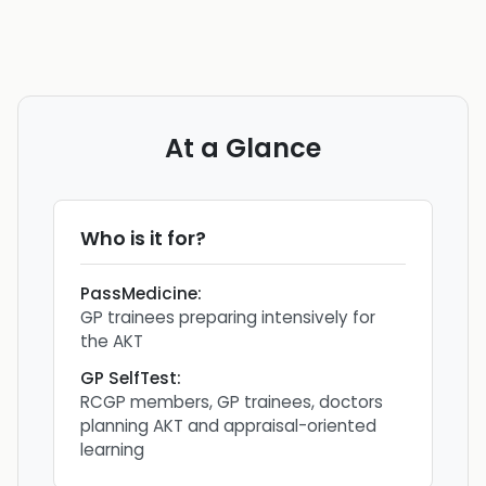
At a Glance
Who is it for?
PassMedicine
:
GP trainees preparing intensively for
the AKT
GP SelfTest
:
RCGP members, GP trainees, doctors
planning AKT and appraisal-oriented
learning