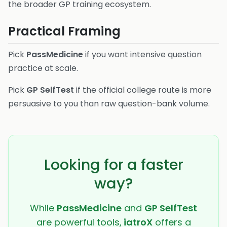
the broader GP training ecosystem.
Practical Framing
Pick
PassMedicine
if you want intensive question
practice at scale.
Pick
GP SelfTest
if the official college route is more
persuasive to you than raw question-bank volume.
Looking for a faster
way?
While
PassMedicine
and
GP SelfTest
are powerful tools,
iatroX
offers a