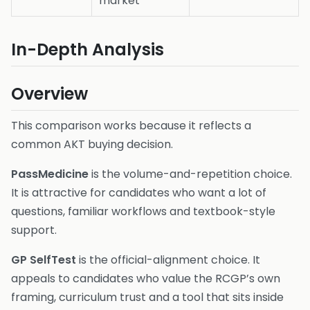
market
In-Depth Analysis
Overview
This comparison works because it reflects a
common AKT buying decision.
PassMedicine
is the volume-and-repetition choice.
It is attractive for candidates who want a lot of
questions, familiar workflows and textbook-style
support.
GP SelfTest
is the official-alignment choice. It
appeals to candidates who value the RCGP’s own
framing, curriculum trust and a tool that sits inside