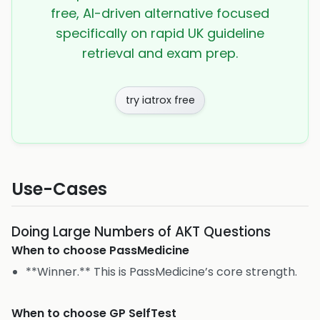
free, AI-driven alternative focused
specifically on rapid UK guideline
retrieval and exam prep.
try iatrox free
Use-Cases
Doing Large Numbers of AKT Questions
When to choose
PassMedicine
**Winner.** This is PassMedicine’s core strength.
When to choose
GP SelfTest