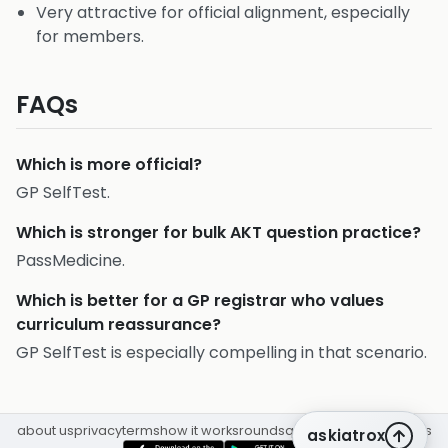
Very attractive for official alignment, especially
for members.
FAQs
Which is more official?
GP SelfTest.
Which is stronger for bulk AKT question practice?
PassMedicine.
Which is better for a GP registrar who values
curriculum reassurance?
GP SelfTest is especially compelling in that scenario.
about us
privacy
terms
how it works
rounds
q&a library
cpd
insights
askiatrox