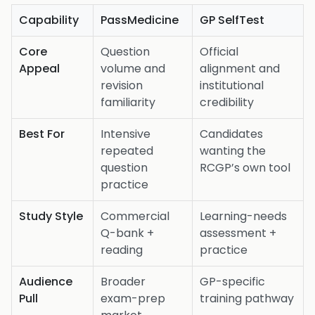
Capability
PassMedicine
GP SelfTest
Core
Question
Official
Appeal
volume and
alignment and
revision
institutional
familiarity
credibility
Best For
Intensive
Candidates
repeated
wanting the
question
RCGP’s own tool
practice
Study Style
Commercial
Learning-needs
Q-bank +
assessment +
reading
practice
Audience
Broader
GP-specific
Pull
exam-prep
training pathway