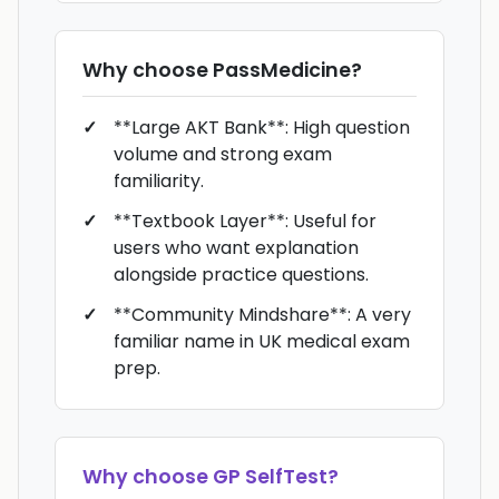
Why choose
PassMedicine
?
**Large AKT Bank**: High question
volume and strong exam
familiarity.
**Textbook Layer**: Useful for
users who want explanation
alongside practice questions.
**Community Mindshare**: A very
familiar name in UK medical exam
prep.
Why choose
GP SelfTest
?