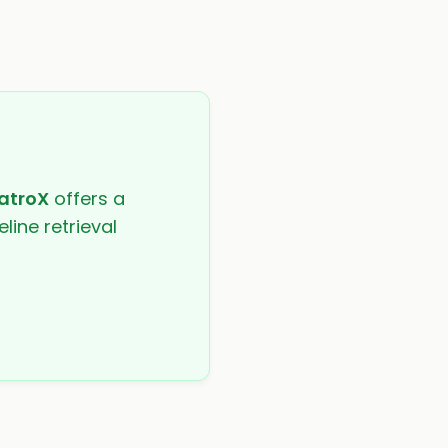
atroX
offers a
line retrieval