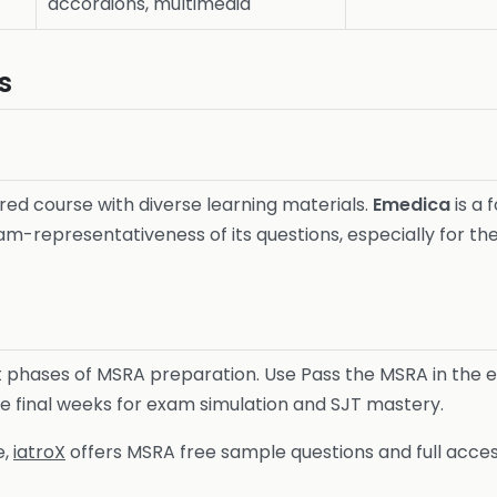
accordions, multimedia
s
ured course with diverse learning materials.
Emedica
is a
am-representativeness of its questions, especially for t
t phases of MSRA preparation. Use Pass the MSRA in the e
he final weeks for exam simulation and SJT mastery.
e,
iatroX
offers MSRA free sample questions and full acces