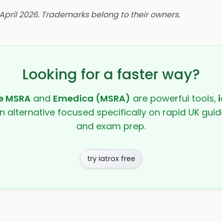
 April 2026. Trademarks belong to their owners.
Looking for a faster way?
he MSRA
and
Emedica (MSRA)
are powerful tools,
i
en alternative focused specifically on rapid UK guide
and exam prep.
try iatrox free