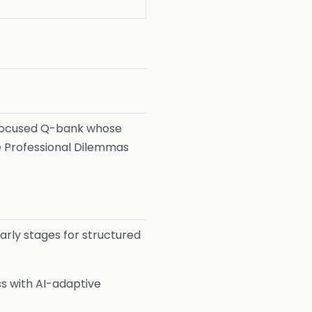
 focused Q-bank whose
he Professional Dilemmas
arly stages for structured
s with AI-adaptive