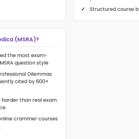
Structured course b
dica (MSRA)
?
red the most exam-
MSRA question style
Professional Dilemmas
ently cited by 600+
n harder than real exam
nce
online crammer courses
T