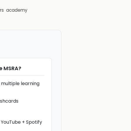
rs
academy
he MSRA
?
multiple learning
ashcards
 YouTube + Spotify