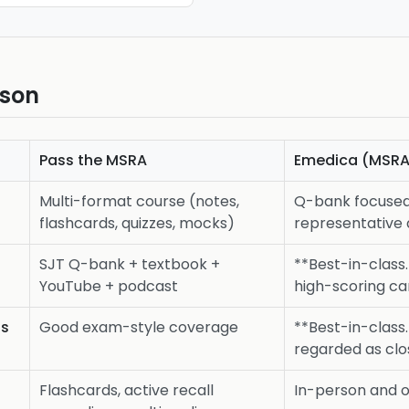
ison
Pass the MSRA
Emedica (MSRA
Multi-format course (notes,
Q-bank focuse
flashcards, quizzes, mocks)
representative 
SJT Q-bank + textbook +
**Best-in-class.
YouTube + podcast
high-scoring ca
ss
Good exam-style coverage
**Best-in-class
regarded as clo
Flashcards, active recall
In-person and 