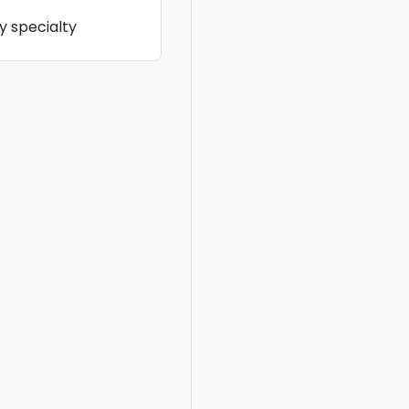
y specialty