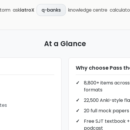
storm
ask
iatroX
knowledge centre
calculato
q-banks
At a Glance
Why choose
Pass t
8,800+ items across 
formats
22,500 Anki-style fl
tes
20 full mock papers
Free SJT textbook +
podcast