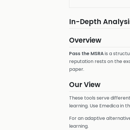
In-Depth Analysi
Overview
Pass the MSRA
is a struct
reputation rests on the ex
paper.
Our View
These tools serve differen
learning. Use Emedica in t
For an adaptive alternativ
learning.