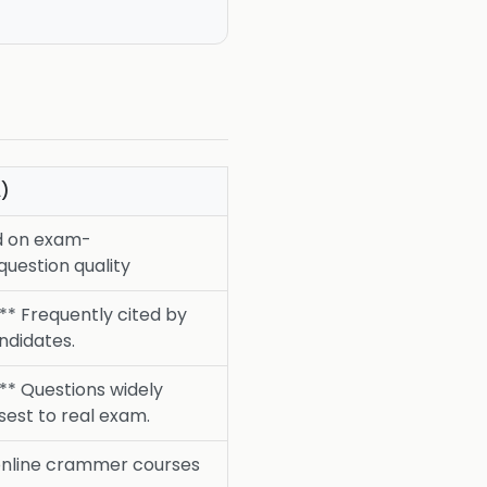
)
d on exam-
question quality
** Frequently cited by
ndidates.
.** Questions widely
sest to real exam.
online crammer courses