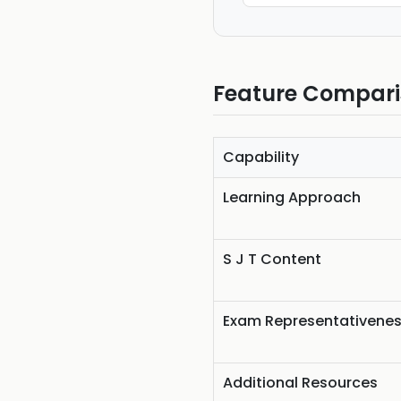
Feature Compar
Capability
Learning Approach
S J T Content
Exam Representativene
Additional Resources