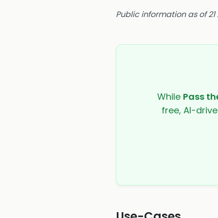
Public information as of 21
While
Pass t
free, AI-driv
Use-Cases