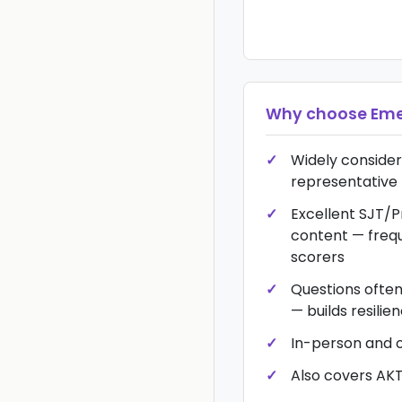
Why choose
Eme
Widely conside
representative 
Excellent SJT/
content — frequ
scorers
Questions ofte
— builds resilie
In-person and 
Also covers AK