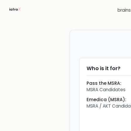
brain
Who is it for?
Pass the MSRA
:
MSRA Candidates
Emedica (MSRA)
:
MSRA / AKT Candida