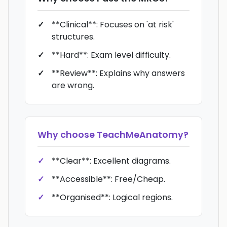
**Clinical**: Focuses on 'at risk'
structures.
**Hard**: Exam level difficulty.
**Review**: Explains why answers
are wrong.
Why choose
TeachMeAnatomy
?
**Clear**: Excellent diagrams.
**Accessible**: Free/Cheap.
**Organised**: Logical regions.