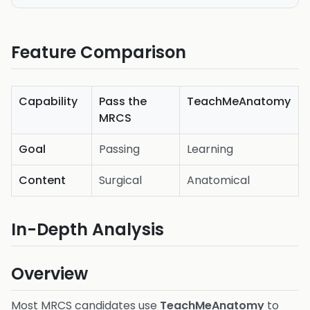
Feature Comparison
Capability
Pass the
TeachMeAnatomy
MRCS
Goal
Passing
Learning
Content
Surgical
Anatomical
In-Depth Analysis
Overview
Most MRCS candidates use
TeachMeAnatomy
to