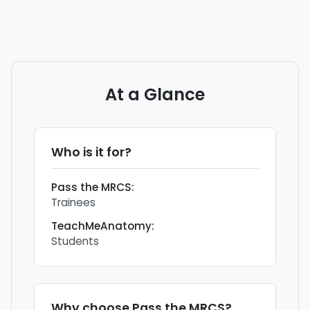
At a Glance
Who is it for?
Pass the MRCS
:
Trainees
TeachMeAnatomy
:
Students
Why choose
Pass the MRCS
?