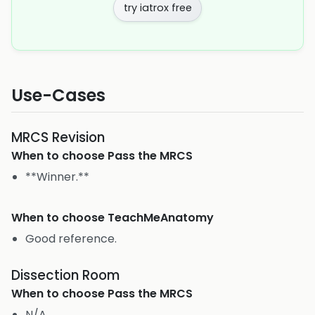
try iatrox free
Use-Cases
MRCS Revision
When to choose
Pass the MRCS
**Winner.**
When to choose
TeachMeAnatomy
Good reference.
Dissection Room
When to choose
Pass the MRCS
N/A