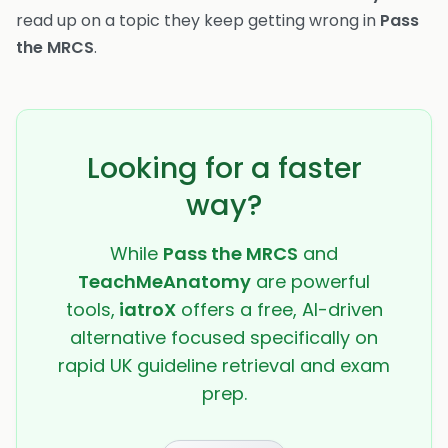
read up on a topic they keep getting wrong in
Pass
the MRCS
.
Looking for a faster
way?
While
Pass the MRCS
and
TeachMeAnatomy
are powerful
tools,
iatroX
offers a free, AI-driven
alternative focused specifically on
rapid UK guideline retrieval and exam
prep.