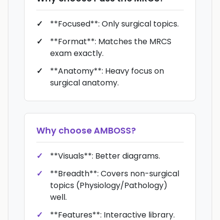
**Focused**: Only surgical topics.
**Format**: Matches the MRCS
exam exactly.
**Anatomy**: Heavy focus on
surgical anatomy.
Why choose
AMBOSS
?
**Visuals**: Better diagrams.
**Breadth**: Covers non-surgical
topics (Physiology/Pathology)
well.
**Features**: Interactive library.