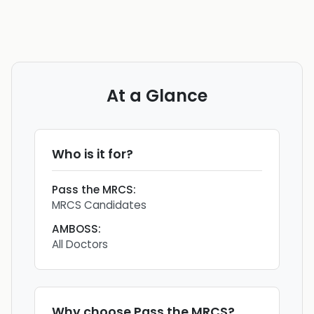
At a Glance
Who is it for?
Pass the MRCS
:
MRCS Candidates
AMBOSS
:
All Doctors
Why choose
Pass the MRCS
?