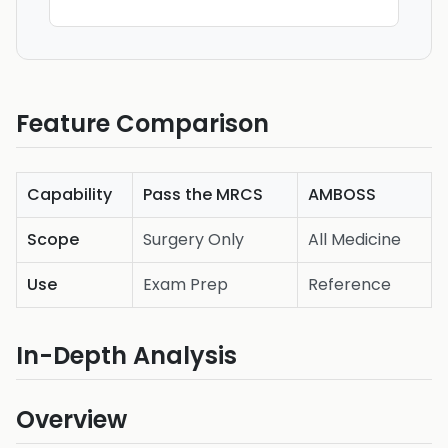
Feature Comparison
Capability
Pass the MRCS
AMBOSS
Scope
Surgery Only
All Medicine
Use
Exam Prep
Reference
In-Depth Analysis
Overview