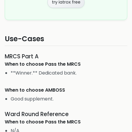
try iatrox free
Use-Cases
MRCS Part A
When to choose
Pass the MRCS
**Winner.** Dedicated bank.
When to choose
AMBOSS
Good supplement.
Ward Round Reference
When to choose
Pass the MRCS
N/A