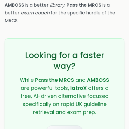
AMBOSS
is a better
library
.
Pass the MRCS
is a
better
exam coach
for the specific hurdle of the
MRCS.
Looking for a faster
way?
While
Pass the MRCS
and
AMBOSS
are powerful tools,
iatroX
offers a
free, AI-driven alternative focused
specifically on rapid UK guideline
retrieval and exam prep.