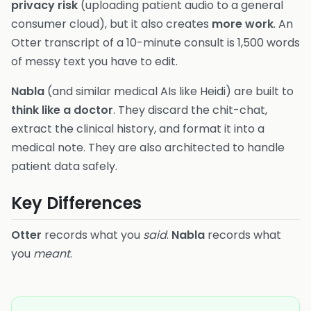
privacy risk
(uploading patient audio to a general
consumer cloud), but it also creates
more work
. An
Otter transcript of a 10-minute consult is 1,500 words
of messy text you have to edit.
Nabla
(and similar medical AIs like Heidi) are built to
think like a doctor
. They discard the chit-chat,
extract the clinical history, and format it into a
medical note. They are also architected to handle
patient data safely.
Key Differences
Otter
records what you
said
.
Nabla
records what
you
meant
.