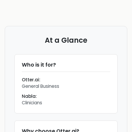
At a Glance
Who is it for?
Otter.ai
:
General Business
Nabla
:
Clinicians
Why choose
Otter.ai
?