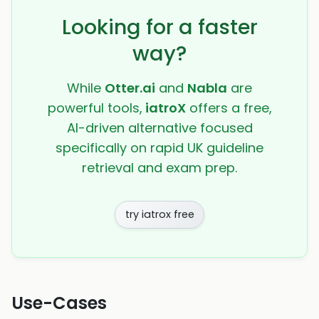
Looking for a faster
way?
While
Otter.ai
and
Nabla
are
powerful tools,
iatroX
offers a free,
AI-driven alternative focused
specifically on rapid UK guideline
retrieval and exam prep.
try iatrox free
Use-Cases