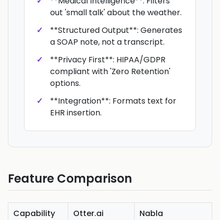
**Medical Intelligence**: Filters
out 'small talk' about the weather.
**Structured Output**: Generates
a SOAP note, not a transcript.
**Privacy First**: HIPAA/GDPR
compliant with 'Zero Retention'
options.
**Integration**: Formats text for
EHR insertion.
Feature Comparison
Capability
Otter.ai
Nabla