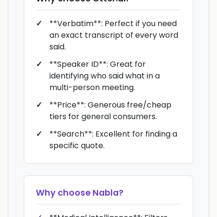
**Verbatim**: Perfect if you need
an exact transcript of every word
said.
**Speaker ID**: Great for
identifying who said what in a
multi-person meeting.
**Price**: Generous free/cheap
tiers for general consumers.
**Search**: Excellent for finding a
specific quote.
Why choose
Nabla
?