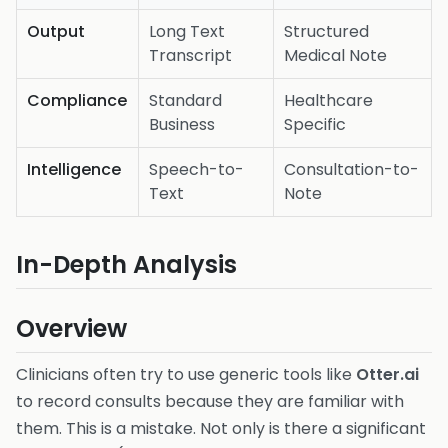
Output
Long Text
Structured
Transcript
Medical Note
Compliance
Standard
Healthcare
Business
Specific
Intelligence
Speech-to-
Consultation-to-
Text
Note
In-Depth Analysis
Overview
Clinicians often try to use generic tools like
Otter.ai
to record consults because they are familiar with
them. This is a mistake. Not only is there a significant