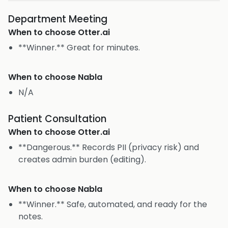
Department Meeting
When to choose
Otter.ai
**Winner.** Great for minutes.
When to choose
Nabla
N/A
Patient Consultation
When to choose
Otter.ai
**Dangerous.** Records PII (privacy risk) and
creates admin burden (editing).
When to choose
Nabla
**Winner.** Safe, automated, and ready for the
notes.