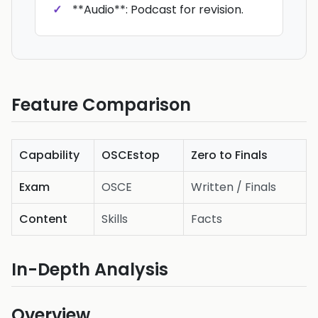
**Audio**: Podcast for revision.
Feature Comparison
Capability
OSCEstop
Zero to Finals
Exam
OSCE
Written / Finals
Content
Skills
Facts
In-Depth Analysis
Overview