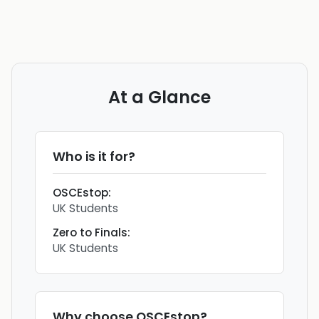
At a Glance
Who is it for?
OSCEstop
:
UK Students
Zero to Finals
:
UK Students
Why choose
OSCEstop
?