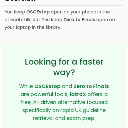
You keep
OSCEstop
open on your phone in the
clinical skills lab. You keep
Zero to Finals
open on
your laptop in the library.
Looking for a faster
way?
While
OSCEstop
and
Zero to Finals
are powerful tools,
iatroX
offers a
free, AI-driven alternative focused
specifically on rapid UK guideline
retrieval and exam prep.