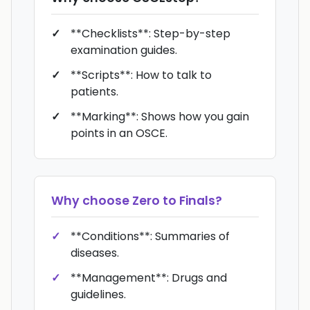
**Checklists**: Step-by-step
examination guides.
**Scripts**: How to talk to
patients.
**Marking**: Shows how you gain
points in an OSCE.
Why choose
Zero to Finals
?
**Conditions**: Summaries of
diseases.
**Management**: Drugs and
guidelines.