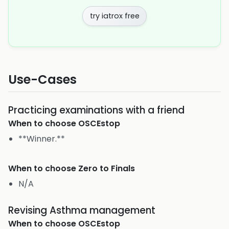
try iatrox free
Use-Cases
Practicing examinations with a friend
When to choose
OSCEstop
**Winner.**
When to choose
Zero to Finals
N/A
Revising Asthma management
When to choose
OSCEstop