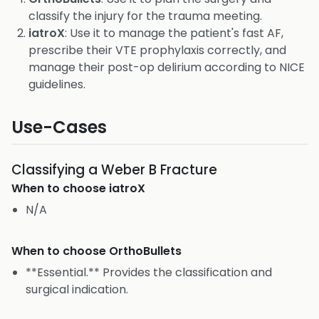
classify the injury for the trauma meeting.
iatroX
: Use it to manage the patient's fast AF,
prescribe their VTE prophylaxis correctly, and
manage their post-op delirium according to NICE
guidelines.
Use-Cases
Classifying a Weber B Fracture
When to choose
iatroX
N/A
When to choose
OrthoBullets
**Essential.** Provides the classification and
surgical indication.