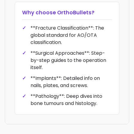
Why choose
OrthoBullets
?
**Fracture Classification**: The
global standard for AO/OTA
classification.
**Surgical Approaches**: Step-
by-step guides to the operation
itself.
**Implants**: Detailed info on
nails, plates, and screws.
**Pathology**: Deep dives into
bone tumours and histology.