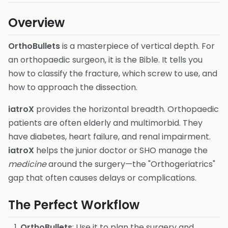
Overview
OrthoBullets
is a masterpiece of vertical depth. For
an orthopaedic surgeon, it is the Bible. It tells you
how to classify the fracture, which screw to use, and
how to approach the dissection.
iatroX
provides the horizontal breadth. Orthopaedic
patients are often elderly and multimorbid. They
have diabetes, heart failure, and renal impairment.
iatroX
helps the junior doctor or SHO manage the
medicine
around the surgery—the "Orthogeriatrics"
gap that often causes delays or complications.
The Perfect Workflow
OrthoBullets
: Use it to plan the surgery and