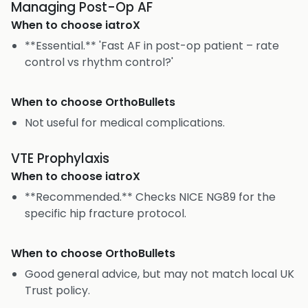
Managing Post-Op AF
When to choose
iatroX
**Essential.** 'Fast AF in post-op patient – rate
control vs rhythm control?'
When to choose
OrthoBullets
Not useful for medical complications.
VTE Prophylaxis
When to choose
iatroX
**Recommended.** Checks NICE NG89 for the
specific hip fracture protocol.
When to choose
OrthoBullets
Good general advice, but may not match local UK
Trust policy.