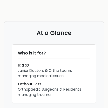
At a Glance
Who is it for?
iatroX
:
Junior Doctors & Ortho teams
managing medical issues.
OrthoBullets
:
Orthopaedic Surgeons & Residents
managing trauma.