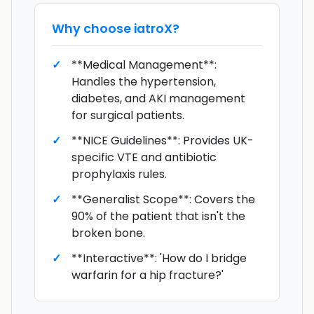
Why choose
iatroX
?
**Medical Management**:
Handles the hypertension,
diabetes, and AKI management
for surgical patients.
**NICE Guidelines**: Provides UK-
specific VTE and antibiotic
prophylaxis rules.
**Generalist Scope**: Covers the
90% of the patient that isn't the
broken bone.
**Interactive**: 'How do I bridge
warfarin for a hip fracture?'