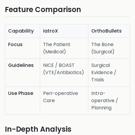
Feature Comparison
Capability
iatroX
OrthoBullets
Focus
The Patient
The Bone
(Medical)
(Surgical)
Guidelines
NICE / BOAST
Surgical
(VTE/Antibiotics)
Evidence /
Trials
Use Phase
Peri-operative
Intra-
Care
operative /
Planning
In-Depth Analysis