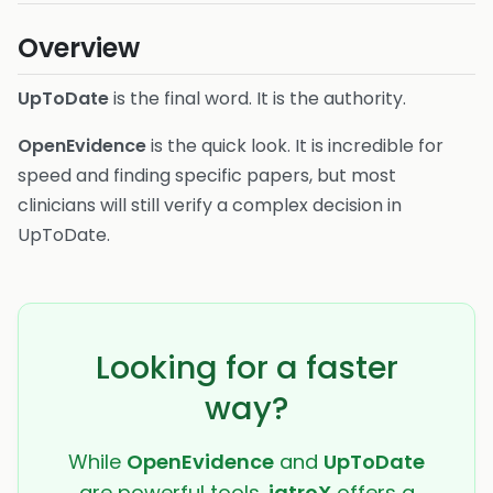
Overview
UpToDate
is the final word. It is the authority.
OpenEvidence
is the quick look. It is incredible for
speed and finding specific papers, but most
clinicians will still verify a complex decision in
UpToDate.
Looking for a faster
way?
While
OpenEvidence
and
UpToDate
are powerful tools,
iatroX
offers a