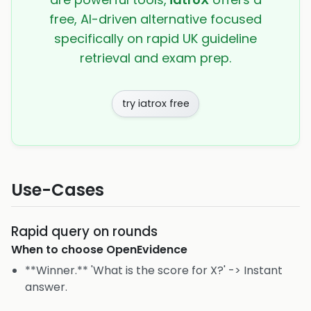
free, AI-driven alternative focused
specifically on rapid UK guideline
retrieval and exam prep.
try iatrox free
Use-Cases
Rapid query on rounds
When to choose
OpenEvidence
**Winner.** 'What is the score for X?' -> Instant
answer.