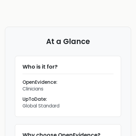
At a Glance
Who is it for?
OpenEvidence
:
Clinicians
UpToDate
:
Global Standard
Why choose
OpenEvidence
?