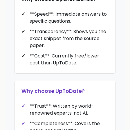
**Speed**: Immediate answers to
specific questions.
**Transparency**: Shows you the
exact snippet from the source
paper.
**Cost**: Currently free/lower
cost than UpToDate.
Why choose
UpToDate
?
**Trust**: Written by world-
renowned experts, not AI.
**Completeness**: Covers the