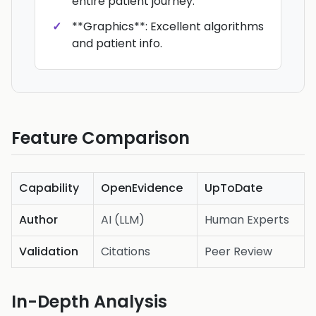
entire patient journey.
**Graphics**: Excellent algorithms
and patient info.
Feature Comparison
Capability
OpenEvidence
UpToDate
Author
AI (LLM)
Human Experts
Validation
Citations
Peer Review
In-Depth Analysis