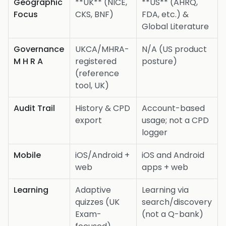
Geographic
**UK** (NICE,
**US** (AHRQ,
Focus
CKS, BNF)
FDA, etc.) &
Global Literature
Governance
UKCA/MHRA-
N/A (US product
M H R A
registered
posture)
(reference
tool, UK)
Audit Trail
History & CPD
Account-based
export
usage; not a CPD
logger
Mobile
iOS/Android +
iOS and Android
web
apps + web
Learning
Adaptive
Learning via
quizzes (UK
search/discovery
Exam-
(not a Q-bank)