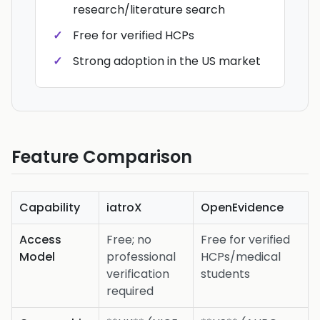
research/literature search
Free for verified HCPs
Strong adoption in the US market
Feature Comparison
Capability
iatroX
OpenEvidence
Access
Free; no
Free for verified
Model
professional
HCPs/medical
verification
students
required