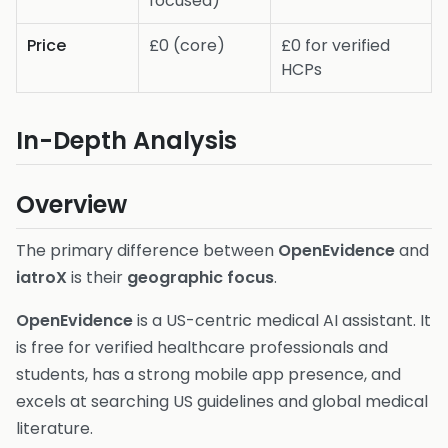
focused)
Price
£0 (core)
£0 for verified
HCPs
In-Depth Analysis
Overview
The primary difference between
OpenEvidence
and
iatroX
is their
geographic focus
.
OpenEvidence
is a US-centric medical AI assistant. It
is free for verified healthcare professionals and
students, has a strong mobile app presence, and
excels at searching US guidelines and global medical
literature.