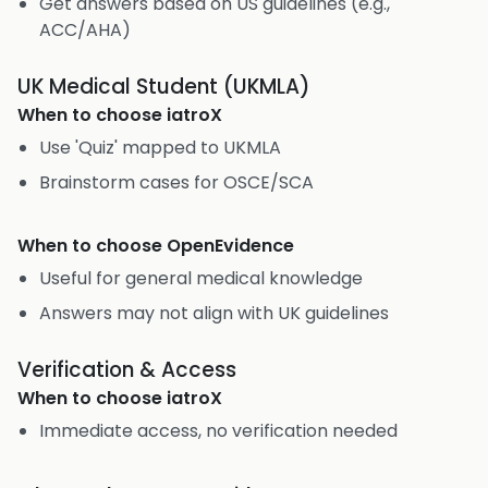
Get answers based on US guidelines (e.g.,
ACC/AHA)
UK Medical Student (UKMLA)
When to choose
iatroX
Use 'Quiz' mapped to UKMLA
Brainstorm cases for OSCE/SCA
When to choose
OpenEvidence
Useful for general medical knowledge
Answers may not align with UK guidelines
Verification & Access
When to choose
iatroX
Immediate access, no verification needed