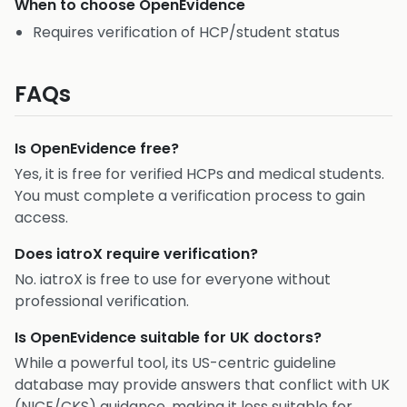
When to choose
OpenEvidence
Requires verification of HCP/student status
FAQs
Is OpenEvidence free?
Yes, it is free for verified HCPs and medical students.
You must complete a verification process to gain
access.
Does iatroX require verification?
No. iatroX is free to use for everyone without
professional verification.
Is OpenEvidence suitable for UK doctors?
While a powerful tool, its US-centric guideline
database may provide answers that conflict with UK
(NICE/CKS) guidance, making it less suitable for