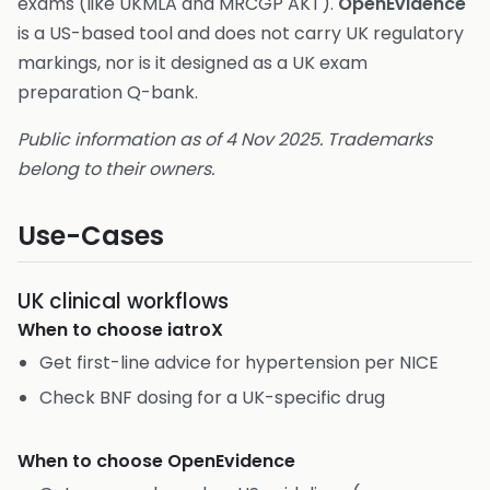
exams (like UKMLA and MRCGP AKT).
OpenEvidence
is a US-based tool and does not carry UK regulatory
markings, nor is it designed as a UK exam
preparation Q-bank.
Public information as of 4 Nov 2025. Trademarks
belong to their owners.
Use-Cases
UK clinical workflows
When to choose
iatroX
Get first-line advice for hypertension per NICE
Check BNF dosing for a UK-specific drug
When to choose
OpenEvidence