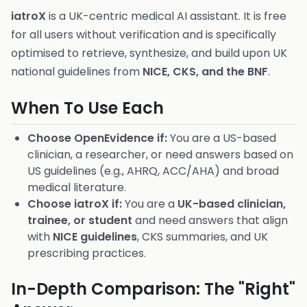
iatroX
is a UK-centric medical AI assistant. It is free
for all users without verification and is specifically
optimised to retrieve, synthesize, and build upon UK
national guidelines from
NICE, CKS, and the BNF
.
When To Use Each
Choose OpenEvidence if:
You are a US-based
clinician, a researcher, or need answers based on
US guidelines (e.g., AHRQ, ACC/AHA) and broad
medical literature.
Choose iatroX if:
You are a
UK-based clinician,
trainee, or student
and need answers that align
with
NICE guidelines
, CKS summaries, and UK
prescribing practices.
In-Depth Comparison: The "Right"