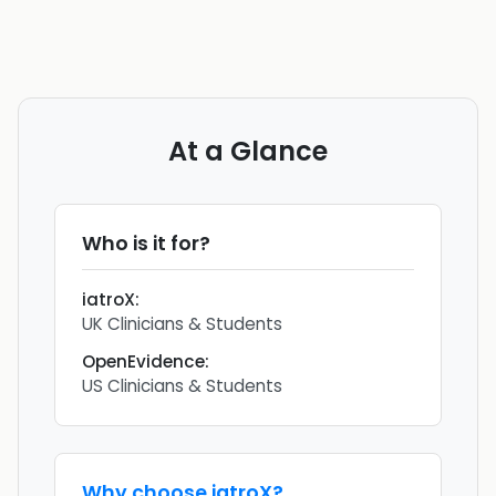
At a Glance
Who is it for?
iatroX
:
UK Clinicians & Students
OpenEvidence
:
US Clinicians & Students
Why choose
iatroX
?