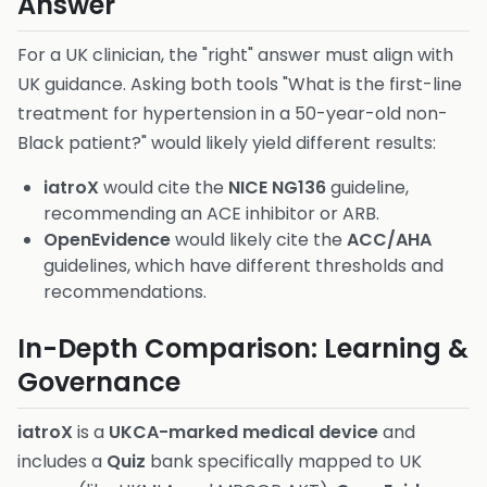
Answer
For a UK clinician, the "right" answer must align with
UK guidance. Asking both tools "What is the first-line
treatment for hypertension in a 50-year-old non-
Black patient?" would likely yield different results:
iatroX
would cite the
NICE NG136
guideline,
recommending an ACE inhibitor or ARB.
OpenEvidence
would likely cite the
ACC/AHA
guidelines, which have different thresholds and
recommendations.
In-Depth Comparison: Learning &
Governance
iatroX
is a
UKCA-marked medical device
and
includes a
Quiz
bank specifically mapped to UK