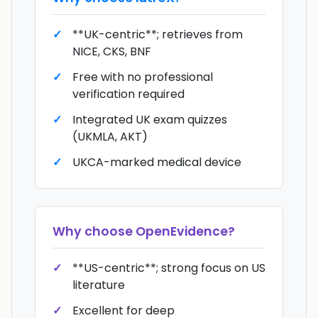
**UK-centric**; retrieves from
NICE, CKS, BNF
Free with no professional
verification required
Integrated UK exam quizzes
(UKMLA, AKT)
UKCA-marked medical device
Why choose
OpenEvidence
?
**US-centric**; strong focus on US
literature
Excellent for deep