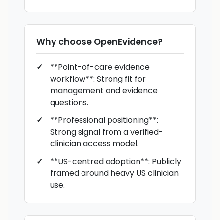
Why choose
OpenEvidence
?
**Point-of-care evidence
workflow**: Strong fit for
management and evidence
questions.
**Professional positioning**:
Strong signal from a verified-
clinician access model.
**US-centred adoption**: Publicly
framed around heavy US clinician
use.