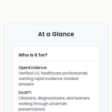
At a Glance
Who is it for?
OpenEvidence
:
Verified U.S. healthcare professionals
wanting rapid evidence-backed
answers
DxGPT
:
Clinicians, diagnosticians, and learners
working through uncertain
presentations