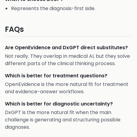
Represents the diagnosis-first side.
FAQs
Are OpenEvidence and DxGPT direct substitutes?
Not really. They overlap in medical AI, but they solve
different parts of the clinical thinking process.
Which is better for treatment questions?
OpenEvidence is the more natural fit for treatment
and evidence-answer workflows.
Which is better for diagnostic uncertainty?
DxGPT is the more natural fit when the main
challenge is generating and structuring possible
diagnoses.