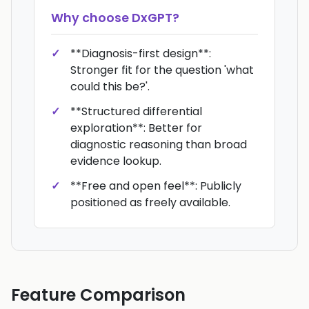
Why choose
DxGPT
?
**Diagnosis-first design**:
Stronger fit for the question 'what
could this be?'.
**Structured differential
exploration**: Better for
diagnostic reasoning than broad
evidence lookup.
**Free and open feel**: Publicly
positioned as freely available.
Feature Comparison