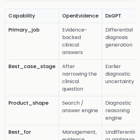
Capability
OpenEvidence
DxGPT
Primary_job
Evidence-
Differential
backed
diagnosis
clinical
generation
answers
Best_case_stage
After
Earlier
narrowing the
diagnostic
clinical
uncertainty
question
Product_shape
Search /
Diagnostic
answer engine
reasoning
engine
Best_for
Management,
Undifferentia
evidence,
or ambiguous