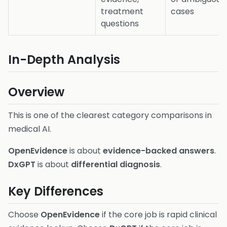
treatment
cases
questions
In-Depth Analysis
Overview
This is one of the clearest category comparisons in
medical AI.
OpenEvidence
is about
evidence-backed answers
.
DxGPT
is about
differential diagnosis
.
Key Differences
Choose
OpenEvidence
if the core job is rapid clinical