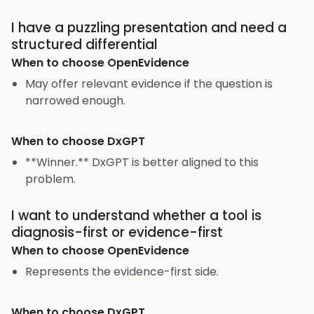
I have a puzzling presentation and need a
structured differential
When to choose
OpenEvidence
May offer relevant evidence if the question is
narrowed enough.
When to choose
DxGPT
**Winner.** DxGPT is better aligned to this
problem.
I want to understand whether a tool is
diagnosis-first or evidence-first
When to choose
OpenEvidence
Represents the evidence-first side.
When to choose
DxGPT