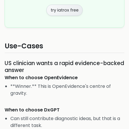
try iatrox free
Use-Cases
US clinician wants a rapid evidence-backed
answer
When to choose
OpenEvidence
**Winner.** This is OpenEvidence's centre of
gravity.
When to choose
DxGPT
Can still contribute diagnostic ideas, but that is a
different task.