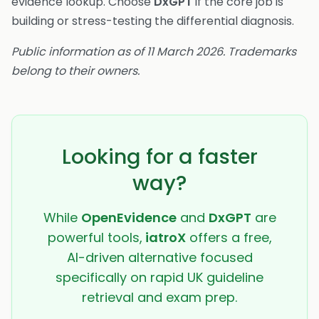
evidence lookup. Choose
DxGPT
if the core job is
building or stress-testing the differential diagnosis.
Public information as of 11 March 2026. Trademarks
belong to their owners.
Looking for a faster
way?
While
OpenEvidence
and
DxGPT
are
powerful tools,
iatroX
offers a free,
AI-driven alternative focused
specifically on rapid UK guideline
retrieval and exam prep.